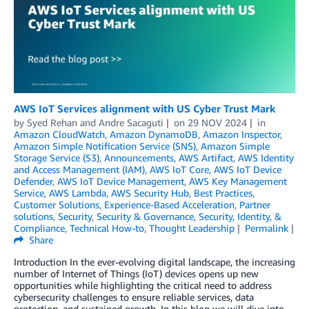
AWS IoT Services alignment with US Cyber Trust Mark
by
Syed Rehan
and
Andre Sacaguti
on
29 NOV 2024
in
Amazon CloudWatch
,
Amazon DynamoDB
,
Amazon Inspector
,
Amazon Simple Notification Service (SNS)
,
Amazon Simple
Storage Service (S3)
,
Announcements
,
AWS Artifact
,
AWS Identity
and Access Management (IAM)
,
AWS IoT Core
,
AWS IoT Device
Defender
,
AWS IoT Device Management
,
AWS Key Management
Service
,
AWS Lambda
,
AWS Security Hub
,
Best Practices
,
Customer Solutions
,
Experience-Based Acceleration
,
Partner
solutions
,
Security
,
Security & Governance
,
Security, Identity, &
Compliance
,
Technical How-to
,
Thought Leadership
Permalink
Share
Introduction In the ever-evolving digital landscape, the increasing
number of Internet of Things (IoT) devices opens up new
opportunities while highlighting the critical need to address
cybersecurity challenges to ensure reliable services, data
protection, and sustained growth. In this blog we will dive into