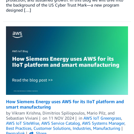
the background of the US Cyber Trust Mark—a new program
designed […]
How Siemens Energy uses AWS for its IIoT platform and
smart manufacturing
by
Vikram Krishna
,
Dimitrios Spiliopoulos
,
Mario Pilz
, and
Sebastian Viviani
on
11 NOV 2024
in
AWS IoT Greengrass
,
AWS IoT SiteWise
,
AWS Service Catalog
,
AWS Systems Manager
,
Best Practices
,
Customer Solutions
,
Industries
,
Manufacturing
Permalink
Share