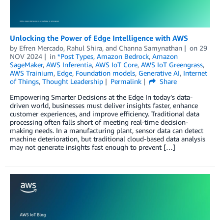
Unlocking the Power of Edge Intelligence with AWS
by
Efren Mercado
,
Rahul Shira
, and
Channa Samynathan
on
29
NOV 2024
in
*Post Types
,
Amazon Bedrock
,
Amazon
SageMaker
,
AWS Inferentia
,
AWS IoT Core
,
AWS IoT Greengrass
,
AWS Trainium
,
Edge
,
Foundation models
,
Generative AI
,
Internet
of Things
,
Thought Leadership
Permalink
Share
Empowering Smarter Decisions at the Edge In today’s data-
driven world, businesses must deliver insights faster, enhance
customer experiences, and improve efficiency. Traditional data
processing often falls short of meeting real-time decision-
making needs. In a manufacturing plant, sensor data can detect
machine deterioration, but traditional cloud-based data analysis
may not generate insights fast enough to prevent […]