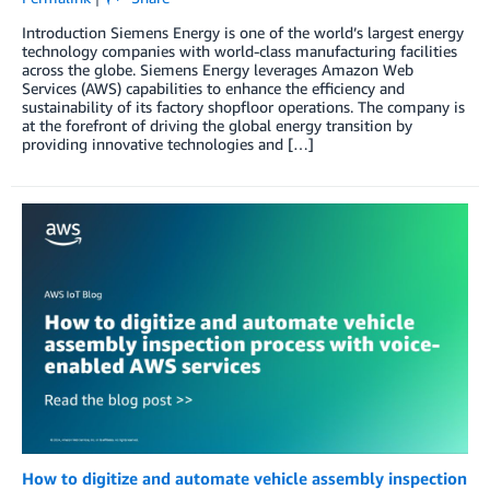
Introduction Siemens Energy is one of the world’s largest energy
technology companies with world-class manufacturing facilities
across the globe. Siemens Energy leverages Amazon Web
Services (AWS) capabilities to enhance the efficiency and
sustainability of its factory shopfloor operations. The company is
at the forefront of driving the global energy transition by
providing innovative technologies and […]
How to digitize and automate vehicle assembly inspection