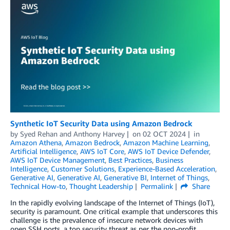
Synthetic IoT Security Data using Amazon Bedrock
by
Syed Rehan
and
Anthony Harvey
on
02 OCT 2024
in
Amazon Athena
,
Amazon Bedrock
,
Amazon Machine Learning
,
Artificial Intelligence
,
AWS IoT Core
,
AWS IoT Device Defender
,
AWS IoT Device Management
,
Best Practices
,
Business
Intelligence
,
Customer Solutions
,
Experience-Based Acceleration
,
Generative AI
,
Generative AI
,
Generative BI
,
Internet of Things
,
Technical How-to
,
Thought Leadership
Permalink
Share
In the rapidly evolving landscape of the Internet of Things (IoT),
security is paramount. One critical example that underscores this
challenge is the prevalence of insecure network devices with
open SSH ports, a top security threat as per the non-profit