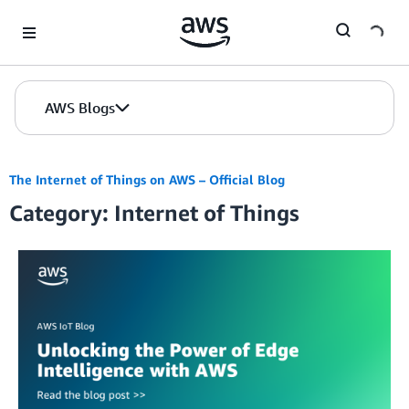
Skip to Main Content
AWS Blogs
The Internet of Things on AWS – Official Blog
Category: Internet of Things