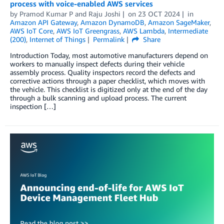
process with voice-enabled AWS services
by
Pramod Kumar P
and
Raju Joshi
on
23 OCT 2024
in
Amazon API Gateway
,
Amazon DynamoDB
,
Amazon SageMaker
,
AWS IoT Core
,
AWS IoT Greengrass
,
AWS Lambda
,
Intermediate
(200)
,
Internet of Things
Permalink
Share
Introduction Today, most automotive manufacturers depend on
workers to manually inspect defects during their vehicle
assembly process. Quality inspectors record the defects and
corrective actions through a paper checklist, which moves with
the vehicle. This checklist is digitized only at the end of the day
through a bulk scanning and upload process. The current
inspection […]