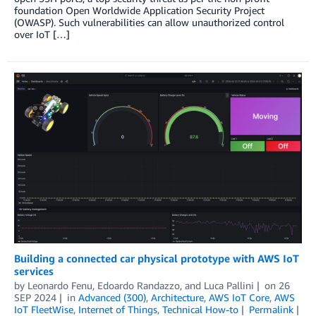
foundation Open Worldwide Application Security Project
(OWASP). Such vulnerabilities can allow unauthorized control
over IoT […]
Building a connected car physical prototype with AWS IoT
services
by
Leonardo Fenu
,
Edoardo Randazzo
, and
Luca Pallini
on
26
SEP 2024
in
Advanced (300)
,
Architecture
,
AWS IoT Core
,
AWS
IoT FleetWise
,
Internet of Things
,
Technical How-to
Permalink