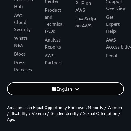
Center
Support
PHP on
Hub
Overview
Product
AWS
AWS
and
Get
JavaScript
Cloud
Technical
Expert
on AWS
Security
FAQs
Help
What's
Analyst
AWS
New
Reports
Accessibilit
Blogs
AWS
Legal
Press
Partners
Releases
English
Amazon is an Equal Opportunity Employer: Minority / Women
/ Disability / Veteran / Gender Identity / Sexual Orientation /
Age.