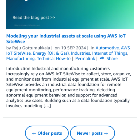
Modeling your industrial assets at scale using AWS IoT
SiteWise
by
Raju Gottumukkala
on
19 SEP 2024
in
Automotive
,
AWS
IoT SiteWise
,
Energy (Oil & Gas)
,
Industries
,
Internet of Things
,
Manufacturing
,
Technical How-to
Permalink
Share
Introduction Industrial and manufacturing customers
increasingly rely on AWS IoT SiteWise to collect, store, organize,
and monitor data from industrial equipment at scale. AWS IoT
SiteWise provides an industrial data foundation for remote
equipment monitoring, performance tracking, detecting
abnormal equipment behavior, and support for advanced
analytics use cases. Building such as a data foundation typically
involves modeling […]
← Older posts
Newer posts →