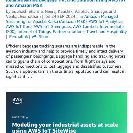
and Amazon MSK
by
Subhash Sharma
,
Neeraj Kaushik
,
Vaibhav Ghadage
, and
Venkat Gomatham
on
24 SEP 2024
in
Amazon Managed
Streaming for Apache Kafka (Amazon MSK)
,
AWS IoT Analytics
,
AWS IoT Core
,
AWS IoT Greengrass
,
AWS Lambda
,
Intermediate
(200)
,
Internet of Things
,
Partner solutions
,
Travel and Hospitality
Permalink
Share
Efficient baggage tracking systems are indispensable in the
aviation industry and help to provide timely and intact delivery
of passengers’ belongings. Baggage handling and tracking errors
can trigger a chain of complications, from flight delays and
missed connections to lost luggage and dissatisfied customers.
Such disruptions tarnish the airline’s reputation and can result in
significant […]