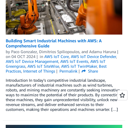
Building Smart Industrial Machines with AWS: A
Comprehensive Guide
by
Paco Gonzalez
,
Dimitrios Spiliopoulos
, and
Adamu Haruna
on
04 OCT 2024
in
AWS IoT Core
,
AWS IoT Device Defender
,
AWS IoT Device Management
,
AWS IoT Events
,
AWS IoT
Greengrass
,
AWS IoT SiteWise
,
AWS IoT TwinMaker
,
Best
Practices
,
Internet of Things
Permalink
Share
Introduction In today’s competitive industrial landscape,
manufacturers of industrial machines such as wind turbines,
robots, and mining machinery are constantly seeking innovative
ways to maximize the potential of their products. By connecting
these machines, they gain unprecedented visibility, unlock new
revenue streams, and deliver enhanced services to their
customers, making their operations and machines smarter. […]