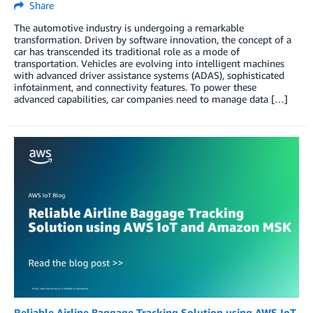
Share
The automotive industry is undergoing a remarkable
transformation. Driven by software innovation, the concept of a
car has transcended its traditional role as a mode of
transportation. Vehicles are evolving into intelligent machines
with advanced driver assistance systems (ADAS), sophisticated
infotainment, and connectivity features. To power these
advanced capabilities, car companies need to manage data […]
Reliable Airline Baggage Tracking Solution using AWS IoT