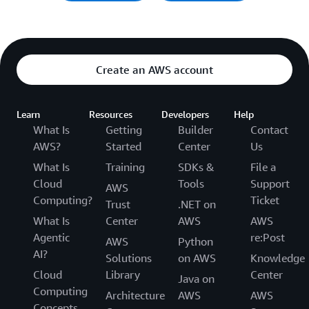
Create an AWS account
Learn
Resources
Developers
Help
What Is
Getting
Builder
Contact
AWS?
Started
Center
Us
What Is
Training
SDKs &
File a
Cloud
Tools
Support
AWS
Computing?
Ticket
Trust
.NET on
What Is
Center
AWS
AWS
Agentic
re:Post
AWS
Python
AI?
Solutions
on AWS
Knowledge
Cloud
Library
Center
Java on
Computing
Architecture
AWS
AWS
Concepts