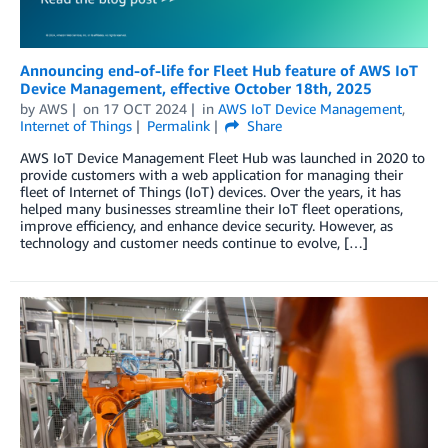
Announcing end-of-life for Fleet Hub feature of AWS IoT
Device Management, effective October 18th, 2025
by
AWS
on
17 OCT 2024
in
AWS IoT Device Management
,
Internet of Things
Permalink
Share
AWS IoT Device Management Fleet Hub was launched in 2020 to
provide customers with a web application for managing their
fleet of Internet of Things (IoT) devices. Over the years, it has
helped many businesses streamline their IoT fleet operations,
improve efficiency, and enhance device security. However, as
technology and customer needs continue to evolve, […]