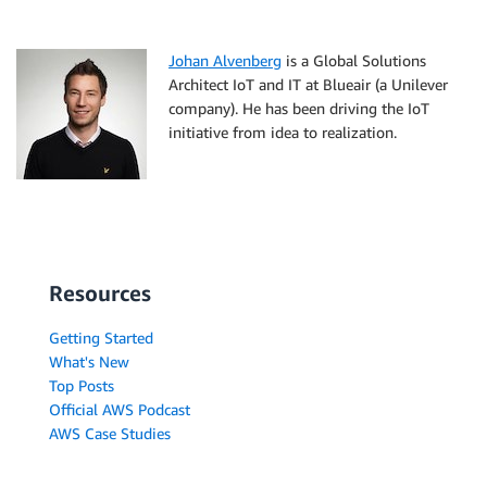
Johan Alvenberg
is a Global Solutions
Architect IoT and IT at Blueair (a Unilever
company). He has been driving the IoT
initiative from idea to realization.
Resources
Getting Started
What's New
Top Posts
Official AWS Podcast
AWS Case Studies