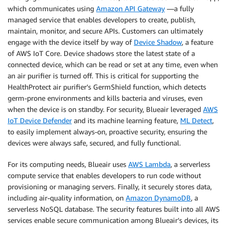
which communicates using
Amazon API Gateway
—a fully
managed service that enables developers to create, publish,
maintain, monitor, and secure APIs. Customers can ultimately
engage with the device itself by way of
Device Shadow
, a feature
of AWS IoT Core. Device shadows store the latest state of a
connected device, which can be read or set at any time, even when
an air purifier is turned off. This is critical for supporting the
HealthProtect air purifier’s GermShield function, which detects
germ-prone environments and kills bacteria and viruses, even
when the device is on standby. For security, Blueair leveraged
AWS
IoT Device Defender
and its machine learning feature,
ML Detect
,
to easily implement always-on, proactive security, ensuring the
devices were always safe, secured, and fully functional.
For its computing needs, Blueair uses
AWS Lambda
, a serverless
compute service that enables developers to run code without
provisioning or managing servers. Finally, it securely stores data,
including air-quality information, on
Amazon DynamoDB
, a
serverless NoSQL database. The security features built into all AWS
services enable secure communication among Blueair’s devices, its