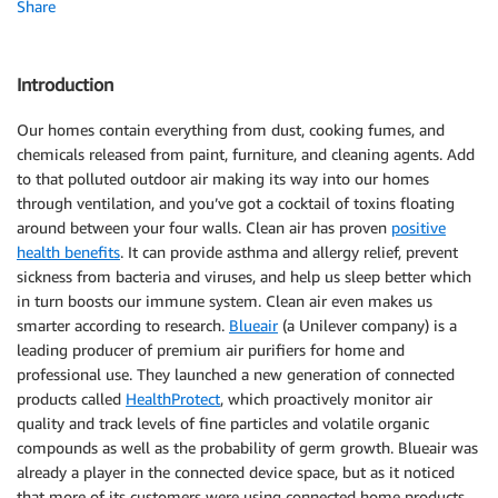
Share
Introduction
Our homes contain everything from dust, cooking fumes, and
chemicals released from paint, furniture, and cleaning agents. Add
to that polluted outdoor air making its way into our homes
through ventilation, and you’ve got a cocktail of toxins floating
around between your four walls. Clean air has proven
positive
health benefits
. It can provide asthma and allergy relief, prevent
sickness from bacteria and viruses, and help us sleep better which
in turn boosts our immune system. Clean air even makes us
smarter according to research.
Blueair
(a Unilever company) is a
leading producer of premium air purifiers for home and
professional use. They launched a new generation of connected
products called
HealthProtect
, which proactively monitor air
quality and track levels of fine particles and volatile organic
compounds as well as the probability of germ growth. Blueair was
already a player in the connected device space, but as it noticed
that more of its customers were using connected home products,