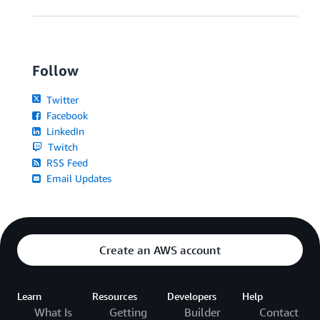
Follow
Twitter
Facebook
LinkedIn
Twitch
RSS Feed
Email Updates
Create an AWS account
Learn
Resources
Developers
Help
What Is
Getting
Builder
Contact