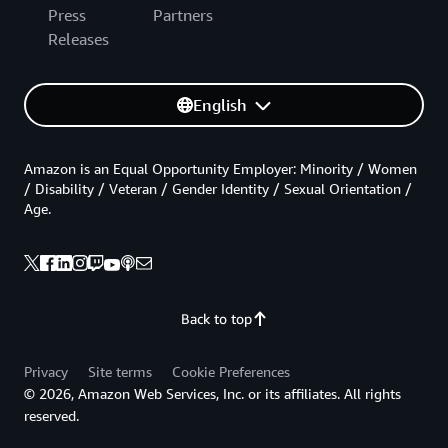
Press
Partners
Releases
English
Amazon is an Equal Opportunity Employer: Minority / Women
/ Disability / Veteran / Gender Identity / Sexual Orientation /
Age.
Back to top
Privacy
Site terms
Cookie Preferences
© 2026, Amazon Web Services, Inc. or its affiliates. All rights
reserved.