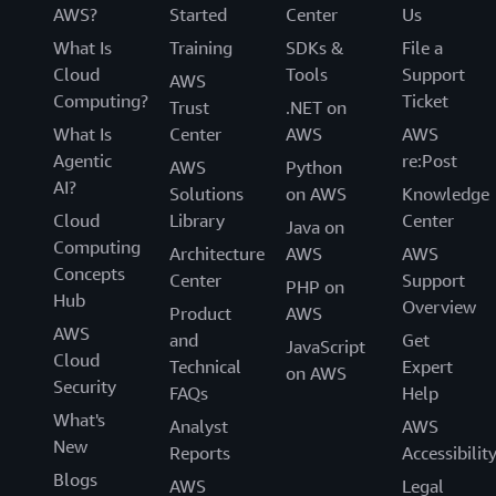
AWS?
Started
Center
Us
What Is
Training
SDKs &
File a
Cloud
Tools
Support
AWS
Computing?
Ticket
Trust
.NET on
What Is
Center
AWS
AWS
Agentic
re:Post
AWS
Python
AI?
Solutions
on AWS
Knowledge
Cloud
Library
Center
Java on
Computing
Architecture
AWS
AWS
Concepts
Center
Support
PHP on
Hub
Overview
Product
AWS
AWS
and
Get
JavaScript
Cloud
Technical
Expert
on AWS
Security
FAQs
Help
What's
Analyst
AWS
New
Reports
Accessibilit
Blogs
AWS
Legal