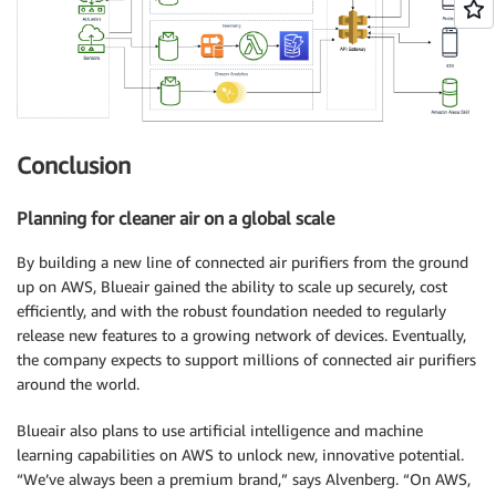
Conclusion
Planning for cleaner air on a global scale
By building a new line of connected air purifiers from the ground
up on AWS, Blueair gained the ability to scale up securely, cost
efficiently, and with the robust foundation needed to regularly
release new features to a growing network of devices. Eventually,
the company expects to support millions of connected air purifiers
around the world.
Blueair also plans to use artificial intelligence and machine
learning capabilities on AWS to unlock new, innovative potential.
“We’ve always been a premium brand,” says Alvenberg. “On AWS,