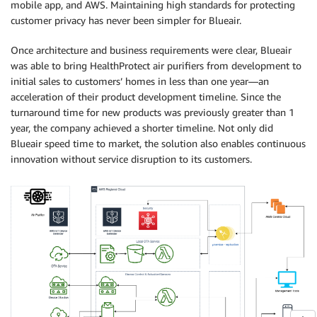
mobile app, and AWS. Maintaining high standards for protecting
customer privacy has never been simpler for Blueair.
Once architecture and business requirements were clear, Blueair
was able to bring HealthProtect air purifiers from development to
initial sales to customers’ homes in less than one year—an
acceleration of their product development timeline. Since the
turnaround time for new products was previously greater than 1
year, the company achieved a shorter timeline. Not only did
Blueair speed time to market, the solution also enables continuous
innovation without service disruption to its customers.