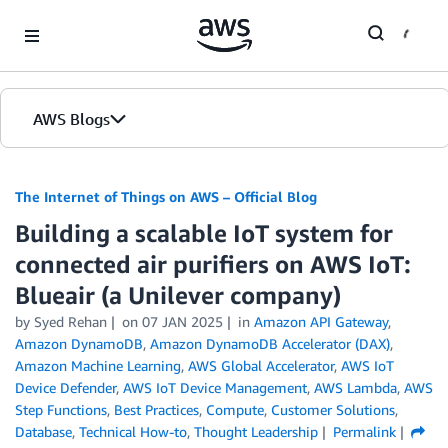
Skip to Main Content
AWS Blogs
The Internet of Things on AWS – Official Blog
Building a scalable IoT system for
connected air purifiers on AWS IoT:
Blueair (a Unilever company)
by
Syed Rehan
on
07 JAN 2025
in
Amazon API Gateway
,
Amazon DynamoDB
,
Amazon DynamoDB Accelerator (DAX)
,
Amazon Machine Learning
,
AWS Global Accelerator
,
AWS IoT
Device Defender
,
AWS IoT Device Management
,
AWS Lambda
,
AWS
Step Functions
,
Best Practices
,
Compute
,
Customer Solutions
,
Database
,
Technical How-to
,
Thought Leadership
Permalink