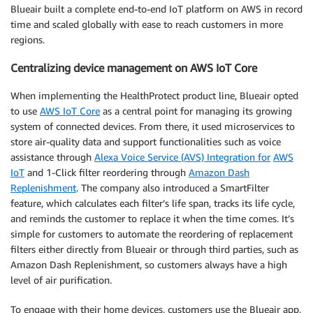
Blueair built a complete end-to-end IoT platform on AWS in record
time and scaled globally with ease to reach customers in more
regions.
Centralizing device management on AWS IoT Core
When implementing the HealthProtect product line, Blueair opted
to use
AWS IoT Core
as a central point for managing its growing
system of connected devices. From there, it used microservices to
store air-quality data and support functionalities such as voice
assistance through
Alexa Voice Service (AVS) Integration for
AWS
IoT
and 1-Click filter reordering through
Amazon Dash
Replenishment
. The company also introduced a SmartFilter
feature, which calculates each filter’s life span, tracks its life cycle,
and reminds the customer to replace it when the time comes. It’s
simple for customers to automate the reordering of replacement
filters either directly from Blueair or through third parties, such as
Amazon Dash Replenishment, so customers always have a high
level of air purification.
To engage with their home devices, customers use the Blueair app,