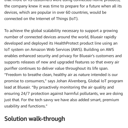
the company knew it was time to prepare for a future when all its
devices, which are popular in over 60 countries, would be
connected on the Internet of Things (IoT).
To achieve the global scalability necessary to support a growing
number of connected devices around the world, Blueair rapidly
developed and deployed its HealthProtect product line using an
IoT system on Amazon Web Services (AWS). Building on AWS
enables enhanced security and privacy for Blueair’s customers and
supports releases of new and upgraded features so that every air
purifier continues to deliver value throughout its life span.
“Freedom to breathe clean, healthy air as nature intended is our
promise to consumers,” says Johan Alvenberg, Global IoT program
lead at Blueair. “By proactively monitoring the air quality and
ensuring 24/7 protection against harmful pollutants, we are doing
just that. For the tech savvy we have also added smart, premium
usability and functions.”
Solution walk-through