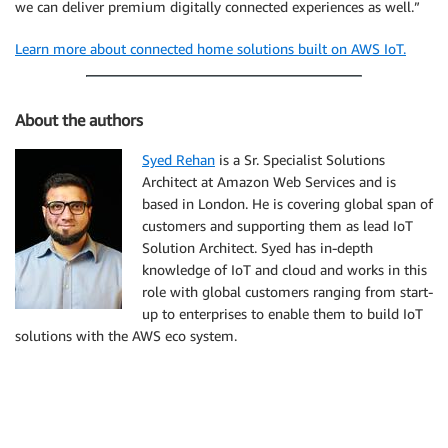
we can deliver premium digitally connected experiences as well.”
Learn more about connected home solutions built on AWS IoT.
About the authors
Syed Rehan
is a Sr. Specialist Solutions
Architect at Amazon Web Services and is
based in London. He is covering global span of
customers and supporting them as lead IoT
Solution Architect. Syed has in-depth
knowledge of IoT and cloud and works in this
role with global customers ranging from start-
up to enterprises to enable them to build IoT
solutions with the AWS eco system.