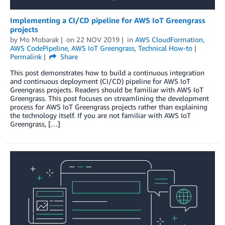
Implementing a CI/CD pipeline for AWS IoT Greengrass
projects
by
Mo Mobarak
on
22 NOV 2019
in
AWS CloudFormation
,
AWS CodePipeline
,
AWS IoT Greengrass
,
Technical How-to
Permalink
Share
This post demonstrates how to build a continuous integration
and continuous deployment (CI/CD) pipeline for AWS IoT
Greengrass projects. Readers should be familiar with AWS IoT
Greengrass. This post focuses on streamlining the development
process for AWS IoT Greengrass projects rather than explaining
the technology itself. If you are not familiar with AWS IoT
Greengrass, […]