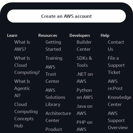
Create an AWS account
Learn
Resources
Developers
Help
What Is
Getting
Builder
Contact
AWS?
Started
Center
Us
What Is
Training
SDKs &
File a
Cloud
Tools
Support
AWS
Computing?
Ticket
Trust
.NET on
What Is
Center
AWS
AWS
Agentic
re:Post
AWS
Python
AI?
Solutions
on AWS
Knowledge
Cloud
Library
Center
Java on
Computing
Architecture
AWS
AWS
Concepts
Center
Support
PHP on
Hub
Overview
Product
AWS