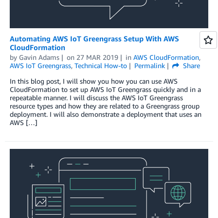
Automating AWS IoT Greengrass Setup With AWS
CloudFormation
by
Gavin Adams
on
27 MAR 2019
in
AWS CloudFormation
,
AWS IoT Greengrass
,
Technical How-to
Permalink
Share
In this blog post, I will show you how you can use AWS
CloudFormation to set up AWS IoT Greengrass quickly and in a
repeatable manner. I will discuss the AWS IoT Greengrass
resource types and how they are related to a Greengrass group
deployment. I will also demonstrate a deployment that uses an
AWS […]