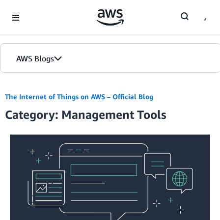
Skip to Main Content
AWS Blogs
The Internet of Things on AWS – Official Blog
Category: Management Tools