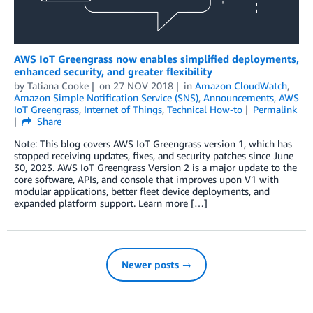
AWS IoT Greengrass now enables simplified deployments,
enhanced security, and greater flexibility
by
Tatiana Cooke
on
27 NOV 2018
in
Amazon CloudWatch
,
Amazon Simple Notification Service (SNS)
,
Announcements
,
AWS
IoT Greengrass
,
Internet of Things
,
Technical How-to
Permalink
Share
Note: This blog covers AWS IoT Greengrass version 1, which has
stopped receiving updates, fixes, and security patches since June
30, 2023. AWS IoT Greengrass Version 2 is a major update to the
core software, APIs, and console that improves upon V1 with
modular applications, better fleet device deployments, and
expanded platform support. Learn more […]
Newer posts →