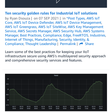
Ten security golden rules for Industrial IoT solutions
by
Ryan Dsouza
on
07 SEP 2021
in
*Post Types
,
AWS IoT
Core
,
AWS IoT Device Defender
,
AWS IoT Device Management
,
AWS IoT Greengrass
,
AWS IoT SiteWise
,
AWS Key Management
Service
,
AWS Secrets Manager
,
AWS Security Hub
,
AWS Systems
Manager
,
Best Practices
,
Compliance
,
Edge
,
FreeRTOS
,
Industries
,
Internet of Things
,
Manufacturing
,
Security, Identity, &
Compliance
,
Thought Leadership
Permalink
Share
Learn some of the best practices for keeping your IIoT
infrastructure secure using AWS’s multilayered security approach
and comprehensive security services and features.