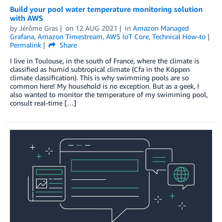
Build your pool water temperature monitoring solution
with AWS
by
Jérôme Gras
on
12 AUG 2021
in
Amazon Managed
Grafana
,
Amazon Timestream
,
AWS IoT Core
,
Technical How-to
Permalink
Share
I live in Toulouse, in the south of France, where the climate is
classified as humid subtropical climate (Cfa in the Köppen
climate classification). This is why swimming pools are so
common here! My household is no exception. But as a geek, I
also wanted to monitor the temperature of my swimming pool,
consult real-time […]