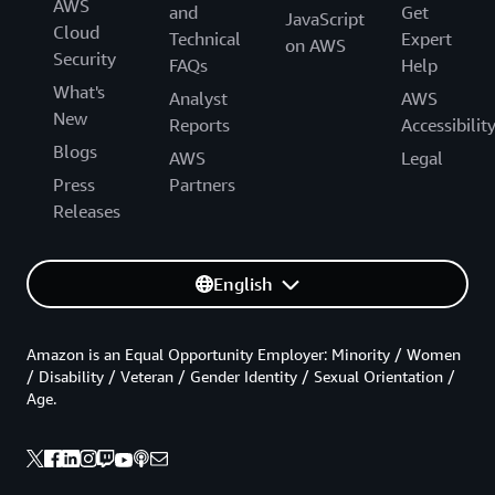
AWS
and
Get
JavaScript
Cloud
Technical
Expert
on AWS
Security
FAQs
Help
What's
Analyst
AWS
New
Reports
Accessibilit
Blogs
AWS
Legal
Press
Partners
Releases
English
Amazon is an Equal Opportunity Employer: Minority / Women
/ Disability / Veteran / Gender Identity / Sexual Orientation /
Age.