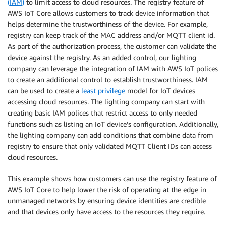
(IAM)
to limit access to cloud resources. The registry feature of
AWS IoT Core allows customers to track device information that
helps determine the trustworthiness of the device. For example,
registry can keep track of the MAC address and/or MQTT client id.
As part of the authorization process, the customer can validate the
device against the registry. As an added control, our lighting
company can leverage the integration of IAM with AWS IoT polices
to create an additional control to establish trustworthiness. IAM
can be used to create a
least privilege
model for IoT devices
accessing cloud resources. The lighting company can start with
creating basic IAM polices that restrict access to only needed
functions such as listing an IoT device’s configuration. Additionally,
the lighting company can add conditions that combine data from
registry to ensure that only validated MQTT Client IDs can access
cloud resources.
This example shows how customers can use the registry feature of
AWS IoT Core to help lower the risk of operating at the edge in
unmanaged networks by ensuring device identities are credible
and that devices only have access to the resources they require.