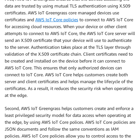
data are trusted by using mutual TLS authentication using X.509
certificates. AWS IoT Greengrass core managed devices use
certificates and
AWS IoT Core policies
to connect to AWS IoT Core
for accessing cloud resources. When your device or other client
attempts to connect to AWS IoT Core, the AWS IoT Core server will
send an X.509 certificate that your device will use to authenticate
to the server. Authentication takes place at the TLS layer through
validation of the X.509 certificate chain. Client certificates need to
be created and installed on the device before it can connect to
AWS IoT Core. This ensures that only authorized devices can
connect to IoT Core. AWS IoT Core helps customers create both
server and client certificates and helps manage the lifecycle of the
certificates. As a result, it reduces the security risk when operating
at the edge.
Second, AWS IoT Greengrass helps customers create and enforce a
least privileged security model for data access when operating at
the edge, by using AWS IoT Core polices. AWS IoT Core policies are
JSON documents and follow the same conventions as IAM
policies. AWS IoT Core policies allow you to control access to the