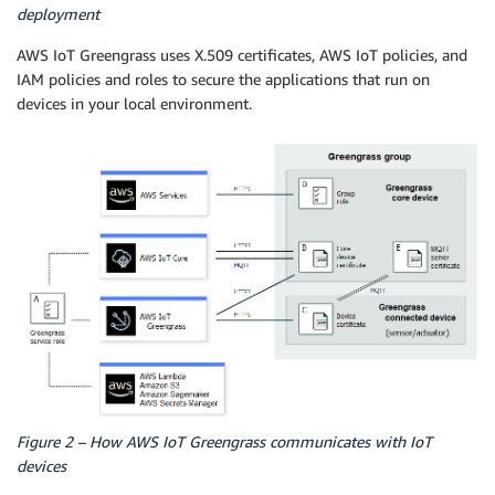
deployment
AWS IoT Greengrass uses X.509 certificates, AWS IoT policies, and
IAM policies and roles to secure the applications that run on
devices in your local environment.
Figure 2 – How AWS IoT Greengrass communicates with IoT
devices