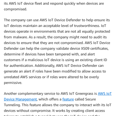
its AWS IoT device fleet and respond quickly when devices are
compromised.
The company can use AWS IoT Device Defender to help ensure its
IoT devices maintain an acceptable level of trustworthiness. IoT
devices operate in environments that are not all equally protected
from malware. As a result, the company might need to audit its
devices to ensure that they are not compromised. AWS IoT Device
Defender can help the company validate device X509 certificates,
determine if devices have been tampered with, and alert
customers if a malicious IoT device is using an existing client ID
for authentication. Additionally, AWS IoT Device Defender can
generate an alert if roles have been modified to allow access to
unrelated AWS services or if roles were altered to be overly
permissive.
Another complementary service to AWS IoT Greengrass is
AWS IoT
Device Management
, which offers a
feature
called Secure
Tunneling. This feature allows the company to interact with its IoT
devices without compromise. It works by creating client access