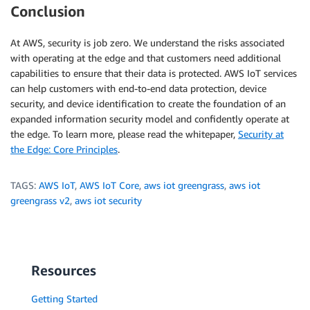
Conclusion
At AWS, security is job zero. We understand the risks associated
with operating at the edge and that customers need additional
capabilities to ensure that their data is protected. AWS IoT services
can help customers with end-to-end data protection, device
security, and device identification to create the foundation of an
expanded information security model and confidently operate at
the edge. To learn more, please read the whitepaper,
Security at
the Edge: Core Principles
.
TAGS:
AWS IoT
,
AWS IoT Core
,
aws iot greengrass
,
aws iot
greengrass v2
,
aws iot security
Resources
Getting Started