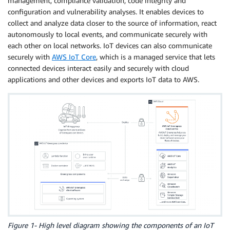
management, compliance validation, code integrity and
configuration and vulnerability analyses. It enables devices to
collect and analyze data closer to the source of information, react
autonomously to local events, and communicate securely with
each other on local networks. IoT devices can also communicate
securely with
AWS IoT Core
, which is a managed service that lets
connected devices interact easily and securely with cloud
applications and other devices and exports IoT data to AWS.
Figure 1- High level diagram showing the components of an IoT