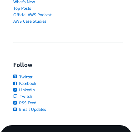
What's New
Top Posts
Official AWS Podcast
AWS Case Studies
Follow
Twitter
Facebook
LinkedIn
Twitch
RSS Feed
Email Updates