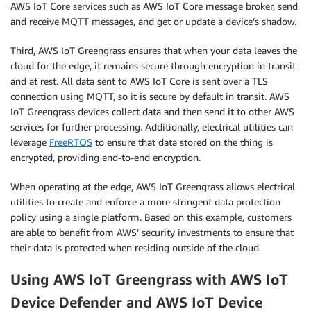
AWS IoT Core services such as AWS IoT Core message broker, send
and receive MQTT messages, and get or update a device’s shadow.
Third, AWS IoT Greengrass ensures that when your data leaves the
cloud for the edge, it remains secure through encryption in transit
and at rest. All data sent to AWS IoT Core is sent over a TLS
connection using MQTT, so it is secure by default in transit. AWS
IoT Greengrass devices collect data and then send it to other AWS
services for further processing. Additionally, electrical utilities can
leverage
FreeRTOS
to ensure that data stored on the thing is
encrypted, providing end-to-end encryption.
When operating at the edge, AWS IoT Greengrass allows electrical
utilities to create and enforce a more stringent data protection
policy using a single platform. Based on this example, customers
are able to benefit from AWS’ security investments to ensure that
their data is protected when residing outside of the cloud.
Using AWS IoT Greengrass with AWS IoT
Device Defender and AWS IoT Device