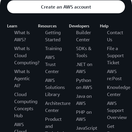
Create an AWS account
Learn
Resources
Developers
Help
What Is
Getting
Builder
Contact
AWS?
Started
Center
Us
What Is
Training
SDKs &
File a
Cloud
Tools
Support
AWS
Computing?
Ticket
Trust
.NET on
What Is
Center
AWS
AWS
Agentic
re:Post
AWS
Python
AI?
Solutions
on AWS
Knowledge
Cloud
Library
Center
Java on
Computing
Architecture
AWS
AWS
Concepts
Center
Support
PHP on
Hub
Overview
Product
AWS
AWS
and
Get
JavaScript
Cloud