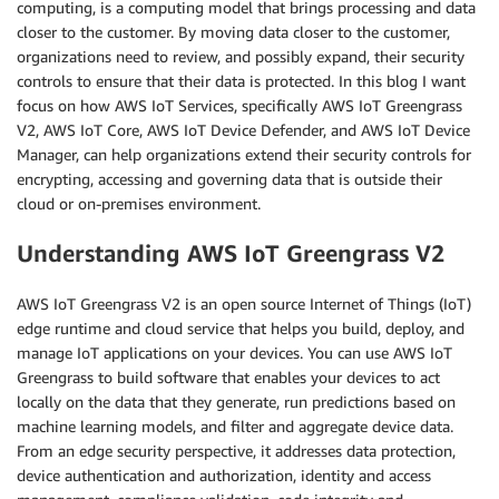
computing, is a computing model that brings processing and data
closer to the customer. By moving data closer to the customer,
organizations need to review, and possibly expand, their security
controls to ensure that their data is protected. In this blog I want
focus on how AWS IoT Services, specifically AWS IoT Greengrass
V2, AWS IoT Core, AWS IoT Device Defender, and AWS IoT Device
Manager, can help organizations extend their security controls for
encrypting, accessing and governing data that is outside their
cloud or on-premises environment.
Understanding AWS IoT Greengrass V2
AWS IoT Greengrass V2 is an open source Internet of Things (IoT)
edge runtime and cloud service that helps you build, deploy, and
manage IoT applications on your devices. You can use AWS IoT
Greengrass to build software that enables your devices to act
locally on the data that they generate, run predictions based on
machine learning models, and filter and aggregate device data.
From an edge security perspective, it addresses data protection,
device authentication and authorization, identity and access