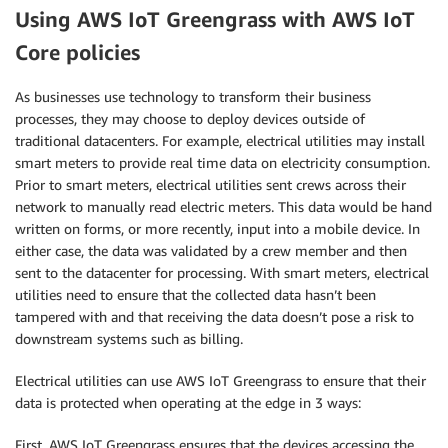
Using AWS IoT Greengrass with AWS IoT
Core policies
As businesses use technology to transform their business
processes, they may choose to deploy devices outside of
traditional datacenters. For example, electrical utilities may install
smart meters to provide real time data on electricity consumption.
Prior to smart meters, electrical utilities sent crews across their
network to manually read electric meters. This data would be hand
written on forms, or more recently, input into a mobile device. In
either case, the data was validated by a crew member and then
sent to the datacenter for processing. With smart meters, electrical
utilities need to ensure that the collected data hasn’t been
tampered with and that receiving the data doesn’t pose a risk to
downstream systems such as billing.
Electrical utilities can use AWS IoT Greengrass to ensure that their
data is protected when operating at the edge in 3 ways:
First, AWS IoT Greengrass ensures that the devices accessing the