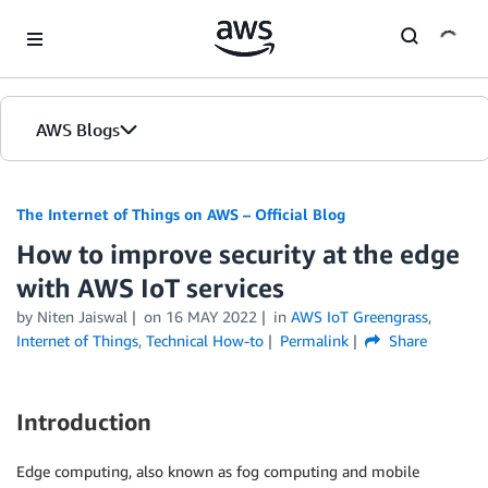
Skip to Main Content
AWS Blogs
The Internet of Things on AWS – Official Blog
How to improve security at the edge
with AWS IoT services
by
Niten Jaiswal
on
16 MAY 2022
in
AWS IoT Greengrass
,
Internet of Things
,
Technical How-to
Permalink
Share
Introduction
Edge computing, also known as fog computing and mobile