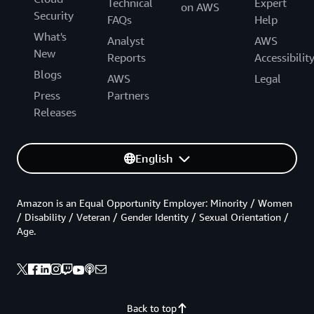
Technical
Expert
on AWS
Security
FAQs
Help
What's
Analyst
AWS
New
Reports
Accessibilit
Blogs
AWS
Legal
Press
Partners
Releases
English
Amazon is an Equal Opportunity Employer: Minority / Women
/ Disability / Veteran / Gender Identity / Sexual Orientation /
Age.
Back to top