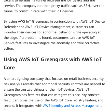
tokens to establish a tunnel between the IoT device and the
service. The company can then proxy traffic, such as SSH, over the
tunnel to communicate with their IoT devices.
By using AWS IoT Greengrass in conjunction with AWS IoT Device
Defender and AWS IoT Device Management, customers can
monitor their devices for abnormal behavior while operating at
the edge. If a problem is found, customers can use AWS IoT
Service features to investigate the anomaly and take corrective
action.
Using AWS IoT Greengrass with AWS IoT
Core
A smart lighting company that focuses on retail business security
risk analysis reveals that additional security controls are needed to
ensure the trustworthiness of their IoT devices. AWS IoT
Greengrass has features that can mitigate this security concern:
first, it enforces the use of the AWS IoT Core registry feature, and
second, it integrates with
AWS Identity and Access Management