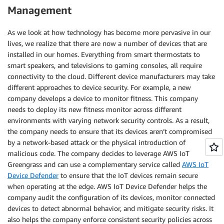
Management
As we look at how technology has become more pervasive in our
lives, we realize that there are now a number of devices that are
installed in our homes. Everything from smart thermostats to
smart speakers, and televisions to gaming consoles, all require
connectivity to the cloud. Different device manufacturers may take
different approaches to device security. For example, a new
company develops a device to monitor fitness. This company
needs to deploy its new fitness monitor across different
environments with varying network security controls. As a result,
the company needs to ensure that its devices aren’t compromised
by a network-based attack or the physical introduction of
malicious code. The company decides to leverage AWS IoT
Greengrass and can use a complementary service called
AWS IoT
Device Defender
to ensure that the IoT devices remain secure
when operating at the edge. AWS IoT Device Defender helps the
company audit the configuration of its devices, monitor connected
devices to detect abnormal behavior, and mitigate security risks. It
also helps the company enforce consistent security policies across