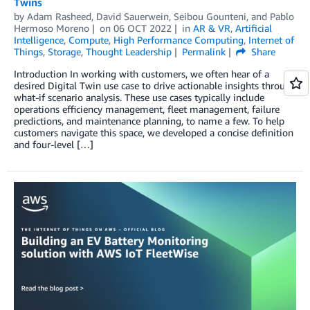
Twins
by
Adam Rasheed
,
David Sauerwein
,
Seibou Gounteni
, and
Pablo
Hermoso Moreno
on
06 OCT 2022
in
AR & VR
,
Artificial
Intelligence
,
Compute
,
High Performance Computing
,
Internet of
Things
,
Storage
,
Thought Leadership
Permalink
Share
Introduction In working with customers, we often hear of a
desired Digital Twin use case to drive actionable insights through
what-if scenario analysis. These use cases typically include
operations efficiency management, fleet management, failure
predictions, and maintenance planning, to name a few. To help
customers navigate this space, we developed a concise definition
and four-level […]