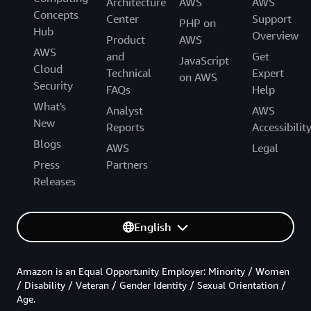
Architecture
AWS
AWS
Concepts
Center
Support
PHP on
Hub
Overview
Product
AWS
AWS
and
Get
JavaScript
Cloud
Technical
Expert
on AWS
Security
FAQs
Help
What's
Analyst
AWS
New
Reports
Accessibilit
Blogs
AWS
Legal
Press
Partners
Releases
English
Amazon is an Equal Opportunity Employer: Minority / Women
/ Disability / Veteran / Gender Identity / Sexual Orientation /
Age.