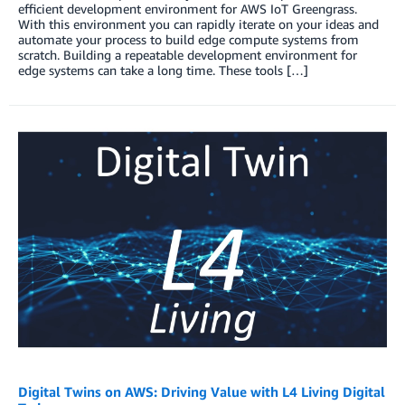
efficient development environment for AWS IoT Greengrass.
With this environment you can rapidly iterate on your ideas and
automate your process to build edge compute systems from
scratch. Building a repeatable development environment for
edge systems can take a long time. These tools […]
Digital Twins on AWS: Driving Value with L4 Living Digital