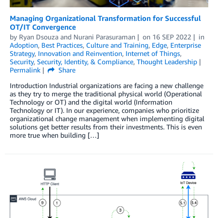
Managing Organizational Transformation for Successful
OT/IT Convergence
by
Ryan Dsouza
and
Nurani Parasuraman
on
16 SEP 2022
in
Adoption
,
Best Practices
,
Culture and Training
,
Edge
,
Enterprise
Strategy
,
Innovation and Reinvention
,
Internet of Things
,
Security
,
Security, Identity, & Compliance
,
Thought Leadership
Permalink
Share
Introduction Industrial organizations are facing a new challenge
as they try to merge the traditional physical world (Operational
Technology or OT) and the digital world (Information
Technology or IT). In our experience, companies who prioritize
organizational change management when implementing digital
solutions get better results from their investments. This is even
more true when building […]