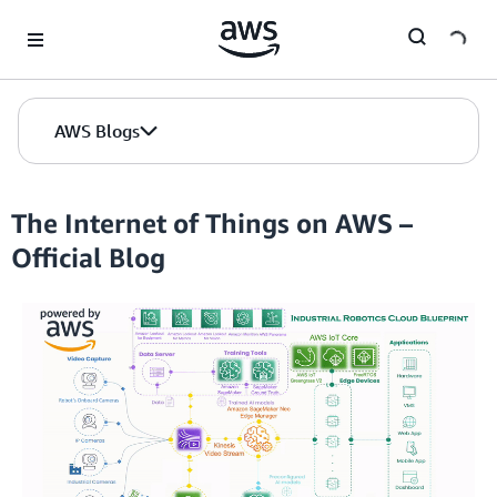
Skip to Main Content
AWS Blogs
The Internet of Things on AWS –
Official Blog