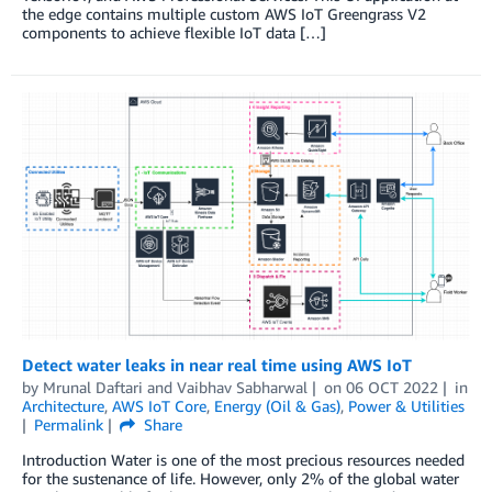
the edge contains multiple custom AWS IoT Greengrass V2
components to achieve flexible IoT data […]
Detect water leaks in near real time using AWS IoT
by
Mrunal Daftari
and
Vaibhav Sabharwal
on
06 OCT 2022
in
Architecture
,
AWS IoT Core
,
Energy (Oil & Gas)
,
Power & Utilities
Permalink
Share
Introduction Water is one of the most precious resources needed
for the sustenance of life. However, only 2% of the global water