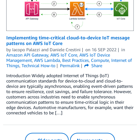
Implementing time-critical cloud-to-device IoT message
patterns on AWS IoT Core
by
Iacopo Palazzi
and
Daniele Crestini
on
16 SEP 2022
in
Amazon API Gateway
,
AWS IoT Core
,
AWS IoT Device
Management
,
AWS Lambda
,
Best Practices
,
Compute
,
Internet of
Things
,
Technical How-to
Permalink
Share
Introduction Widely adopted Internet of Things (IoT)
communication standards for device-to-cloud and cloud-to-
device are typically asynchronous, enabling event-driven patterns
to ensure resilience, cost savings, and failure tolerance. However,
customers across industries need to enable synchronous
communication patterns to ensure time-critical logic in their
edge devices. Automotive manufacturers, for example, want their
connected vehicles to be […]