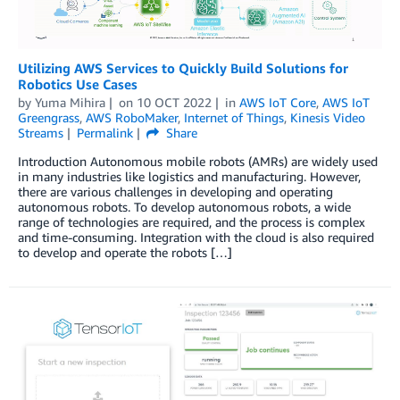
Utilizing AWS Services to Quickly Build Solutions for
Robotics Use Cases
by
Yuma Mihira
on
10 OCT 2022
in
AWS IoT Core
,
AWS IoT
Greengrass
,
AWS RoboMaker
,
Internet of Things
,
Kinesis Video
Streams
Permalink
Share
Introduction Autonomous mobile robots (AMRs) are widely used
in many industries like logistics and manufacturing. However,
there are various challenges in developing and operating
autonomous robots. To develop autonomous robots, a wide
range of technologies are required, and the process is complex
and time-consuming. Integration with the cloud is also required
to develop and operate the robots […]