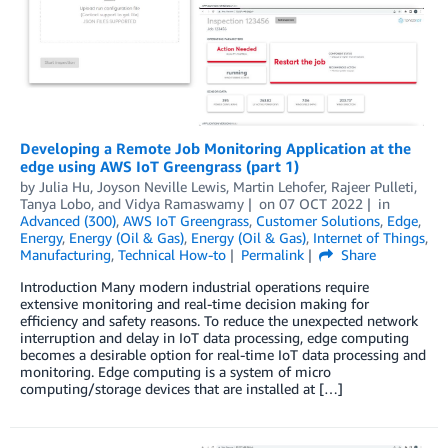
Developing a Remote Job Monitoring Application at the
edge using AWS IoT Greengrass (part 1)
by
Julia Hu
,
Joyson Neville Lewis
,
Martin Lehofer
,
Rajeer Pulleti
,
Tanya Lobo
, and
Vidya Ramaswamy
on
07 OCT 2022
in
Advanced (300)
,
AWS IoT Greengrass
,
Customer Solutions
,
Edge
,
Energy
,
Energy (Oil & Gas)
,
Energy (Oil & Gas)
,
Internet of Things
,
Manufacturing
,
Technical How-to
Permalink
Share
Introduction Many modern industrial operations require
extensive monitoring and real-time decision making for
efficiency and safety reasons. To reduce the unexpected network
interruption and delay in IoT data processing, edge computing
becomes a desirable option for real-time IoT data processing and
monitoring. Edge computing is a system of micro
computing/storage devices that are installed at […]