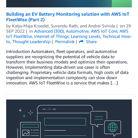
Building an EV Battery Monitoring solution with AWS IoT
FleetWise (Part 2)
by
Katja-Maja Kroedel
,
Suvendu Rath
, and
Andrei Svirida
on
29
SEP 2022
in
Advanced (300)
,
Automotive
,
AWS IoT Core
,
AWS
IoT FleetWise
,
Internet of Things
,
Learning Levels
,
Technical How-
to
,
Thought Leadership
Permalink
Share
Introduction Automakers, fleet operators, and automotive
suppliers are recognizing the potential of vehicle data to
transform their business models and optimize their operations.
However, implementing data-driven use cases is often
challenging. Proprietary vehicle data formats, high costs of data
ingestion and implementation complexity can slow down
innovation. AWS IoT FleetWise is a service that makes […]