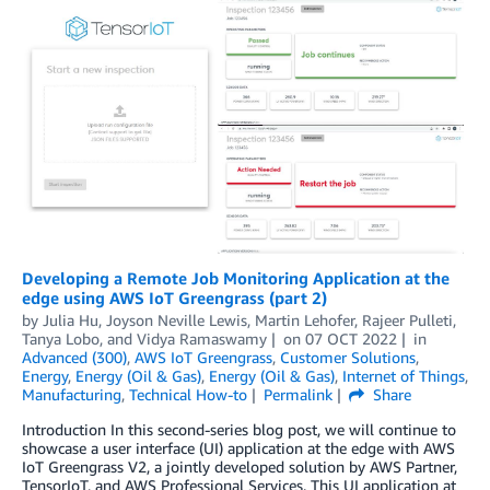
Developing a Remote Job Monitoring Application at the
edge using AWS IoT Greengrass (part 2)
by
Julia Hu
,
Joyson Neville Lewis
,
Martin Lehofer
,
Rajeer Pulleti
,
Tanya Lobo
, and
Vidya Ramaswamy
on
07 OCT 2022
in
Advanced (300)
,
AWS IoT Greengrass
,
Customer Solutions
,
Energy
,
Energy (Oil & Gas)
,
Energy (Oil & Gas)
,
Internet of Things
,
Manufacturing
,
Technical How-to
Permalink
Share
Introduction In this second-series blog post, we will continue to
showcase a user interface (UI) application at the edge with AWS
IoT Greengrass V2, a jointly developed solution by AWS Partner,
TensorIoT, and AWS Professional Services. This UI application at