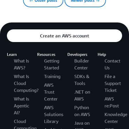
← Older posts
Newer posts →
Create an AWS account
Learn
Resources
Developers
Help
What Is
Getting
Builder
Contact
AWS?
Started
Center
Us
What Is
Training
SDKs &
File a
Cloud
Tools
Support
AWS
Computing?
Ticket
Trust
.NET on
What Is
Center
AWS
AWS
Agentic
re:Post
AWS
Python
AI?
Solutions
on AWS
Knowledge
Cloud
Library
Center
Java on
Computing