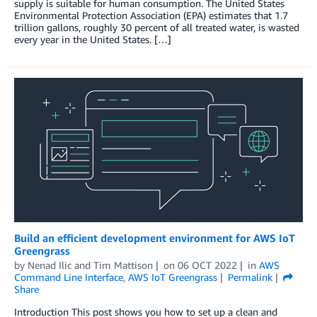
supply is suitable for human consumption. The United States
Environmental Protection Association (EPA) estimates that 1.7
trillion gallons, roughly 30 percent of all treated water, is wasted
every year in the United States. […]
Build an efficient development environment for AWS IoT
Greengrass
by
Nenad Ilic
and
Tim Mattison
on
06 OCT 2022
in
AWS
Command Line Interface
,
AWS IoT Greengrass
Permalink
Share
Introduction This post shows you how to set up a clean and