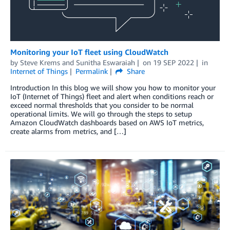
Monitoring your IoT fleet using CloudWatch
by
Steve Krems
and
Sunitha Eswaraiah
on
19 SEP 2022
in
Internet of Things
Permalink
Share
Introduction In this blog we will show you how to monitor your
IoT (Internet of Things) fleet and alert when conditions reach or
exceed normal thresholds that you consider to be normal
operational limits. We will go through the steps to setup
Amazon CloudWatch dashboards based on AWS IoT metrics,
create alarms from metrics, and […]