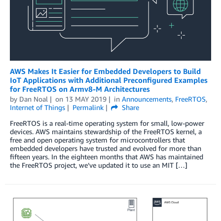
AWS Makes It Easier for Embedded Developers to Build
IoT Applications with Additional Preconfigured Examples
for FreeRTOS on Armv8-M Architectures
by
Dan Noal
on
13 MAY 2019
in
Announcements
,
FreeRTOS
,
Internet of Things
Permalink
Share
FreeRTOS is a real-time operating system for small, low-power
devices. AWS maintains stewardship of the FreeRTOS kernel, a
free and open operating system for microcontrollers that
embedded developers have trusted and evolved for more than
fifteen years. In the eighteen months that AWS has maintained
the FreeRTOS project, we’ve updated it to use an MIT […]