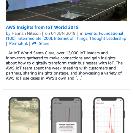
AWS Insights from IoT World 2019
by
Hannah Nilsson
on
04 JUN 2019
in
Events
,
Foundational
(100)
,
Intermediate (200)
,
Internet of Things
,
Thought Leadership
Permalink
Share
At IoT World Santa Clara, over 12,000 IoT leaders and
innovators gathered to make connections and gain insights
about how to digitally transform their businesses with IoT. The
AWS IoT team spent the week meeting with customers and
partners, sharing insights onstage, and showcasing a variety of
AWS IoT use cases in AWS’s own and […]