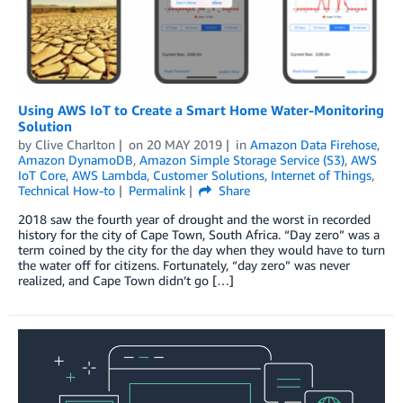
Using AWS IoT to Create a Smart Home Water-Monitoring
Solution
by
Clive Charlton
on
20 MAY 2019
in
Amazon Data Firehose
,
Amazon DynamoDB
,
Amazon Simple Storage Service (S3)
,
AWS
IoT Core
,
AWS Lambda
,
Customer Solutions
,
Internet of Things
,
Technical How-to
Permalink
Share
2018 saw the fourth year of drought and the worst in recorded
history for the city of Cape Town, South Africa. “Day zero” was a
term coined by the city for the day when they would have to turn
the water off for citizens. Fortunately, “day zero” was never
realized, and Cape Town didn’t go […]