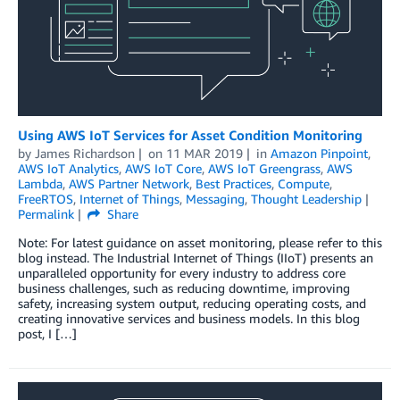
Using AWS IoT Services for Asset Condition Monitoring
by
James Richardson
on
11 MAR 2019
in
Amazon Pinpoint
,
AWS IoT Analytics
,
AWS IoT Core
,
AWS IoT Greengrass
,
AWS
Lambda
,
AWS Partner Network
,
Best Practices
,
Compute
,
FreeRTOS
,
Internet of Things
,
Messaging
,
Thought Leadership
Permalink
Share
Note: For latest guidance on asset monitoring, please refer to this
blog instead. The Industrial Internet of Things (IIoT) presents an
unparalleled opportunity for every industry to address core
business challenges, such as reducing downtime, improving
safety, increasing system output, reducing operating costs, and
creating innovative services and business models. In this blog
post, I […]