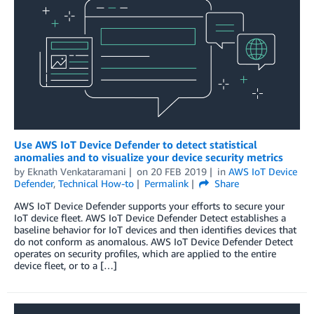
Use AWS IoT Device Defender to detect statistical
anomalies and to visualize your device security metrics
by
Eknath Venkataramani
on
20 FEB 2019
in
AWS IoT Device
Defender
,
Technical How-to
Permalink
Share
AWS IoT Device Defender supports your efforts to secure your
IoT device fleet. AWS IoT Device Defender Detect establishes a
baseline behavior for IoT devices and then identifies devices that
do not conform as anomalous. AWS IoT Device Defender Detect
operates on security profiles, which are applied to the entire
device fleet, or to a […]