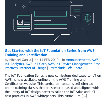
Get Started with the IoT Foundation Series from AWS
Training and Certification
by
Michael Garcia
on
14 FEB 2019
in
Announcements
,
AWS
IoT Analytics
,
AWS IoT Core
,
AWS IoT Device Management
,
Best
Practices
,
Internet of Things
Permalink
Share
The IoT Foundation Series, a new curriculum dedicated to IoT on
AWS, is now available online on the AWS Training and
Certification website. This curriculum contains self-directed
online training classes that are scenario-based and aligned with
the library of IoT design patterns called the IoT Atlas and IoT
best practices in AWS whitepapers. This curriculum […]