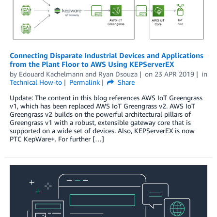
Connecting Disparate Industrial Devices and Applications
from the Plant Floor to AWS Using KEPServerEX
by
Edouard Kachelmann
and
Ryan Dsouza
on
23 APR 2019
in
Technical How-to
Permalink
Share
Update: The content in this blog references AWS IoT Greengrass
v1, which has been replaced AWS IoT Greengrass v2. AWS IoT
Greengrass v2 builds on the powerful architectural pillars of
Greengrass v1 with a robust, extensible gateway core that is
supported on a wide set of devices. Also, KEPServerEX is now
PTC KepWare+. For further […]