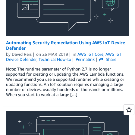
Automating Security Remediation Using AWS IoT Device
Defender
by
David Reis
on
26 MAR 2019
in
AWS IoT Core
,
AWS IoT
Device Defender
,
Technical How-to
Permalink
Share
Note: The runtime parameter of Python 2.7 is no longer
supported for creating or updating the AWS Lambda functions.
We recommend you use a supported runtime while creating or
updating functions. An IoT solution requires managing a large
number of devices, usually hundreds of thousands or millions.
When you start to work at a large […]