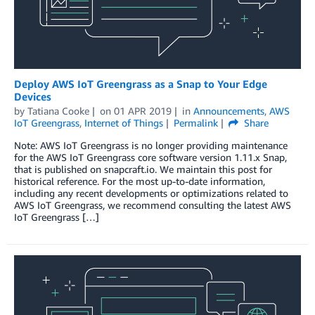
Deploy AWS IoT Greengrass as a Snap to Your Edge
Devices
by
Tatiana Cooke
on
01 APR 2019
in
Announcements
,
AWS
IoT Greengrass
,
Internet of Things
Permalink
Share
Note: AWS IoT Greengrass is no longer providing maintenance
for the AWS IoT Greengrass core software version 1.11.x Snap,
that is published on snapcraft.io. We maintain this post for
historical reference. For the most up-to-date information,
including any recent developments or optimizations related to
AWS IoT Greengrass, we recommend consulting the latest AWS
IoT Greengrass […]