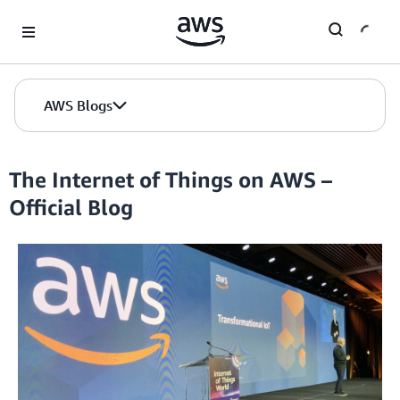
Skip to Main Content
AWS Blogs
The Internet of Things on AWS –
Official Blog