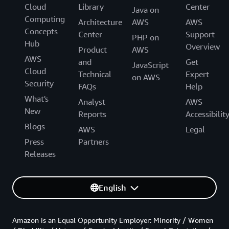
Cloud
Library
Center
Java on
Computing
Architecture
AWS
AWS
Concepts
Center
Support
PHP on
Hub
Overview
Product
AWS
AWS
and
Get
JavaScript
Cloud
Technical
Expert
on AWS
Security
FAQs
Help
What's
Analyst
AWS
New
Reports
Accessibilit
Blogs
AWS
Legal
Press
Partners
Releases
English
Amazon is an Equal Opportunity Employer: Minority / Women