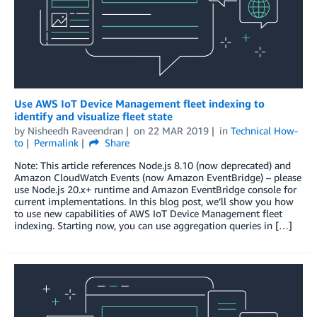
Use AWS IoT Device Management fleet indexing to
identify and visualize fleet state
by
Nisheedh Raveendran
on
22 MAR 2019
in
Technical How-
to
Permalink
Share
Note: This article references Node.js 8.10 (now deprecated) and
Amazon CloudWatch Events (now Amazon EventBridge) – please
use Node.js 20.x+ runtime and Amazon EventBridge console for
current implementations. In this blog post, we’ll show you how
to use new capabilities of AWS IoT Device Management fleet
indexing. Starting now, you can use aggregation queries in […]