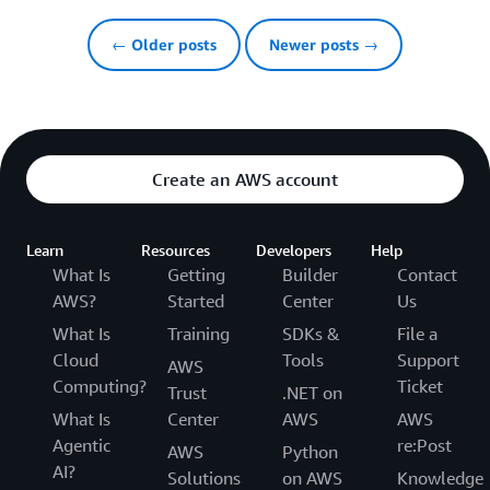
← Older posts
Newer posts →
Create an AWS account
Learn
Resources
Developers
Help
What Is
Getting
Builder
Contact
AWS?
Started
Center
Us
What Is
Training
SDKs &
File a
Cloud
Tools
Support
AWS
Computing?
Ticket
Trust
.NET on
What Is
Center
AWS
AWS
Agentic
re:Post
AWS
Python
AI?
Solutions
on AWS
Knowledge