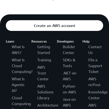
Create an AWS account
Learn
Resources
Developers
Help
What Is
Getting
Builder
Contact
AWS?
Started
Center
Us
What Is
Training
SDKs &
File a
Cloud
Tools
Support
AWS
Computing?
Ticket
Trust
.NET on
What Is
Center
AWS
AWS
Agentic
re:Post
AWS
Python
AI?
Solutions
on AWS
Knowledge
Cloud
Library
Center
Java on
Computing
Architecture
AWS
AWS