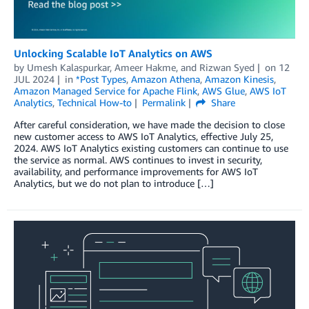
Unlocking Scalable IoT Analytics on AWS
by
Umesh Kalaspurkar
,
Ameer Hakme
, and
Rizwan Syed
on
12
JUL 2024
in
*Post Types
,
Amazon Athena
,
Amazon Kinesis
,
Amazon Managed Service for Apache Flink
,
AWS Glue
,
AWS IoT
Analytics
,
Technical How-to
Permalink
Share
After careful consideration, we have made the decision to close
new customer access to AWS IoT Analytics, effective July 25,
2024. AWS IoT Analytics existing customers can continue to use
the service as normal. AWS continues to invest in security,
availability, and performance improvements for AWS IoT
Analytics, but we do not plan to introduce […]