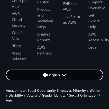
Concepts
Center
Support
PHP on
Hub
Overview
Product
AWS
AWS
and
Get
JavaScript
Cloud
Technical
Expert
on AWS
Security
FAQs
Help
What's
Analyst
AWS
New
Reports
Accessibilit
Blogs
AWS
Legal
Press
Partners
Releases
English
Amazon is an Equal Opportunity Employer: Minority / Women
/ Disability / Veteran / Gender Identity / Sexual Orientation /
Age.