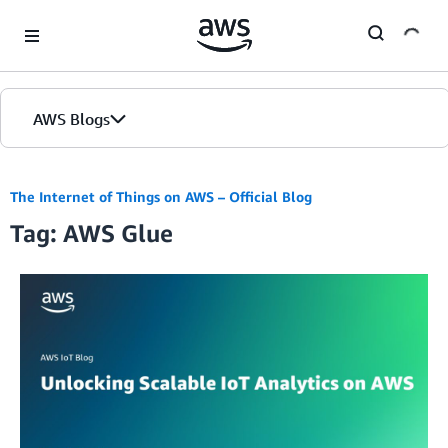
Skip to Main Content
AWS Blogs
The Internet of Things on AWS – Official Blog
Tag: AWS Glue