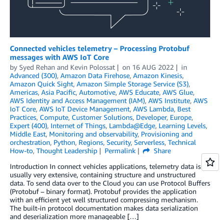
Connected vehicles telemetry – Processing Protobuf
messages with AWS IoT Core
by
Syed Rehan
and
Kevin Polossat
on
16 AUG 2022
in
Advanced (300)
,
Amazon Data Firehose
,
Amazon Kinesis
,
Amazon Quick Sight
,
Amazon Simple Storage Service (S3)
,
Americas
,
Asia Pacific
,
Automotive
,
AWS Educate
,
AWS Glue
,
AWS Identity and Access Management (IAM)
,
AWS Institute
,
AWS
IoT Core
,
AWS IoT Device Management
,
AWS Lambda
,
Best
Practices
,
Compute
,
Customer Solutions
,
Developer
,
Europe
,
Expert (400)
,
Internet of Things
,
Lambda@Edge
,
Learning Levels
,
Middle East
,
Monitoring and observability
,
Provisioning and
orchestration
,
Python
,
Regions
,
Security
,
Serverless
,
Technical
How-to
,
Thought Leadership
Permalink
Share
Introduction In connect vehicles applications, telemetry data is
usually very extensive, containing structure and unstructured
data. To send data over to the Cloud you can use Protocol Buffers
(Protobuf – binary format). Protobuf provides the application
with an efficient yet well structured compressing mechanism.
The built-in protocol documentation makes data serialization
and deserialization more manageable […]