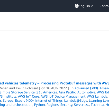
English
Conta
ed vehicles telemetry – Processing Protobuf messages with AWS
Rehan
and
Kevin Polossat
on
16 AUG 2022
in
Advanced (300)
,
Amazo
imple Storage Service (S3)
,
Americas
,
Asia Pacific
,
Automotive
,
AWS Ed
S Institute
,
AWS IoT Core
,
AWS IoT Device Management
,
AWS Lambda
,
r
,
Europe
,
Expert (400)
,
Internet of Things
,
Lambda@Edge
,
Learning Leve
ing and orchestration
,
Python
,
Regions
,
Security
,
Serverless
,
Technical H