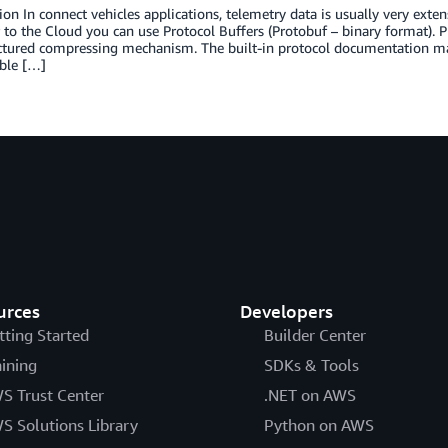
ion In connect vehicles applications, telemetry data is usually very exte
 to the Cloud you can use Protocol Buffers (Protobuf – binary format). P
ctured compressing mechanism. The built-in protocol documentation mak
ble […]
urces
Developers
tting Started
Builder Center
aining
SDKs & Tools
S Trust Center
.NET on AWS
S Solutions Library
Python on AWS