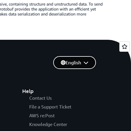
nsive, containing structure and unstructured data. To send
rotobuf provides the application with an efficient yet
es data serialization and deserialization more
English
Help
Contact Us
File a Support Ticket
AWS re:Post
Knowledge Center