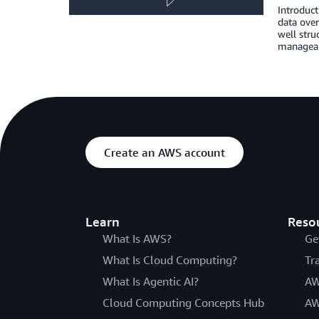
Introduct
data over
well stru
managea
Create an AWS account
Learn
Reso
What Is AWS?
Ge
What Is Cloud Computing?
Tr
What Is Agentic AI?
AW
Cloud Computing Concepts Hub
AW