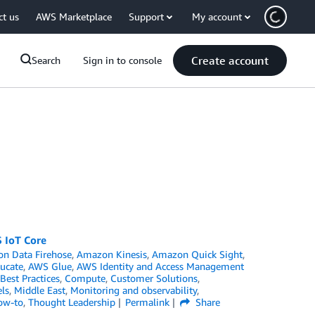
ct us
AWS Marketplace
Support
My account
Create account
Search
Sign in to console
 IoT Core
n Data Firehose
,
Amazon Kinesis
,
Amazon Quick Sight
,
ucate
,
AWS Glue
,
AWS Identity and Access Management
Best Practices
,
Compute
,
Customer Solutions
,
ls
,
Middle East
,
Monitoring and observability
,
ow-to
,
Thought Leadership
Permalink
Share