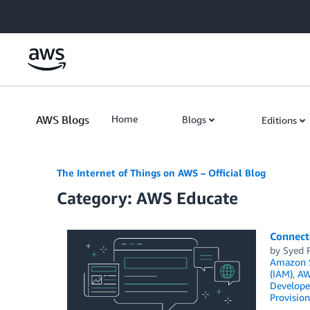
Skip to Main Content
AWS Blogs
Home
Blogs
Editions
The Internet of Things on AWS – Official Blog
Category: AWS Educate
Connect
by
Syed 
Amazon S
(IAM)
,
AW
Develope
Provision