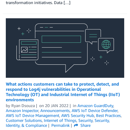
transformation initiatives. Data […]
What actions customers can take to protect, detect, and
respond to Log4j vulnerabilities in Operational
Technology (OT) and Industrial Internet of Things (IIoT)
environments
by
Ryan Dsouza
on
20 JAN 2022
in
Amazon GuardDuty
,
Amazon Inspector
,
Announcements
,
AWS IoT Device Defender
,
AWS IoT Device Management
,
AWS Security Hub
,
Best Practices
,
Customer Solutions
,
Internet of Things
,
Security
,
Security,
Identity, & Compliance
Permalink
Share