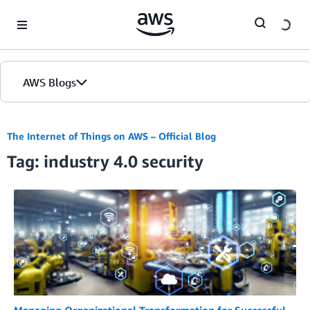
Skip to Main Content
AWS Blogs
The Internet of Things on AWS – Official Blog
Tag: industry 4.0 security