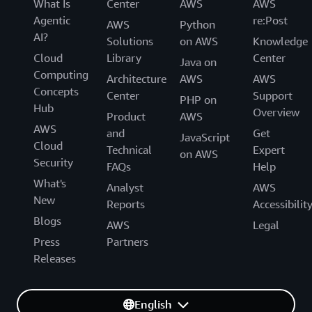
What Is
Center
AWS
AWS
Agentic
re:Post
AWS
Python
AI?
Solutions
on AWS
Knowledge
Cloud
Library
Center
Java on
Computing
Architecture
AWS
AWS
Concepts
Center
Support
PHP on
Hub
Overview
Product
AWS
AWS
and
Get
JavaScript
Cloud
Technical
Expert
on AWS
Security
FAQs
Help
What's
Analyst
AWS
New
Reports
Accessibilit
Blogs
AWS
Legal
Press
Partners
Releases
English