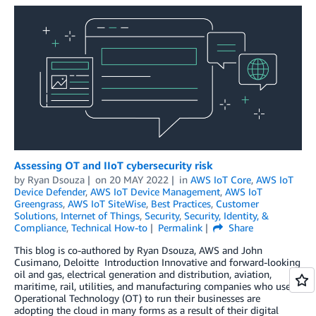
Assessing OT and IIoT cybersecurity risk
by
Ryan Dsouza
on
20 MAY 2022
in
AWS IoT Core
,
AWS IoT
Device Defender
,
AWS IoT Device Management
,
AWS IoT
Greengrass
,
AWS IoT SiteWise
,
Best Practices
,
Customer
Solutions
,
Internet of Things
,
Security
,
Security, Identity, &
Compliance
,
Technical How-to
Permalink
Share
This blog is co-authored by Ryan Dsouza, AWS and John
Cusimano, Deloitte Introduction Innovative and forward-looking
oil and gas, electrical generation and distribution, aviation,
maritime, rail, utilities, and manufacturing companies who use
Operational Technology (OT) to run their businesses are
adopting the cloud in many forms as a result of their digital