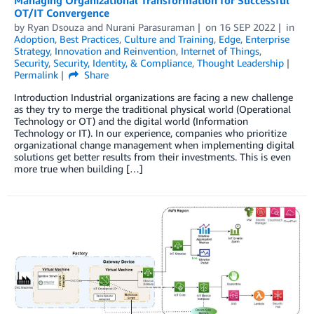
Managing Organizational Transformation for Successful
OT/IT Convergence
by
Ryan Dsouza
and
Nurani Parasuraman
on
16 SEP 2022
in
Adoption
,
Best Practices
,
Culture and Training
,
Edge
,
Enterprise
Strategy
,
Innovation and Reinvention
,
Internet of Things
,
Security
,
Security, Identity, & Compliance
,
Thought Leadership
Permalink
Share
Introduction Industrial organizations are facing a new challenge
as they try to merge the traditional physical world (Operational
Technology or OT) and the digital world (Information
Technology or IT). In our experience, companies who prioritize
organizational change management when implementing digital
solutions get better results from their investments. This is even
more true when building […]