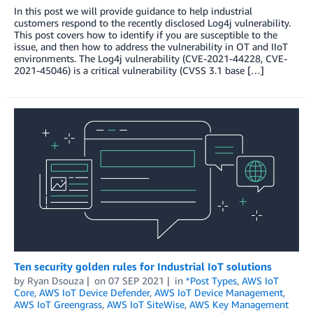
In this post we will provide guidance to help industrial
customers respond to the recently disclosed Log4j vulnerability.
This post covers how to identify if you are susceptible to the
issue, and then how to address the vulnerability in OT and IIoT
environments. The Log4j vulnerability (CVE-2021-44228, CVE-
2021-45046) is a critical vulnerability (CVSS 3.1 base […]
Ten security golden rules for Industrial IoT solutions
by
Ryan Dsouza
on
07 SEP 2021
in
*Post Types
,
AWS IoT
Core
,
AWS IoT Device Defender
,
AWS IoT Device Management
,
AWS IoT Greengrass
,
AWS IoT SiteWise
,
AWS Key Management