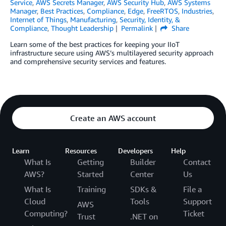
Service
,
AWS Secrets Manager
,
AWS Security Hub
,
AWS Systems
Manager
,
Best Practices
,
Compliance
,
Edge
,
FreeRTOS
,
Industries
,
Internet of Things
,
Manufacturing
,
Security, Identity, &
Compliance
,
Thought Leadership
Permalink
Share
Learn some of the best practices for keeping your IIoT
infrastructure secure using AWS’s multilayered security approach
and comprehensive security services and features.
Create an AWS account
Learn
Resources
Developers
Help
What Is
Getting
Builder
Contact
AWS?
Started
Center
Us
What Is
Training
SDKs &
File a
Cloud
Tools
Support
AWS
Computing?
Ticket
Trust
.NET on