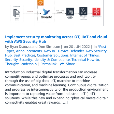
Implement security monitoring across OT, IIoT and cloud
with AWS Security Hub
by
Ryan Dsouza
and
Don Simpson
on
20 JUN 2022
in
*Post
Types
,
Announcements
,
AWS IoT Device Defender
,
AWS Security
Hub
,
Best Practices
,
Customer Solutions
,
Internet of Things
,
Security
,
Security, Identity, & Compliance
,
Technical How-to
,
Thought Leadership
Permalink
Share
Introduction Industrial digital transformation can increase
competitiveness and optimize processes and profitability
through the use of big data, IoT, machine-to-machine
communication, and machine learning. Continuous digitalization
and progressive interconnectivity of the production environment
is important to capturing value from industrial IoT (IIoT)
solutions. While this new and expanding “physical meets digital”
connectivity enables great rewards, […]