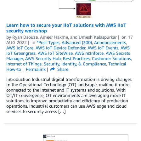
Learn how to secure your IIoT solutions with AWS IIoT
security workshop
by
Ryan Dsouza
,
Ameer Hakme
, and
Umesh Kalaspurkar
on
17
AUG 2022
in
*Post Types
,
Advanced (300)
,
Announcements
,
AWS IoT Core
,
AWS IoT Device Defender
,
AWS IoT Events
,
AWS
IoT Greengrass
,
AWS IoT SiteWise
,
AWS re:Inforce
,
AWS Secrets
Manager
,
AWS Security Hub
,
Best Practices
,
Customer Solutions
,
Internet of Things
,
Security, Identity, & Compliance
,
Technical
How-to
Permalink
Share
Introduction Industrial digital transformation is driving changes
to the Operational Technology (OT) landscape, making it more
connected to the internet and IT systems and solutions. With
OT/IT convergence, OT environments are leveraging more IT
solutions to improve productivity and efficiency of production
operations. Industrial customers can use AWS edge and cloud
services to securely access […]