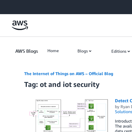
Skip to Main Content
AWS Blogs
Home
Blogs
Editions
The Internet of Things on AWS – Official Blog
Tag: ot and iot security
Detect 
by
Ryan 
Solution
Introduct
The avail
data cent