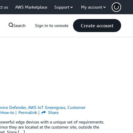
ct us
AWS Marketplace
Support
My account
Create account
Search
Sign in to console
vice Defender
,
AWS IoT Greengrass
,
Customer
l How-to
Permalink
Share
powerful edge devices with a unique set of requirements.
since they are located at the customer site, outside the
net. Since […]