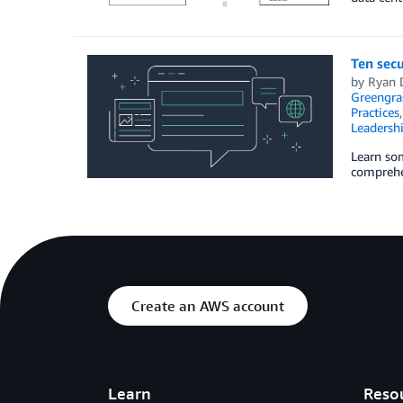
Ten secu
by
Ryan 
Greengra
Practices
Leadersh
Learn som
comprehen
Create an AWS account
Learn
Reso