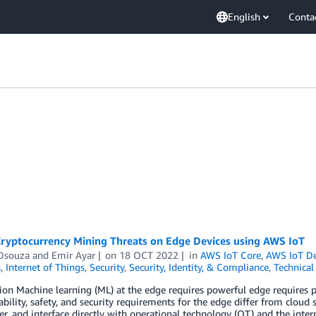
English
Conta
Cryptocurrency Mining Threats on Edge Devices using AWS IoT
Dsouza
and
Emir Ayar
on
18 OCT 2022
in
AWS IoT Core
,
AWS IoT De
s
,
Internet of Things
,
Security
,
Security, Identity, & Compliance
,
Technica
ion Machine learning (ML) at the edge requires powerful edge requires 
ability, safety, and security requirements for the edge differ from cloud 
er, and interface directly with operational technology (OT) and the inter