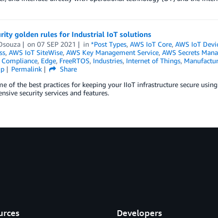
rity golden rules for Industrial IoT solutions
Dsouza
on
07 SEP 2021
in
*Post Types
,
AWS IoT Core
,
AWS IoT Devi
ss
,
AWS IoT SiteWise
,
AWS Key Management Service
,
AWS Secrets Mana
,
Compliance
,
Edge
,
FreeRTOS
,
Industries
,
Internet of Things
,
Manufactur
ip
Permalink
Share
e of the best practices for keeping your IIoT infrastructure secure usi
sive security services and features.
urces
Developers