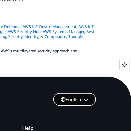
ce Defender
,
AWS IoT Device Management
,
AWS IoT
ger
,
AWS Security Hub
,
AWS Systems Manager
,
Best
ing
,
Security, Identity, & Compliance
,
Thought
ng AWS’s multilayered security approach and
English
Help