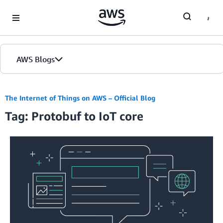
Skip to Main Content
AWS Blogs
The Internet of Things on AWS – Official Blog
Tag: Protobuf to IoT core