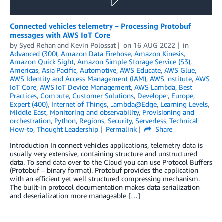
Connected vehicles telemetry – Processing Protobuf
messages with AWS IoT Core
by
Syed Rehan
and
Kevin Polossat
on
16 AUG 2022
in
Advanced (300)
,
Amazon Data Firehose
,
Amazon Kinesis
,
Amazon Quick Sight
,
Amazon Simple Storage Service (S3)
,
Americas
,
Asia Pacific
,
Automotive
,
AWS Educate
,
AWS Glue
,
AWS Identity and Access Management (IAM)
,
AWS Institute
,
AWS
IoT Core
,
AWS IoT Device Management
,
AWS Lambda
,
Best
Practices
,
Compute
,
Customer Solutions
,
Developer
,
Europe
,
Expert (400)
,
Internet of Things
,
Lambda@Edge
,
Learning Levels
,
Middle East
,
Monitoring and observability
,
Provisioning and
orchestration
,
Python
,
Regions
,
Security
,
Serverless
,
Technical
How-to
,
Thought Leadership
Permalink
Share
Introduction In connect vehicles applications, telemetry data is
usually very extensive, containing structure and unstructured
data. To send data over to the Cloud you can use Protocol Buffers
(Protobuf – binary format). Protobuf provides the application
with an efficient yet well structured compressing mechanism.
The built-in protocol documentation makes data serialization
and deserialization more manageable […]