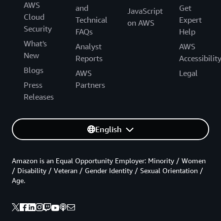
AWS
and
Get
JavaScript
Cloud
Technical
Expert
on AWS
Security
FAQs
Help
What's
Analyst
AWS
New
Reports
Accessibilit
Blogs
AWS
Legal
Press
Partners
Releases
English
Amazon is an Equal Opportunity Employer: Minority / Women
/ Disability / Veteran / Gender Identity / Sexual Orientation /
Age.