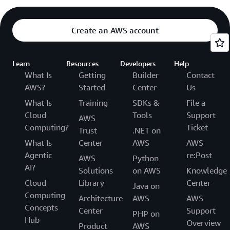
Create an AWS account
Learn
Resources
Developers
Help
What Is
Getting
Builder
Contact
AWS?
Started
Center
Us
What Is
Training
SDKs &
File a
Cloud
Tools
Support
AWS
Computing?
Ticket
Trust
.NET on
What Is
Center
AWS
AWS
Agentic
re:Post
AWS
Python
AI?
Solutions
on AWS
Knowledge
Cloud
Library
Center
Java on
Computing
Architecture
AWS
AWS
Concepts
Center
Support
PHP on
Hub
Overview
Product
AWS