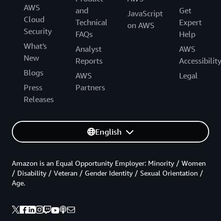
AWS
and
Get
JavaScript
Cloud
Technical
Expert
on AWS
Security
FAQs
Help
What's
Analyst
AWS
New
Reports
Accessibilit
Blogs
AWS
Legal
Press
Partners
Releases
English
Amazon is an Equal Opportunity Employer: Minority / Women
/ Disability / Veteran / Gender Identity / Sexual Orientation /
Age.