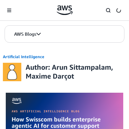
Skip to Main Content
AWS Blogs
Artificial Intelligence
Author: Arun Sittampalam,
Maxime Darçot