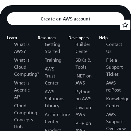
Create an AWS account
Learn
Resources
Developers
Help
What Is
Getting
Builder
Contact
AWS?
Started
Center
Us
What Is
Training
SDKs &
File a
Cloud
Tools
Support
AWS
Computing?
Ticket
Trust
.NET on
What Is
Center
AWS
AWS
Agentic
re:Post
AWS
Python
AI?
Solutions
on AWS
Knowledge
Cloud
Library
Center
Java on
Computing
Architecture
AWS
AWS
Concepts
Center
Support
PHP on
Hub
Overview
Product
AWS