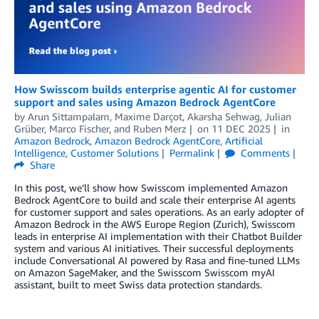
How Swisscom builds enterprise agentic AI for customer
support and sales using Amazon Bedrock AgentCore
by
Arun Sittampalam, Maxime Darçot
,
Akarsha Sehwag
,
Julian
Grüber
,
Marco Fischer
, and
Ruben Merz
on
11 DEC 2025
in
Amazon Bedrock
,
Amazon Bedrock AgentCore
,
Artificial
Intelligence
,
Customer Solutions
Permalink
Comments
Share
In this post, we’ll show how Swisscom implemented Amazon
Bedrock AgentCore to build and scale their enterprise AI agents
for customer support and sales operations. As an early adopter of
Amazon Bedrock in the AWS Europe Region (Zurich), Swisscom
leads in enterprise AI implementation with their Chatbot Builder
system and various AI initiatives. Their successful deployments
include Conversational AI powered by Rasa and fine-tuned LLMs
on Amazon SageMaker, and the Swisscom Swisscom myAI
assistant, built to meet Swiss data protection standards.