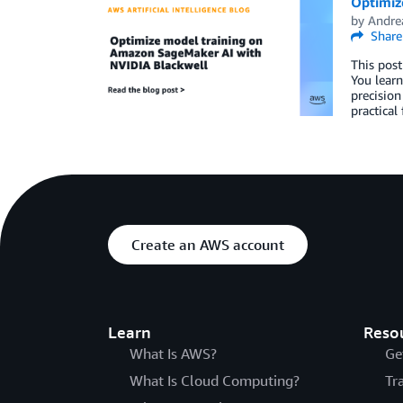
Optimiz
by
Andre
Share
This post
You learn
precision
practical
Create an AWS account
Learn
Reso
What Is AWS?
Ge
What Is Cloud Computing?
Tr