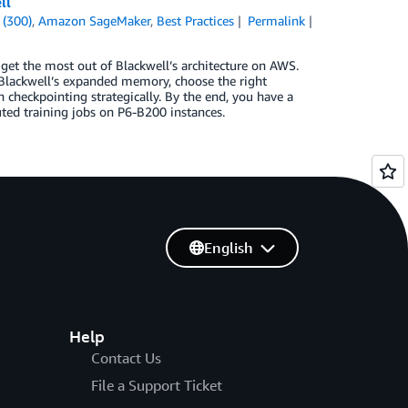
ll
 (300)
,
Amazon SageMaker
,
Best Practices
Permalink
et the most out of Blackwell’s architecture on AWS.
 Blackwell’s expanded memory, choose the right
 checkpointing strategically. By the end, you have a
uted training jobs on P6-B200 instances.
English
Help
Contact Us
File a Support Ticket