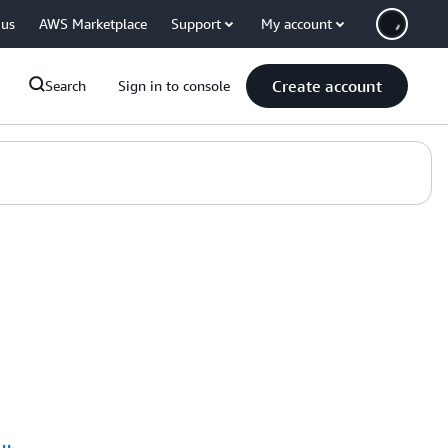
 us
AWS Marketplace
Support
My account
Create account
Search
Sign in to console