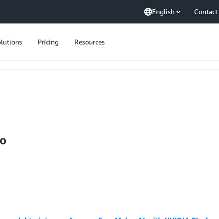
English
Contact
lutions
Pricing
Resources
lo