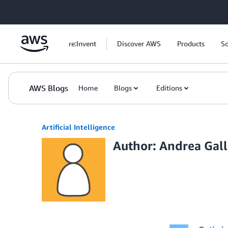
Skip to Main Content
re:Invent
Discover AWS
Products
So
AWS Blogs
Home
Blogs
Editions
Artificial Intelligence
Author: Andrea Gal