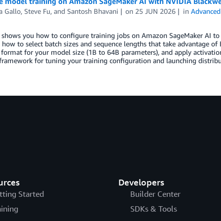
e model training on Amazon SageMaker AI with NVIDIA Blackwe
a Gallo
,
Steve Fu
, and
Santosh Bhavani
on
25 JUN 2026
in
Advanced
 shows you how to configure training jobs on Amazon SageMaker AI to g
 how to select batch sizes and sequence lengths that take advantage of
 format for your model size (1B to 64B parameters), and apply activation
 framework for tuning your training configuration and launching distrib
urces
Developers
tting Started
Builder Center
aining
SDKs & Tools