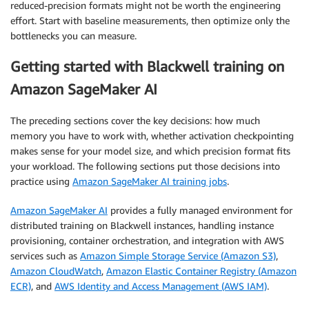
reduced-precision formats might not be worth the engineering
effort. Start with baseline measurements, then optimize only the
bottlenecks you can measure.
Getting started with Blackwell training on
Amazon SageMaker AI
The preceding sections cover the key decisions: how much
memory you have to work with, whether activation checkpointing
makes sense for your model size, and which precision format fits
your workload. The following sections put those decisions into
practice using
Amazon SageMaker AI training jobs
.
Amazon SageMaker AI
provides a fully managed environment for
distributed training on Blackwell instances, handling instance
provisioning, container orchestration, and integration with AWS
services such as
Amazon Simple Storage Service (Amazon S3)
,
Amazon CloudWatch
,
Amazon Elastic Container Registry (Amazon
ECR)
, and
AWS Identity and Access Management (AWS IAM)
.