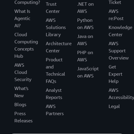
Computing?
Ticket
Trust
.NET on
What Is
Center
AWS
AWS
Agentic
re:Post
AWS
Python
AI?
Solutions
on AWS
Knowledge
Cloud
Library
Center
Java on
Computing
Architecture
AWS
AWS
Concepts
Center
Support
PHP on
Hub
Overview
Product
AWS
AWS
and
Get
JavaScript
Cloud
Technical
Expert
on AWS
Security
FAQs
Help
What's
Analyst
AWS
New
Reports
Accessibilit
Blogs
AWS
Legal
Press
Partners
Releases