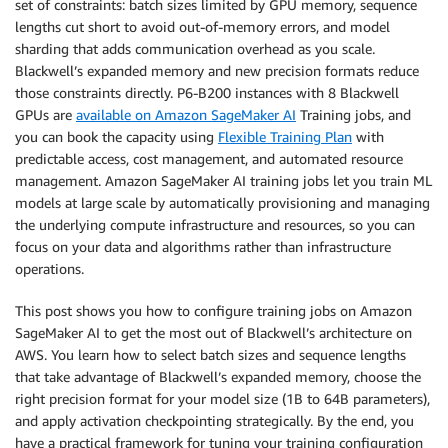
set of constraints: batch sizes limited by GPU memory, sequence
lengths cut short to avoid out-of-memory errors, and model
sharding that adds communication overhead as you scale.
Blackwell’s expanded memory and new precision formats reduce
those constraints directly. P6-B200 instances with 8 Blackwell
GPUs are
available on Amazon SageMaker AI
Training jobs, and
you can book the capacity using
Flexible Training Plan
with
predictable access, cost management, and automated resource
management. Amazon SageMaker AI training jobs let you train ML
models at large scale by automatically provisioning and managing
the underlying compute infrastructure and resources, so you can
focus on your data and algorithms rather than infrastructure
operations.
This post shows you how to configure training jobs on Amazon
SageMaker AI to get the most out of Blackwell’s architecture on
AWS. You learn how to select batch sizes and sequence lengths
that take advantage of Blackwell’s expanded memory, choose the
right precision format for your model size (1B to 64B parameters),
and apply activation checkpointing strategically. By the end, you
have a practical framework for tuning your training configuration