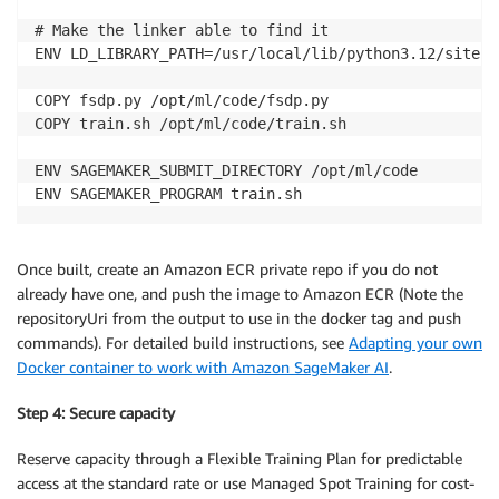
# Make the linker able to find it

ENV LD_LIBRARY_PATH=/usr/local/lib/python3.12/site-p
COPY fsdp.py /opt/ml/code/fsdp.py

COPY train.sh /opt/ml/code/train.sh

ENV SAGEMAKER_SUBMIT_DIRECTORY /opt/ml/code

ENV SAGEMAKER_PROGRAM train.sh
Once built, create an Amazon ECR private repo if you do not
already have one, and push the image to Amazon ECR (Note the
repositoryUri from the output to use in the docker tag and push
commands). For detailed build instructions, see
Adapting your own
Docker container to work with Amazon SageMaker AI
.
Step 4: Secure capacity
Reserve capacity through a Flexible Training Plan for predictable
access at the standard rate or use Managed Spot Training for cost-