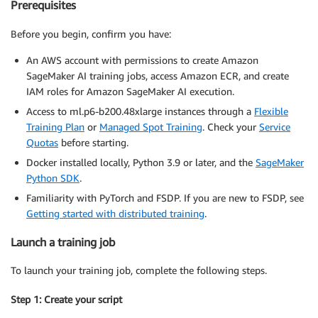
Prerequisites
Before you begin, confirm you have:
An AWS account with permissions to create Amazon
SageMaker AI training jobs, access Amazon ECR, and create
IAM roles for Amazon SageMaker AI execution.
Access to ml.p6-b200.48xlarge instances through a
Flexible
Training Plan
or
Managed Spot Training
. Check your
Service
Quotas
before starting.
Docker installed locally, Python 3.9 or later, and the
SageMaker
Python SDK
.
Familiarity with PyTorch and FSDP. If you are new to FSDP, see
Getting started with distributed training
.
Launch a training job
To launch your training job, complete the following steps.
Step 1: Create your script