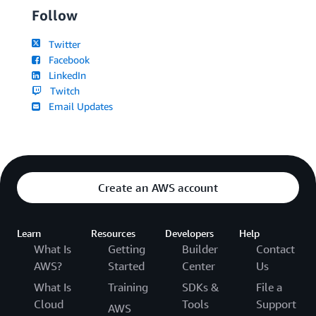
Follow
Twitter
Facebook
LinkedIn
Twitch
Email Updates
Create an AWS account
Learn
Resources
Developers
Help
What Is
Getting
Builder
Contact
AWS?
Started
Center
Us
What Is
Training
SDKs &
File a
Cloud
Tools
Support
AWS