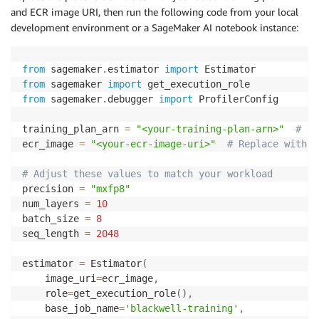
and ECR image URI, then run the following code from your local
development environment or a SageMaker AI notebook instance:
from
 sagemaker
.
estimator 
import
from
 sagemaker 
import
from
 sagemaker
.
debugger 
import
 ProfilerConfig

training_plan_arn 
=
"<your-training-plan-arn>"
# Re
ecr_image 
=
"<your-ecr-image-uri>"
# Replace with y
# Adjust these values to match your workload
precision 
=
"mxfp8"
num_layers 
=
10
batch_size 
=
8
seq_length 
=
2048
estimator 
=
 Estimator
(
    image_uri
=
ecr_image
,
    role
=
get_execution_role
(
)
,
    base_job_name
=
'blackwell-training'
,