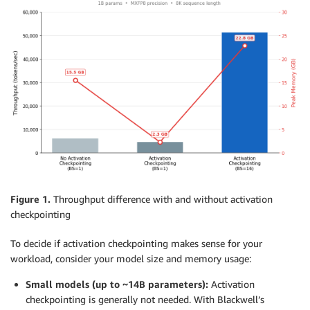
Figure 1.
Throughput difference with and without activation
checkpointing
To decide if activation checkpointing makes sense for your
workload, consider your model size and memory usage:
Small models (up to ~14B parameters):
Activation
checkpointing is generally not needed. With Blackwell’s