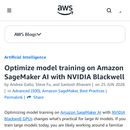
Skip to Main Content
AWS Blogs
Artificial Intelligence
Optimize model training on Amazon
SageMaker AI with NVIDIA Blackwell
by
Andrea Gallo
,
Steve Fu
, and
Santosh Bhavani
on
25 JUN 2026
in
Advanced (300)
,
Amazon SageMaker
,
Best Practices
Permalink
Share
Optimizing model training on
Amazon SageMaker AI
with
NVIDIA
Blackwell GPUs
changes what’s practical for large AI models. If you
train large models today, you are likely working around a familiar