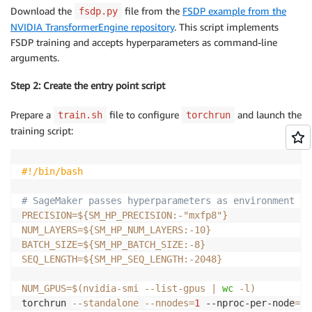
Download the
file from the
FSDP example from the
fsdp.py
NVIDIA TransformerEngine repository
. This script implements
FSDP training and accepts hyperparameters as command-line
arguments.
Step 2: Create the entry point script
Prepare a
file to configure
and launch the
train.sh
torchrun
training script:
#!/bin/bash
# SageMaker passes hyperparameters as environment va
PRECISION
=
${SM_HP_PRECISION
:-
"mxfp8"}
NUM_LAYERS
=
${SM_HP_NUM_LAYERS
:-
10}
BATCH_SIZE
=
${SM_HP_BATCH_SIZE
:-
8}
SEQ_LENGTH
=
${SM_HP_SEQ_LENGTH
:-
2048}
NUM_GPUS
=
$(
nvidia-smi --list-gpus 
|
wc
-l
)
torchrun 
--standalone
--nnodes
=
1
 --nproc-per-node
=
"
$