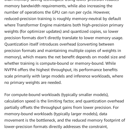
memory bandwidth requirements, while also increasing the
number of operations the GPU can run per cycle. However,
reduced-precision training is roughly memory-neutral by default
where Transformer Engine maintains both high-precision primary
weights (for optimizer updates) and quantized copies, so lower
precision formats don’t directly translate to lower memory usage.
Quantization itself introduces overhead (converting between
precision formats and maintaining multiple copies of weights in
memory), which means the net benefit depends on model size and
whether training is compute-bound or memory-bound. While
NVFP4 offers the highest throughput, its performance benefits
scale primarily with large models and inference workloads, where
no primary weights are needed.
For compute-bound workloads (typically smaller models),
calculation speed is the limiting factor, and quantization overhead
partially offsets the throughput gains from lower precision. For
memory-bound workloads (typically larger models), data
movement is the bottleneck, and the reduced memory footprint of
lower-precision formats directly addresses the constraint,