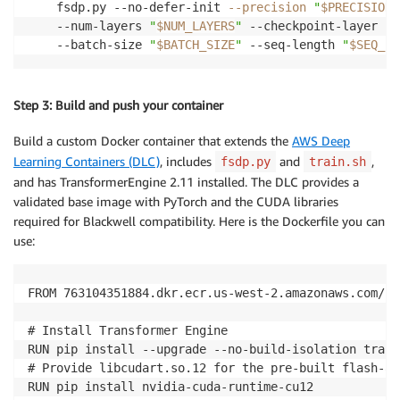
    fsdp.py --no-defer-init 
--precision
"
$PRECISION
"
    --num-layers 
"
$NUM_LAYERS
"
 --checkpoint-layer 
"t
    --batch-size 
"
$BATCH_SIZE
"
 --seq-length 
"
$SEQ_LE
Step 3: Build and push your container
Build a custom Docker container that extends the
AWS Deep
Learning Containers (DLC)
, includes
and
,
fsdp.py
train.sh
and has TransformerEngine 2.11 installed. The DLC provides a
validated base image with PyTorch and the CUDA libraries
required for Blackwell compatibility. Here is the Dockerfile you can
use:
FROM 763104351884.dkr.ecr.us-west-2.amazonaws.com/py
# Install Transformer Engine

RUN pip install --upgrade --no-build-isolation trans
# Provide libcudart.so.12 for the pre-built flash-at
RUN pip install nvidia-cuda-runtime-cu12
