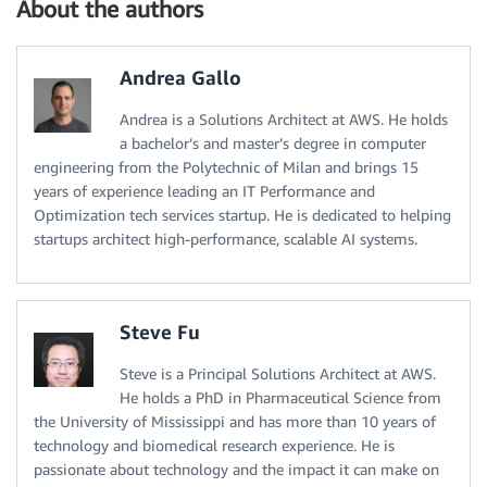
About the authors
Andrea Gallo
Andrea is a Solutions Architect at AWS. He holds
a bachelor’s and master’s degree in computer
engineering from the Polytechnic of Milan and brings 15
years of experience leading an IT Performance and
Optimization tech services startup. He is dedicated to helping
startups architect high-performance, scalable AI systems.
Steve Fu
Steve is a Principal Solutions Architect at AWS.
He holds a PhD in Pharmaceutical Science from
the University of Mississippi and has more than 10 years of
technology and biomedical research experience. He is
passionate about technology and the impact it can make on