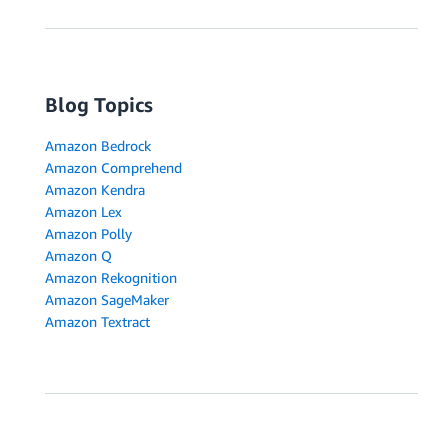
Blog Topics
Amazon Bedrock
Amazon Comprehend
Amazon Kendra
Amazon Lex
Amazon Polly
Amazon Q
Amazon Rekognition
Amazon SageMaker
Amazon Textract