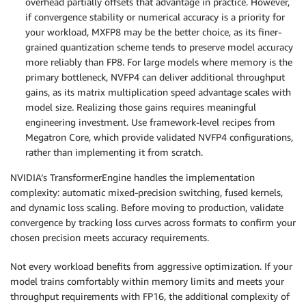
overhead partially offsets that advantage in practice. However,
if convergence stability or numerical accuracy is a priority for
your workload, MXFP8 may be the better choice, as its finer-
grained quantization scheme tends to preserve model accuracy
more reliably than FP8. For large models where memory is the
primary bottleneck, NVFP4 can deliver additional throughput
gains, as its matrix multiplication speed advantage scales with
model size. Realizing those gains requires meaningful
engineering investment. Use framework-level recipes from
Megatron Core, which provide validated NVFP4 configurations,
rather than implementing it from scratch.
NVIDIA’s TransformerEngine handles the implementation
complexity: automatic mixed-precision switching, fused kernels,
and dynamic loss scaling. Before moving to production, validate
convergence by tracking loss curves across formats to confirm your
chosen precision meets accuracy requirements.
Not every workload benefits from aggressive optimization. If your
model trains comfortably within memory limits and meets your
throughput requirements with FP16, the additional complexity of