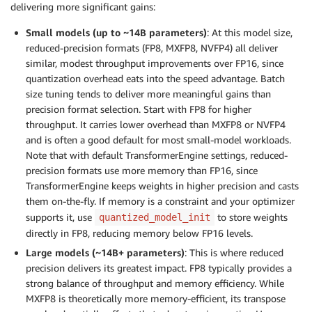
delivering more significant gains:
Small models (up to ~14B parameters)
: At this model size,
reduced-precision formats (FP8, MXFP8, NVFP4) all deliver
similar, modest throughput improvements over FP16, since
quantization overhead eats into the speed advantage. Batch
size tuning tends to deliver more meaningful gains than
precision format selection. Start with FP8 for higher
throughput. It carries lower overhead than MXFP8 or NVFP4
and is often a good default for most small-model workloads.
Note that with default TransformerEngine settings, reduced-
precision formats use more memory than FP16, since
TransformerEngine keeps weights in higher precision and casts
them on-the-fly. If memory is a constraint and your optimizer
supports it, use
to store weights
quantized_model_init
directly in FP8, reducing memory below FP16 levels.
Large models (~14B+ parameters)
: This is where reduced
precision delivers its greatest impact. FP8 typically provides a
strong balance of throughput and memory efficiency. While
MXFP8 is theoretically more memory-efficient, its transpose