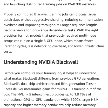
and launching distributed training jobs on P6-B200 instances.
Properly configured Blackwell training jobs can process larger
batch sizes without aggressive sharding, reducing communication
overhead and improving throughput. Longer sequence lengths
become viable for long-range dependency tasks. With the right
precision format, models that previously required multi-node
setups can run on a single 8-GPU node, which means faster
iteration cycles, less networking overhead, and lower infrastructure
costs.
Understanding NVIDIA Blackwell
Before you configure your training job, it helps to understand
what makes Blackwell different from previous GPU generations.
Blackwell’s dual-chip architecture and fifth-generation Tensor
Cores deliver measurable gains for multi-GPU training out of the
box. The NVLink 5 interconnect provides up to 1.8 TB/s of
bidirectional GPU-to-GPU bandwidth, while B200’s larger HBM
capacity and higher memory bandwidth help reduce memory