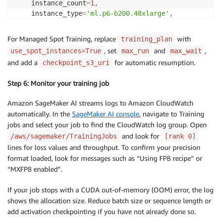
    instance_count
=
1
,
    instance_type
=
'ml.p6-b200.48xlarge'
,
    hyperparameters
=
{
"precision"
:
 precision
,
For Managed Spot Training, replace
with
training_plan
"num-layers"
:
 num_layers
,
, set
and
,
use_spot_instances=True
max_run
max_wait
"batch-size"
:
 batch_size
,
and add a
for automatic resumption.
checkpoint_s3_uri
"seq-length"
:
 seq_length
,
}
,
Step 6: Monitor your training job
    profiler_config
=
ProfilerConfig
(
disable_profiler
=
    training_plan
=
training_plan_arn
)
Amazon SageMaker AI streams logs to Amazon CloudWatch
automatically. In the
SageMaker AI console
, navigate to Training
estimator
.
fit
(
)
jobs and select your job to find the CloudWatch log group. Open
and look for
/aws/sagemaker/TrainingJobs
[rank 0]
lines for loss values and throughput. To confirm your precision
format loaded, look for messages such as “Using FP8 recipe” or
“MXFP8 enabled”.
If your job stops with a CUDA out-of-memory (OOM) error, the log
shows the allocation size. Reduce batch size or sequence length or
add activation checkpointing if you have not already done so.