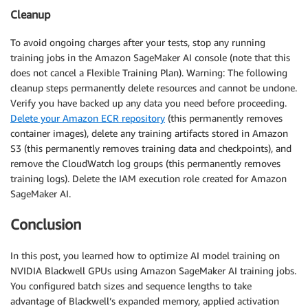
Cleanup
To avoid ongoing charges after your tests, stop any running
training jobs in the Amazon SageMaker AI console (note that this
does not cancel a Flexible Training Plan). Warning: The following
cleanup steps permanently delete resources and cannot be undone.
Verify you have backed up any data you need before proceeding.
Delete your Amazon ECR repository
(this permanently removes
container images), delete any training artifacts stored in Amazon
S3 (this permanently removes training data and checkpoints), and
remove the CloudWatch log groups (this permanently removes
training logs). Delete the IAM execution role created for Amazon
SageMaker AI.
Conclusion
In this post, you learned how to optimize AI model training on
NVIDIA Blackwell GPUs using Amazon SageMaker AI training jobs.
You configured batch sizes and sequence lengths to take
advantage of Blackwell’s expanded memory, applied activation