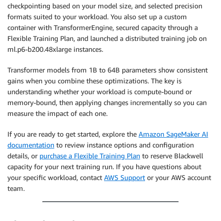
checkpointing based on your model size, and selected precision
formats suited to your workload. You also set up a custom
container with TransformerEngine, secured capacity through a
Flexible Training Plan, and launched a distributed training job on
ml.p6-b200.48xlarge instances.
Transformer models from 1B to 64B parameters show consistent
gains when you combine these optimizations. The key is
understanding whether your workload is compute-bound or
memory-bound, then applying changes incrementally so you can
measure the impact of each one.
If you are ready to get started, explore the
Amazon SageMaker AI
documentation
to review instance options and configuration
details, or
purchase a Flexible Training Plan
to reserve Blackwell
capacity for your next training run. If you have questions about
your specific workload, contact
AWS Support
or your AWS account
team.