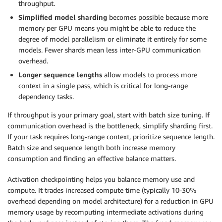
throughput.
Simplified model sharding
becomes possible because more
memory per GPU means you might be able to reduce the
degree of model parallelism or eliminate it entirely for some
models. Fewer shards mean less inter-GPU communication
overhead.
Longer sequence lengths
allow models to process more
context in a single pass, which is critical for long-range
dependency tasks.
If throughput is your primary goal, start with batch size tuning. If
communication overhead is the bottleneck, simplify sharding first.
If your task requires long-range context, prioritize sequence length.
Batch size and sequence length both increase memory
consumption and finding an effective balance matters.
Activation checkpointing helps you balance memory use and
compute. It trades increased compute time (typically 10-30%
overhead depending on model architecture) for a reduction in GPU
memory usage by recomputing intermediate activations during