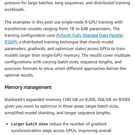
pressure for large batches, long sequences, and distributed training
workloads.
The examples in this post use single-node 8-GPU training with
transformer models ranging from 1B to 64B parameters. The
training configuration uses
PyTorch Fully Sharded Data Parallel
(FSDP)
, a distributed training technique that shards model
parameters, gradients, and optimizer states across GPUs to train
models larger than single-GPU memory. The results cover multiple
configurations with varying batch sizes, sequence lengths, and
precision formats to show when different approaches deliver the
optimal results.
Memory management
Blackwell’s expanded memory (180 GB on B200, 268 GB on B300)
gives you room to optimize in three areas: larger batch sizes,
simplified model sharding, and longer sequence lengths.
Larger batch sizes
reduce the number of gradient
synchronization steps across GPUs, improving overall