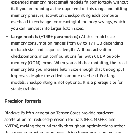
expanded memory, most small models fit comfortably without
it. If you are running at the upper end of this range and hitting
memory pressure, activation checkpointing adds compute
overhead in exchange for meaningful memory savings, which
you can reinvest into larger batch sizes.
Large models (~14B+ parameters):
At this model size,
memory consumption ranges from 87 to 171 GB depending
on batch size and sequence length. Without activation
checkpointing, most configurations fail with CUDA out-of-
memory (OOM) errors. When you add checkpointing, the freed
memory lets you increase batch size enough that throughput
improves despite the added compute overhead. For large
models, checkpointing is not optional. It is a prerequisite for
stable training.
Precision formats
Blackwell’s fifth-generation Tensor Cores provide hardware
acceleration for reduced-precision formats (FP8, MXFP8, and
NVFP4), making them primarily throughput optimizations rather
than memory-saving techniques. Using lower precision reduces