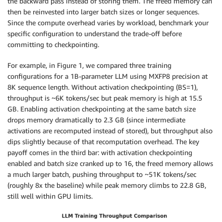
the backward pass instead of storing them. The freed memory can
then be reinvested into larger batch sizes or longer sequences.
Since the compute overhead varies by workload, benchmark your
specific configuration to understand the trade-off before
committing to checkpointing.
For example, in Figure 1, we compared three training
configurations for a 1B-parameter LLM using MXFP8 precision at
8K sequence length. Without activation checkpointing (BS=1),
throughput is ~6K tokens/sec but peak memory is high at 15.5
GB. Enabling activation checkpointing at the same batch size
drops memory dramatically to 2.3 GB (since intermediate
activations are recomputed instead of stored), but throughput also
dips slightly because of that recomputation overhead. The key
payoff comes in the third bar: with activation checkpointing
enabled and batch size cranked up to 16, the freed memory allows
a much larger batch, pushing throughput to ~51K tokens/sec
(roughly 8x the baseline) while peak memory climbs to 22.8 GB,
still well within GPU limits.