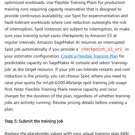
optimized workloads. Use Flexible Training Plans for production
training runs requiring capacity reservation that is designed to
provide continuous availability; use Spot for experimentation and
fault-tolerant workloads where cost reduction outweighs the risk
of interruption. Spot instances are subject to interruption, so make
sure your training script saves checkpoints to Amazon S3 at
regular intervals. Amazon SageMaker AI resumes an interrupted
Spot job automatically if you provide a
in
checkpoint_s3_uri
your estimator configuration.
Create a Flexible Training Plan
for
predictable capacity on SageMaker AI console and select ‘training-
job’ as the target resource. If your job can tolerate restarts and cost
reduction is the priority, you can choose Spot, where you need to
raise your quota for ml.p6-b200.48xlarge spot training job usage
first. Note: Flexible Training Plans reserve capacity and incur
charges for the duration of the plan, regardless of whether training
jobs are actively running. Review pricing details before creating a
plan.
Step 5: Submit the training job
Replace the placeholder values with your actual training plan ARN