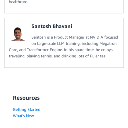
healthcare.
Santosh Bhavani
Santosh is a Product Manager at NVIDIA focused
on large-scale LLM training, including Megatron
Core, and Transformer Engine. In his spare time, he enjoys
traveling, playing tennis, and drinking lots of Pu’er tea.
Resources
Getting Started
What's New