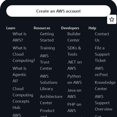
Create an AWS account
Learn
Resources
Developers
Help
What Is
Getting
Builder
Contact
AWS?
Started
Center
Us
What Is
Training
SDKs &
File a
Cloud
Tools
Support
AWS
Computing?
Ticket
Trust
.NET on
What Is
Center
AWS
AWS
Agentic
re:Post
AWS
Python
AI?
Solutions
on AWS
Knowledge
Cloud
Library
Center
Java on
Computing
Architecture
AWS
AWS
Concepts
Center
Support
PHP on
Hub
Overview
Product
AWS
AWS
and
Get