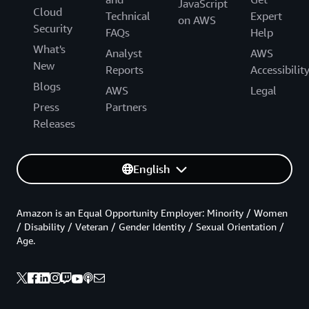
JavaScript
Cloud
Technical
Expert
on AWS
Security
FAQs
Help
What's
Analyst
AWS
New
Reports
Accessibilit
Blogs
AWS
Legal
Press
Partners
Releases
English
Amazon is an Equal Opportunity Employer: Minority / Women
/ Disability / Veteran / Gender Identity / Sexual Orientation /
Age.