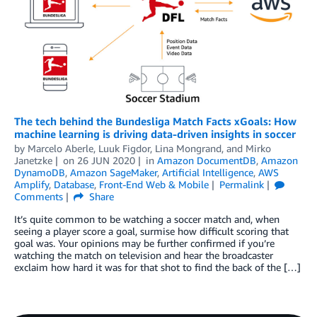
The tech behind the Bundesliga Match Facts xGoals: How
machine learning is driving data-driven insights in soccer
by
Marcelo Aberle
,
Luuk Figdor
,
Lina Mongrand
, and
Mirko
Janetzke
on
26 JUN 2020
in
Amazon DocumentDB
,
Amazon
DynamoDB
,
Amazon SageMaker
,
Artificial Intelligence
,
AWS
Amplify
,
Database
,
Front-End Web & Mobile
Permalink
Comments
Share
It’s quite common to be watching a soccer match and, when
seeing a player score a goal, surmise how difficult scoring that
goal was. Your opinions may be further confirmed if you’re
watching the match on television and hear the broadcaster
exclaim how hard it was for that shot to find the back of the […]