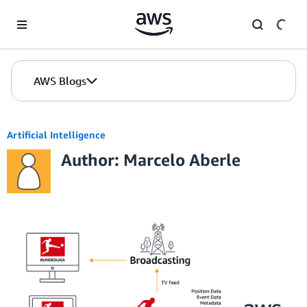
Skip to Main Content
AWS Blogs
Artificial Intelligence
Author: Marcelo Aberle