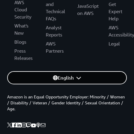
AWS
and
Get
JavaScript
Cloud
Technical
Expert
on AWS
Security
FAQs
Help
What's
Analyst
AWS
New
Reports
Accessibilit
Blogs
AWS
Legal
Press
Partners
Releases
English
Amazon is an Equal Opportunity Employer: Minority / Women
/ Disability / Veteran / Gender Identity / Sexual Orientation /
Age.