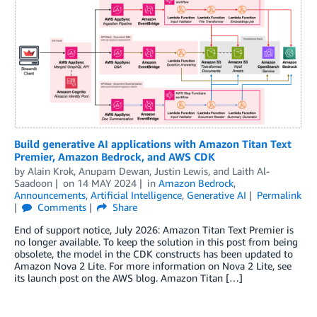
Build generative AI applications with Amazon Titan Text
Premier, Amazon Bedrock, and AWS CDK
by
Alain Krok
,
Anupam Dewan
,
Justin Lewis
, and
Laith Al-
Saadoon
on
14 MAY 2024
in
Amazon Bedrock
,
Announcements
,
Artificial Intelligence
,
Generative AI
Permalink
Comments
Share
End of support notice, July 2026: Amazon Titan Text Premier is
no longer available. To keep the solution in this post from being
obsolete, the model in the CDK constructs has been updated to
Amazon Nova 2 Lite. For more information on Nova 2 Lite, see
its launch post on the AWS blog. Amazon Titan […]