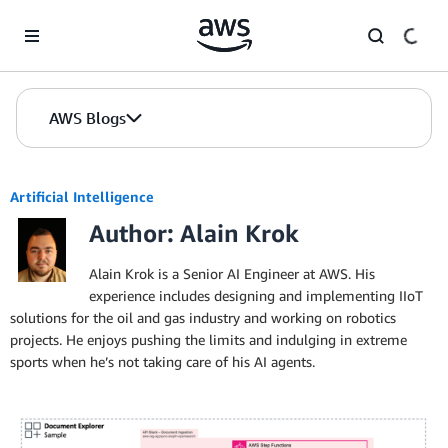
Skip to Main Content
AWS Blogs
Artificial Intelligence
Author: Alain Krok
Alain Krok is a Senior AI Engineer at AWS. His
experience includes designing and implementing IIoT
solutions for the oil and gas industry and working on robotics
projects. He enjoys pushing the limits and indulging in extreme
sports when he’s not taking care of his AI agents.