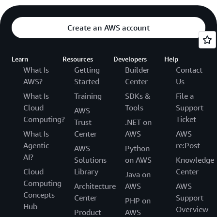
Create an AWS account
Learn
Resources
Developers
Help
What Is
Getting
Builder
Contact
AWS?
Started
Center
Us
What Is
Training
SDKs &
File a
Cloud
Tools
Support
AWS
Computing?
Ticket
Trust
.NET on
What Is
Center
AWS
AWS
Agentic
re:Post
AWS
Python
AI?
Solutions
on AWS
Knowledge
Cloud
Library
Center
Java on
Computing
Architecture
AWS
AWS
Concepts
Center
Support
PHP on
Hub
Overview
Product
AWS