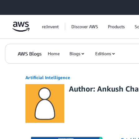
Skip to Main Content
re:Invent
Discover AWS
Products
So
AWS Blogs
Home
Blogs
Editions
Artificial Intelligence
Author: Ankush Ch