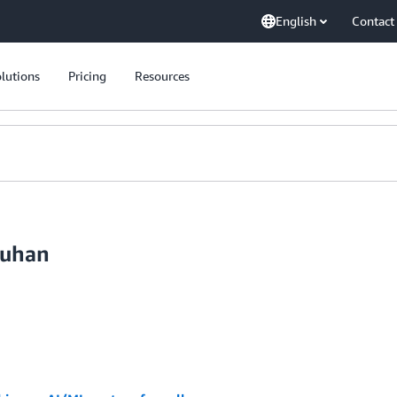
English
Contact
lutions
Pricing
Resources
auhan