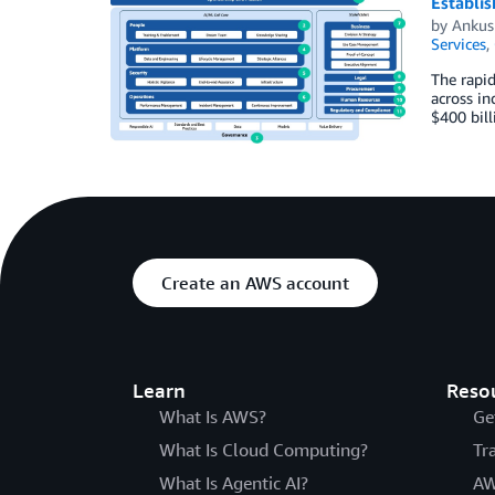
Establis
by
Ankus
Services
,
The rapid
across in
$400 bill
Create an AWS account
Learn
Reso
What Is AWS?
Ge
What Is Cloud Computing?
Tr
What Is Agentic AI?
AW