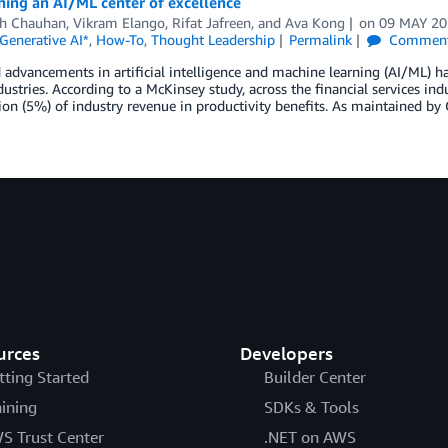
hing an AI/ML center of excellence
h Chauhan
,
Vikram Elango
,
Rifat Jafreen
, and
Ava Kong
on
09 MAY 2
Generative AI*
,
How-To
,
Thought Leadership
Permalink
Commen
 advancements in artificial intelligence and machine learning (AI/ML) h
dustries. According to a McKinsey study, across the financial services indu
ion (5%) of industry revenue in productivity benefits. As maintained by
urces
Developers
tting Started
Builder Center
aining
SDKs & Tools
S Trust Center
.NET on AWS