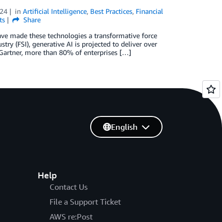
024
in
Artificial Intelligence
,
Best Practices
,
Financial
ts
Share
ave made these technologies a transformative force
stry (FSI), generative AI is projected to deliver over
 Gartner, more than 80% of enterprises […]
English
Help
Contact Us
File a Support Ticket
AWS re:Post