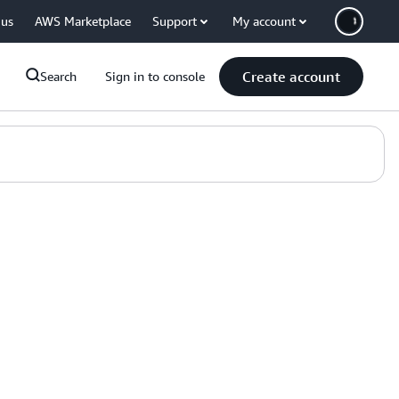
 us
AWS Marketplace
Support
My account
Create account
Search
Sign in to console