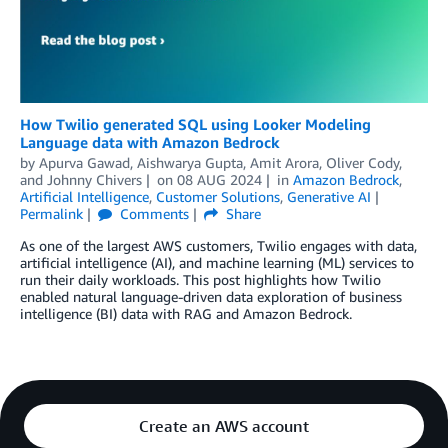
How Twilio generated SQL using Looker Modeling
Language data with Amazon Bedrock
by
Apurva Gawad
,
Aishwarya Gupta
,
Amit Arora
,
Oliver Cody
,
and
Johnny Chivers
on
08 AUG 2024
in
Amazon Bedrock
,
Artificial Intelligence
,
Customer Solutions
,
Generative AI
Permalink
Comments
Share
As one of the largest AWS customers, Twilio engages with data,
artificial intelligence (AI), and machine learning (ML) services to
run their daily workloads. This post highlights how Twilio
enabled natural language-driven data exploration of business
intelligence (BI) data with RAG and Amazon Bedrock.
Create an AWS account