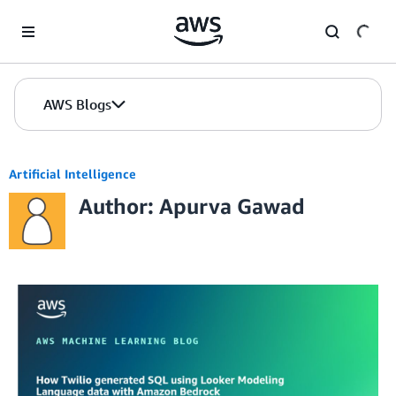
Skip to Main Content
AWS Blogs
Artificial Intelligence
Author: Apurva Gawad