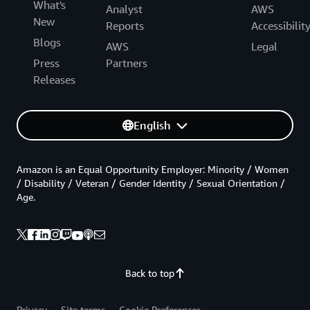
What's
Analyst
AWS
New
Reports
Accessibilit
Blogs
AWS
Legal
Press
Partners
Releases
English
Amazon is an Equal Opportunity Employer: Minority / Women
/ Disability / Veteran / Gender Identity / Sexual Orientation /
Age.
Back to top
Privacy
Site terms
Cookie Preferences