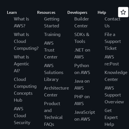
Learn
Resources
Developers
Help
What Is
Getting
Builder
Contact
AWS?
Started
Center
Us
What Is
Training
SDKs &
File a
Cloud
Tools
Support
AWS
Computing?
Ticket
Trust
.NET on
What Is
Center
AWS
AWS
Agentic
re:Post
AWS
Python
AI?
Solutions
on AWS
Knowledge
Cloud
Library
Center
Java on
Computing
Architecture
AWS
AWS
Concepts
Center
Support
PHP on
Hub
Overview
Product
AWS
AWS
and
Get
JavaScript
Cloud
Technical
Expert
on AWS
Security
FAQs
Help