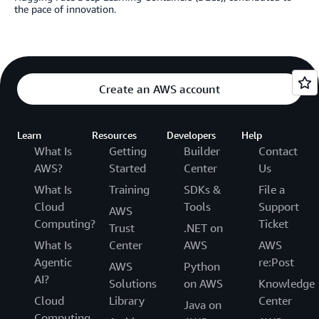
the pace of innovation.
Create an AWS account
Learn
Resources
Developers
Help
What Is
Getting
Builder
Contact
AWS?
Started
Center
Us
What Is
Training
SDKs &
File a
Cloud
Tools
Support
AWS
Computing?
Ticket
Trust
.NET on
What Is
Center
AWS
AWS
Agentic
re:Post
AWS
Python
AI?
Solutions
on AWS
Knowledge
Cloud
Library
Center
Java on
Computing