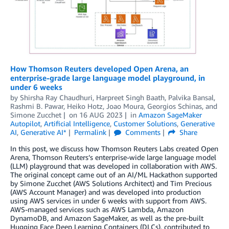
How Thomson Reuters developed Open Arena, an
enterprise-grade large language model playground, in
under 6 weeks
by
Shirsha Ray Chaudhuri
,
Harpreet Singh Baath
,
Palvika Bansal
,
Rashmi B. Pawar
,
Heiko Hotz
,
Joao Moura
,
Georgios Schinas
, and
Simone Zucchet
on
16 AUG 2023
in
Amazon SageMaker
Autopilot
,
Artificial Intelligence
,
Customer Solutions
,
Generative
AI
,
Generative AI*
Permalink
Comments
Share
In this post, we discuss how Thomson Reuters Labs created Open
Arena, Thomson Reuters’s enterprise-wide large language model
(LLM) playground that was developed in collaboration with AWS.
The original concept came out of an AI/ML Hackathon supported
by Simone Zucchet (AWS Solutions Architect) and Tim Precious
(AWS Account Manager) and was developed into production
using AWS services in under 6 weeks with support from AWS.
AWS-managed services such as AWS Lambda, Amazon
DynamoDB, and Amazon SageMaker, as well as the pre-built
Hugging Face Deep Learning Containers (DLCs), contributed to