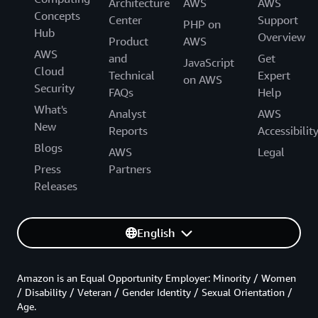
Architecture
AWS
AWS
Concepts
Center
Support
PHP on
Hub
Overview
Product
AWS
AWS
and
Get
JavaScript
Cloud
Technical
Expert
on AWS
Security
FAQs
Help
What's
Analyst
AWS
New
Reports
Accessibilit
Blogs
AWS
Legal
Press
Partners
Releases
English
Amazon is an Equal Opportunity Employer: Minority / Women
/ Disability / Veteran / Gender Identity / Sexual Orientation /
Age.