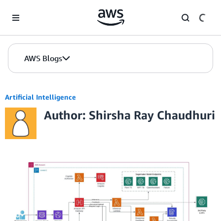
Skip to Main Content
AWS Blogs
Artificial Intelligence
Author: Shirsha Ray Chaudhuri