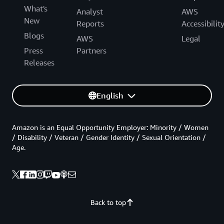
What's
Analyst
AWS
New
Reports
Accessibilit
Blogs
AWS
Legal
Press
Partners
Releases
English
Amazon is an Equal Opportunity Employer: Minority / Women
/ Disability / Veteran / Gender Identity / Sexual Orientation /
Age.
Back to top