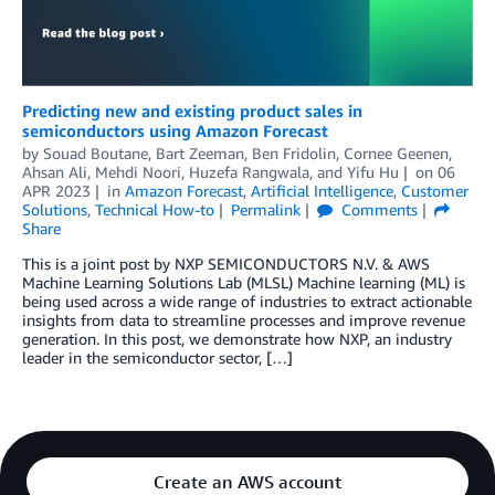
Predicting new and existing product sales in
semiconductors using Amazon Forecast
by
Souad Boutane
,
Bart Zeeman
,
Ben Fridolin
,
Cornee Geenen
,
Ahsan Ali
,
Mehdi Noori
,
Huzefa Rangwala
, and
Yifu Hu
on
06
APR 2023
in
Amazon Forecast
,
Artificial Intelligence
,
Customer
Solutions
,
Technical How-to
Permalink
Comments
Share
This is a joint post by NXP SEMICONDUCTORS N.V. & AWS
Machine Learning Solutions Lab (MLSL) Machine learning (ML) is
being used across a wide range of industries to extract actionable
insights from data to streamline processes and improve revenue
generation. In this post, we demonstrate how NXP, an industry
leader in the semiconductor sector, […]
Create an AWS account