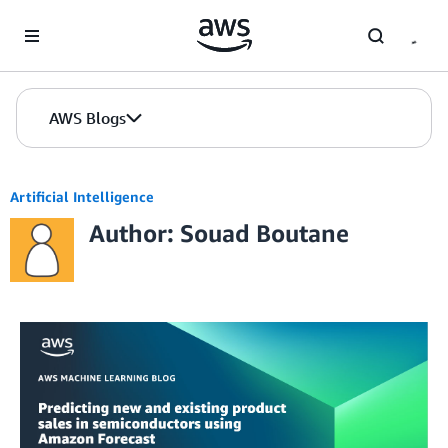
Skip to Main Content
AWS Blogs
Artificial Intelligence
Author: Souad Boutane