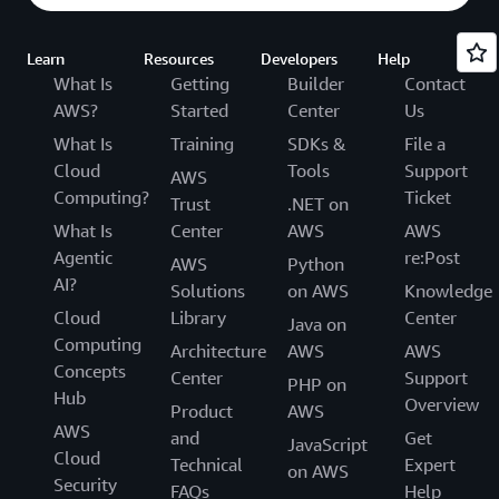
Learn
Resources
Developers
Help
What Is
Getting
Builder
Contact
AWS?
Started
Center
Us
What Is
Training
SDKs &
File a
Cloud
Tools
Support
AWS
Computing?
Ticket
Trust
.NET on
What Is
Center
AWS
AWS
Agentic
re:Post
AWS
Python
AI?
Solutions
on AWS
Knowledge
Cloud
Library
Center
Java on
Computing
Architecture
AWS
AWS
Concepts
Center
Support
PHP on
Hub
Overview
Product
AWS
AWS
and
Get
JavaScript
Cloud
Technical
Expert
on AWS
Security
FAQs
Help