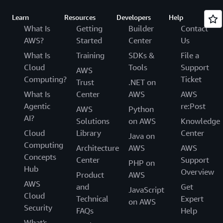
Learn
Resources
Developers
Help
What Is
Getting
Builder
Contact
AWS?
Started
Center
Us
What Is
Training
SDKs &
File a
Cloud
Tools
Support
AWS
Computing?
Ticket
Trust
.NET on
What Is
Center
AWS
AWS
Agentic
re:Post
AWS
Python
AI?
Solutions
on AWS
Knowledge
Cloud
Library
Center
Java on
Computing
Architecture
AWS
AWS
Concepts
Center
Support
PHP on
Hub
Overview
Product
AWS
AWS
and
Get
JavaScript
Cloud
Technical
Expert
on AWS
Security
FAQs
Help
What's