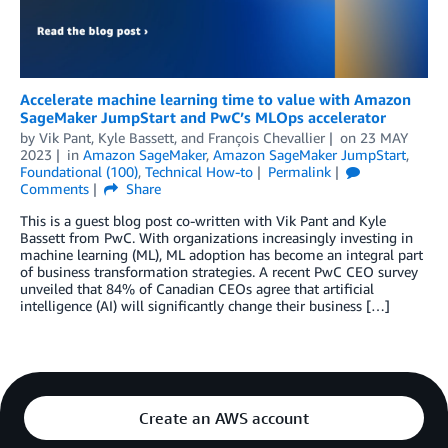
Accelerate machine learning time to value with Amazon
SageMaker JumpStart and PwC’s MLOps accelerator
by
Vik Pant
,
Kyle Bassett
, and
François Chevallier
on
23 MAY
2023
in
Amazon SageMaker
,
Amazon SageMaker JumpStart
,
Foundational (100)
,
Technical How-to
Permalink
Comments
Share
This is a guest blog post co-written with Vik Pant and Kyle
Bassett from PwC. With organizations increasingly investing in
machine learning (ML), ML adoption has become an integral part
of business transformation strategies. A recent PwC CEO survey
unveiled that 84% of Canadian CEOs agree that artificial
intelligence (AI) will significantly change their business […]
Create an AWS account