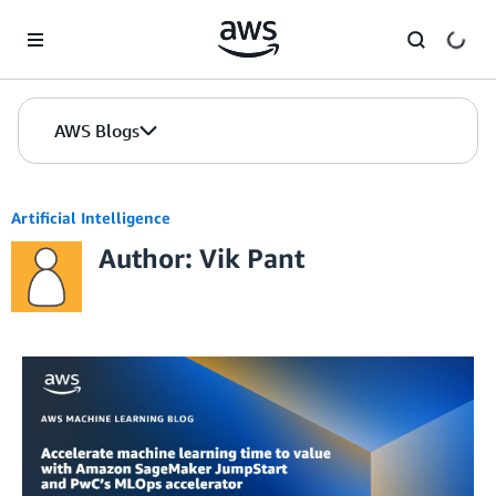
Skip to Main Content
AWS Blogs
Artificial Intelligence
Author: Vik Pant