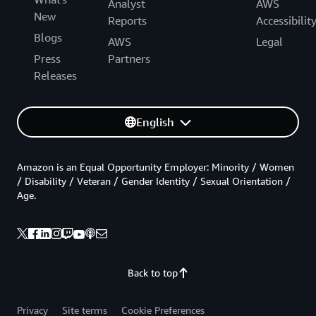
Analyst
AWS
New
Reports
Accessibilit
Blogs
AWS
Legal
Press
Partners
Releases
English
Amazon is an Equal Opportunity Employer: Minority / Women
/ Disability / Veteran / Gender Identity / Sexual Orientation /
Age.
Back to top
Privacy
Site terms
Cookie Preferences