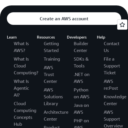
Create an AWS account
Learn
Resources
Developers
Help
What Is
Getting
Builder
Contact
AWS?
Started
Center
Us
What Is
Training
SDKs &
File a
Cloud
Tools
Support
AWS
Computing?
Ticket
Trust
.NET on
What Is
Center
AWS
AWS
Agentic
re:Post
AWS
Python
AI?
Solutions
on AWS
Knowledge
Cloud
Library
Center
Java on
Computing
Architecture
AWS
AWS
Concepts
Center
Support
PHP on
Hub
Overview
Product
AWS