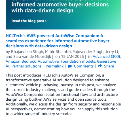
HCLTech’s AWS powered AutoWise Companion: A
seamless experience for informed automotive buyer
decisions with data-driven design
by
Bhajandeep Singh
,
Mihir Bhambri
,
Yajuvender Singh
,
Jerry Li
,
and
Sara van de Moosdijk
on
15 JAN 2025
in
Advanced (300)
,
Amazon Bedrock
,
Automotive
,
Foundation models
,
Generative
AI
,
Partner solutions
Permalink
Comments
Share
This post introduces HCLTech’s AutoWise Companion, a
transformative generative AI solution designed to enhance
customers’ vehicle purchasing journey. In this post, we analyze
the current industry challenges and guide readers through the
AutoWise Companion solution functional flow and architecture
design using built-in AWS services and open source tools.
Additionally, we discuss the design from security and responsible
AI perspectives, demonstrating how you can apply this solution
to a wider range of industry scenarios.