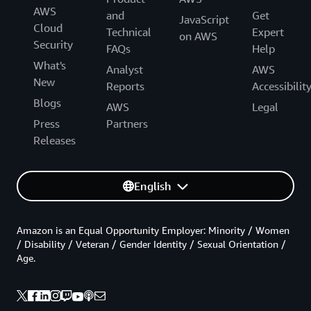
AWS
and
Get
JavaScript
Cloud
Technical
Expert
on AWS
Security
FAQs
Help
What's
Analyst
AWS
New
Reports
Accessibilit
Blogs
AWS
Legal
Press
Partners
Releases
English
Amazon is an Equal Opportunity Employer: Minority / Women
/ Disability / Veteran / Gender Identity / Sexual Orientation /
Age.