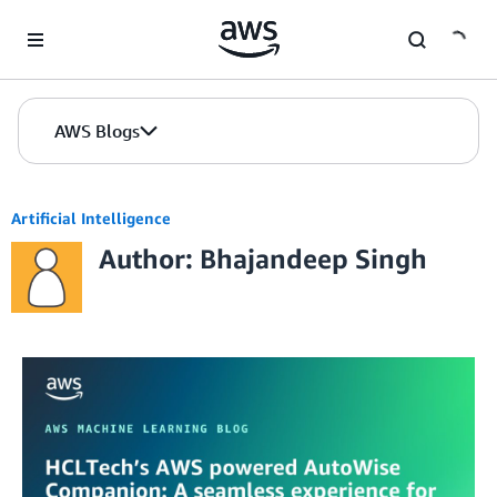
Skip to Main Content
AWS Blogs
Artificial Intelligence
Author: Bhajandeep Singh