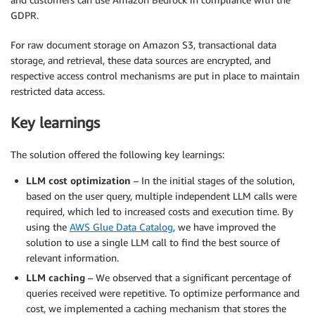
GDPR.
For raw document storage on Amazon S3, transactional data
storage, and retrieval, these data sources are encrypted, and
respective access control mechanisms are put in place to maintain
restricted data access.
Key learnings
The solution offered the following key learnings:
LLM cost optimization
– In the initial stages of the solution,
based on the user query, multiple independent LLM calls were
required, which led to increased costs and execution time. By
using the
AWS Glue Data Catalog
, we have improved the
solution to use a single LLM call to find the best source of
relevant information.
LLM caching
– We observed that a significant percentage of
queries received were repetitive. To optimize performance and
cost, we implemented a caching mechanism that stores the