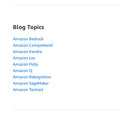
Blog Topics
Amazon Bedrock
Amazon Comprehend
Amazon Kendra
Amazon Lex
Amazon Polly
Amazon Q
Amazon Rekognition
Amazon SageMaker
Amazon Textract