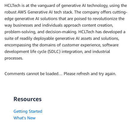
HCLTech is at the vanguard of generative AI technology, using the
robust AWS Generative AI tech stack. The company offers cutting-
edge generative AI solutions that are poised to revolutionize the
way businesses and individuals approach content creation,
problem-solving, and decision-making. HCLTech has developed a
suite of readily deployable generative AI assets and solutions,
encompassing the domains of customer experience, software
development life cycle (SDLC) integration, and industrial
processes.
Comments cannot be loaded… Please refresh and try again.
Resources
Getting Started
What's New