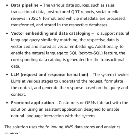
Data pipeline
– The various data sources, such as sales
transactional data, unstructured QRT reports, social media
reviews in JSON format, and vehicle metadata, are processed,
transformed, and stored in the respective databases.
Vector embedding and data cataloging
– To support natural
language query similarity matching, the respective data is
vectorized and stored as vector embeddings. Additionally, to
enable the natural language to SQL (text-to-SQL) feature, the
corresponding data catalog is generated for the transactional
data.
LLM (request and response formation)
– The system invokes
LLMs at various stages to understand the request, formulate
the context, and generate the response based on the query and
context.
Frontend application
– Customers or OEMs interact with the
solution using an assistant application designed to enable
natural language interaction with the system.
The solution uses the following AWS data stores and analytics
services: