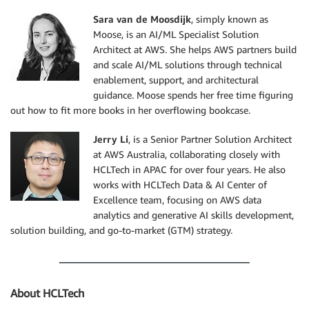
Sara van de Moosdijk
, simply known as
Moose, is an AI/ML Specialist Solution
Architect at AWS. She helps AWS partners build
and scale AI/ML solutions through technical
enablement, support, and architectural
guidance. Moose spends her free time figuring
out how to fit more books in her overflowing bookcase.
Jerry Li
, is a Senior Partner Solution Architect
at AWS Australia, collaborating closely with
HCLTech in APAC for over four years. He also
works with HCLTech Data & AI Center of
Excellence team, focusing on AWS data
analytics and generative AI skills development,
solution building, and go-to-market (GTM) strategy.
About HCLTech