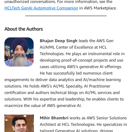
unauthorized conversations. For more information, see the
HCLTech GenAI Automotive Companion
in AWS Marketplace.
About the Authors
Bhajan Deep Singh
leads the AWS Gen
AI/AIML Center of Excellence at HCL
Technologies. He plays an instrumental role in
developing proof-of-concept projects and use
cases utilizing AWS’s generative AI offerings.
He has successfully led numerous client
engagements to deliver data analytics and AI/machine learning
solutions. He holds AWS’s AI/ML Specialty, AI Practitioner
certification and authors technical blogs on AI/ML services and
solutions. With his expertise and leadership, he enables clients to
maximize the value of AWS generative AI.
Mihir Bhambri
works as AWS Senior Solutions
Architect at HCL Technologies. He specializes in
tailored Generative AI solutions, driving