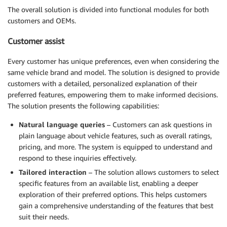
The overall solution is divided into functional modules for both
customers and OEMs.
Customer assist
Every customer has unique preferences, even when considering the
same vehicle brand and model. The solution is designed to provide
customers with a detailed, personalized explanation of their
preferred features, empowering them to make informed decisions.
The solution presents the following capabilities:
Natural language queries
– Customers can ask questions in
plain language about vehicle features, such as overall ratings,
pricing, and more. The system is equipped to understand and
respond to these inquiries effectively.
Tailored interaction
– The solution allows customers to select
specific features from an available list, enabling a deeper
exploration of their preferred options. This helps customers
gain a comprehensive understanding of the features that best
suit their needs.