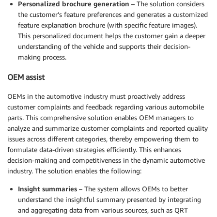
Personalized brochure generation
– The solution considers
the customer’s feature preferences and generates a customized
feature explanation brochure (with specific feature images).
This personalized document helps the customer gain a deeper
understanding of the vehicle and supports their decision-
making process.
OEM assist
OEMs in the automotive industry must proactively address
customer complaints and feedback regarding various automobile
parts. This comprehensive solution enables OEM managers to
analyze and summarize customer complaints and reported quality
issues across different categories, thereby empowering them to
formulate data-driven strategies efficiently. This enhances
decision-making and competitiveness in the dynamic automotive
industry. The solution enables the following:
Insight summaries
– The system allows OEMs to better
understand the insightful summary presented by integrating
and aggregating data from various sources, such as QRT