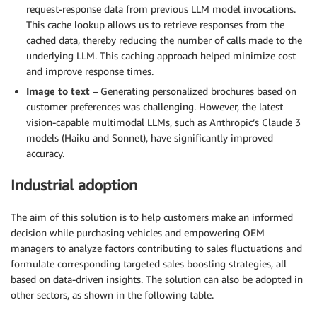
request-response data from previous LLM model invocations.
This cache lookup allows us to retrieve responses from the
cached data, thereby reducing the number of calls made to the
underlying LLM. This caching approach helped minimize cost
and improve response times.
Image to text
– Generating personalized brochures based on
customer preferences was challenging. However, the latest
vision-capable multimodal LLMs, such as Anthropic’s Claude 3
models (Haiku and Sonnet), have significantly improved
accuracy.
Industrial adoption
The aim of this solution is to help customers make an informed
decision while purchasing vehicles and empowering OEM
managers to analyze factors contributing to sales fluctuations and
formulate corresponding targeted sales boosting strategies, all
based on data-driven insights. The solution can also be adopted in
other sectors, as shown in the following table.