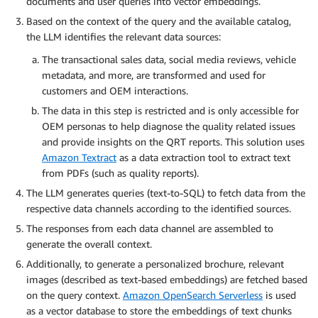
documents and user queries into vector embeddings.
Based on the context of the query and the available catalog,
the LLM identifies the relevant data sources:
The transactional sales data, social media reviews, vehicle
metadata, and more, are transformed and used for
customers and OEM interactions.
The data in this step is restricted and is only accessible for
OEM personas to help diagnose the quality related issues
and provide insights on the QRT reports. This solution uses
Amazon Textract
as a data extraction tool to extract text
from PDFs (such as quality reports).
The LLM generates queries (text-to-SQL) to fetch data from the
respective data channels according to the identified sources.
The responses from each data channel are assembled to
generate the overall context.
Additionally, to generate a personalized brochure, relevant
images (described as text-based embeddings) are fetched based
on the query context.
Amazon OpenSearch Serverless
is used
as a vector database to store the embeddings of text chunks