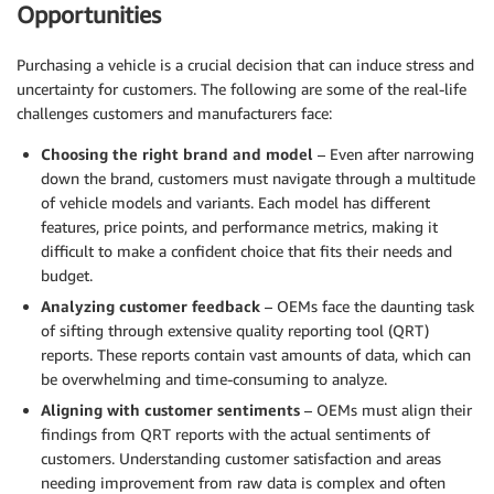
Opportunities
Purchasing a vehicle is a crucial decision that can induce stress and
uncertainty for customers. The following are some of the real-life
challenges customers and manufacturers face:
Choosing the right brand and model
– Even after narrowing
down the brand, customers must navigate through a multitude
of vehicle models and variants. Each model has different
features, price points, and performance metrics, making it
difficult to make a confident choice that fits their needs and
budget.
Analyzing customer feedback
– OEMs face the daunting task
of sifting through extensive quality reporting tool (QRT)
reports. These reports contain vast amounts of data, which can
be overwhelming and time-consuming to analyze.
Aligning with customer sentiments
– OEMs must align their
findings from QRT reports with the actual sentiments of
customers. Understanding customer satisfaction and areas
needing improvement from raw data is complex and often