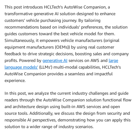
This post introduces HCLTech’s AutoWise Companion, a
transformative generative AI solution designed to enhance
customers’ vehicle purchasing journey. By tailoring
recommendations based on individuals’ preferences, the solution
guides customers toward the best vehicle model for them.
Simultaneously, it empowers vehicle manufacturers (original
equipment manufacturers (OEMs)) by using real customer
feedback to drive strategic decisions, boosting sales and company
profits. Powered by
generative AI
services on AWS and
large
language models’
(LLMs’) multi-modal capabilities, HCLTech’s
AutoWise Companion provides a seamless and impactful
experience.
In this post, we analyze the current industry challenges and guide
readers through the AutoWise Companion solution functional flow
and architecture design using built-in AWS services and open
source tools. Additionally, we discuss the design from security and
responsible AI perspectives, demonstrating how you can apply this
solution to a wider range of industry scenarios.