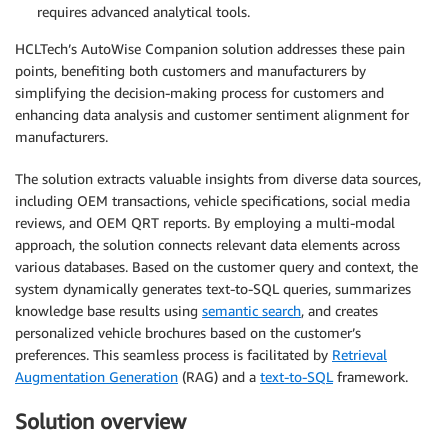
requires advanced analytical tools.
HCLTech’s AutoWise Companion solution addresses these pain
points, benefiting both customers and manufacturers by
simplifying the decision-making process for customers and
enhancing data analysis and customer sentiment alignment for
manufacturers.
The solution extracts valuable insights from diverse data sources,
including OEM transactions, vehicle specifications, social media
reviews, and OEM QRT reports. By employing a multi-modal
approach, the solution connects relevant data elements across
various databases. Based on the customer query and context, the
system dynamically generates text-to-SQL queries, summarizes
knowledge base results using
semantic search
, and creates
personalized vehicle brochures based on the customer’s
preferences. This seamless process is facilitated by
Retrieval
Augmentation Generation
(RAG) and a
text-to-SQL
framework.
Solution overview