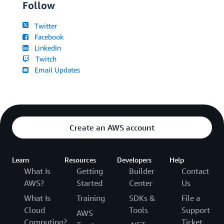
Follow
Twitter
Facebook
LinkedIn
Twitch
Email Updates
Create an AWS account
Learn
Resources
Developers
Help
What Is
Getting
Builder
Contact
AWS?
Started
Center
Us
What Is
Training
SDKs &
File a
Cloud
Tools
Support
AWS
Computing?
Ticket