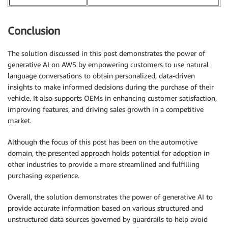
Conclusion
The solution discussed in this post demonstrates the power of
generative AI on AWS by empowering customers to use natural
language conversations to obtain personalized, data-driven
insights to make informed decisions during the purchase of their
vehicle. It also supports OEMs in enhancing customer satisfaction,
improving features, and driving sales growth in a competitive
market.
Although the focus of this post has been on the automotive
domain, the presented approach holds potential for adoption in
other industries to provide a more streamlined and fulfilling
purchasing experience.
Overall, the solution demonstrates the power of generative AI to
provide accurate information based on various structured and
unstructured data sources governed by guardrails to help avoid