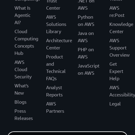
Trust
.NET on
What Is
Center
AWS
AWS
Agentic
re:Post
AWS
Python
AI?
Solutions
on AWS
Knowledge
Cloud
Library
Center
Java on
Computing
Architecture
AWS
AWS
Concepts
Center
Support
PHP on
Hub
Overview
Product
AWS
AWS
and
Get
JavaScript
Cloud
Technical
Expert
on AWS
Security
FAQs
Help
What's
Analyst
AWS
New
Reports
Accessibilit
Blogs
AWS
Legal
Press
Partners
Releases