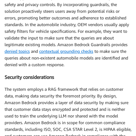
safety and privacy controls. By incorporating guardrails, the
solution proactively steers users away from potential risks or
errors, promoting better outcomes and adherence to established
standards. In the automobile industry, OEM vendors usually apply
safety filters for vehicle specifications. For example, they want to
validate the input to make sure that the queries are about
legitimate existing models. Amazon Bedrock Guardrails provides
denied topics
and
contextual grounding checks
to make sure the
queries about non-existent automobile models are identified and
denied with a custom response.
Security considerations
The system employs a RAG framework that relies on customer
data, making data security the foremost priority. By design,
Amazon Bedrock provides a layer of data security by making sure
that customer data stays encrypted and protected and is neither
used to train the underlying LLM nor shared with the model
providers. Amazon Bedrock is in scope for common compliance
standards, including ISO, SOC, CSA STAR Level 2, is HIPAA eligible,
and customers can use Amazon Bedrock in compliance with the