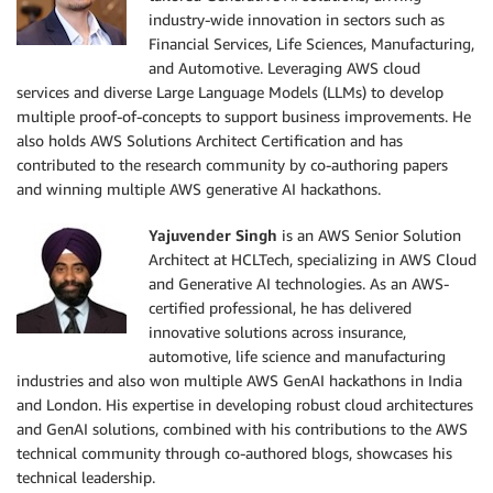
industry-wide innovation in sectors such as
Financial Services, Life Sciences, Manufacturing,
and Automotive. Leveraging AWS cloud
services and diverse Large Language Models (LLMs) to develop
multiple proof-of-concepts to support business improvements. He
also holds AWS Solutions Architect Certification and has
contributed to the research community by co-authoring papers
and winning multiple AWS generative AI hackathons.
Yajuvender Singh
is an AWS Senior Solution
Architect at HCLTech, specializing in AWS Cloud
and Generative AI technologies. As an AWS-
certified professional, he has delivered
innovative solutions across insurance,
automotive, life science and manufacturing
industries and also won multiple AWS GenAI hackathons in India
and London. His expertise in developing robust cloud architectures
and GenAI solutions, combined with his contributions to the AWS
technical community through co-authored blogs, showcases his
technical leadership.