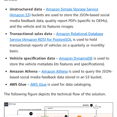
Unstructured data
–
Amazon Simple Storage Service
(Amazon S3)
buckets are used to store the JSON-based social
media feedback data, quality report PDFs (specific to OEMs),
and the vehicle and its features images.
Transactional sales data
–
Amazon Relational Database
Service (Amazon RDS) for PostgreSQL
is used to hold
transactional reports of vehicles on a quarterly or monthly
basis.
Vehicle specification data
–
Amazon DynamoDB
is used to
store the vehicle metadata (its features and specifications).
Amazon Athena
–
Amazon Athena
is used to query the JSON-
based social media feedback data stored in an S3 bucket.
AWS Glue
–
AWS Glue
is used for data cataloging.
The following figure depicts the technical flow of the solution.