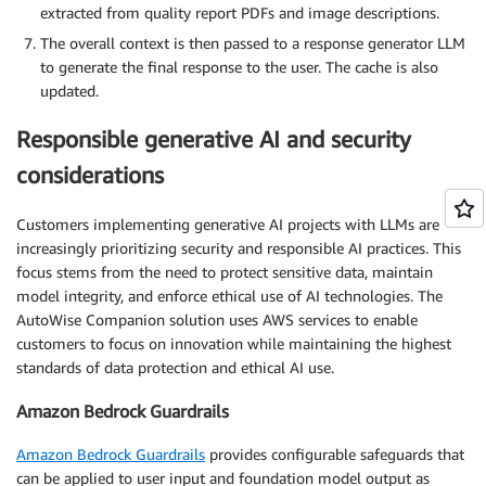
extracted from quality report PDFs and image descriptions.
The overall context is then passed to a response generator LLM
to generate the final response to the user. The cache is also
updated.
Responsible generative AI and security
considerations
Customers implementing generative AI projects with LLMs are
increasingly prioritizing security and responsible AI practices. This
focus stems from the need to protect sensitive data, maintain
model integrity, and enforce ethical use of AI technologies. The
AutoWise Companion solution uses AWS services to enable
customers to focus on innovation while maintaining the highest
standards of data protection and ethical AI use.
Amazon Bedrock Guardrails
Amazon Bedrock Guardrails
provides configurable safeguards that
can be applied to user input and foundation model output as