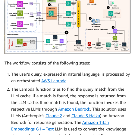
The workflow consists of the following steps:
The user’s query, expressed in natural language, is processed by
an orchestrated
AWS Lambda
The Lambda function tries to find the query match from the
LLM cache. If a match is found, the response is returned from
the LLM cache. If no match is found, the function invokes the
respective LLMs through
Amazon Bedrock
. This solution uses
LLMs (Anthropic’s
Claude 2
and
Claude 3 Haiku
) on Amazon
Bedrock for response generation. The
Amazon Titan
Embeddings G1 – Text
LLM is used to convert the knowledge