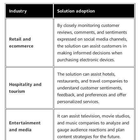
Industry
Solution adoption
By closely monitoring customer
reviews, comments, and sentiments
Retail and
expressed on social media channels,
ecommerce
the solution can assist customers in
making informed decisions when
purchasing electronic devices.
The solution can assist hotels,
restaurants, and travel companies to
Hospitality and
understand customer sentiments,
tourism
feedback, and preferences and offer
personalized services.
It can assist television, movie studios,
Entertainment
and music companies to analyze and
and media
gauge audience reactions and plan
content strategies for the future.