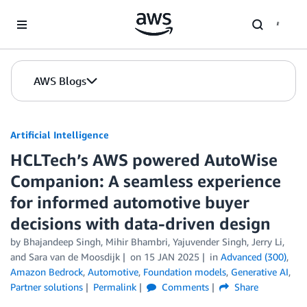
Skip to Main Content
AWS Blogs
Artificial Intelligence
HCLTech’s AWS powered AutoWise
Companion: A seamless experience
for informed automotive buyer
decisions with data-driven design
by
Bhajandeep Singh
,
Mihir Bhambri
,
Yajuvender Singh
,
Jerry Li
,
and
Sara van de Moosdijk
on
15 JAN 2025
in
Advanced (300)
,
Amazon Bedrock
,
Automotive
,
Foundation models
,
Generative AI
,
Partner solutions
Permalink
Comments
Share