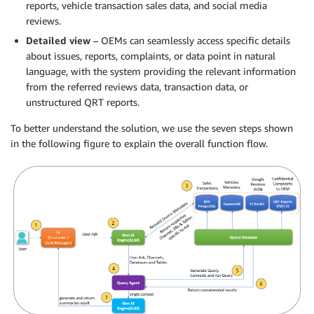
reports, vehicle transaction sales data, and social media
reviews.
Detailed view
– OEMs can seamlessly access specific details
about issues, reports, complaints, or data point in natural
language, with the system providing the relevant information
from the referred reviews data, transaction data, or
unstructured QRT reports.
To better understand the solution, we use the seven steps shown
in the following figure to explain the overall function flow.