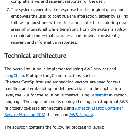
comprehensive, and relevant response for the user.
The system generates the response for the original query and
empowers the user to continue the interaction, either by asking
follow-up questions within the same context or exploring new
areas of interest, all while benefiting from the system’s ability
to maintain contextual awareness and provide consistently
relevant and informative responses.
Technical architecture
The overall solution is implemented using AWS services and
LangChain
. Multiple LangChain functions, such as
CharacterTextSplitter and embedding vectors, are used for text
handling and embedding model invocations. In the application
layer, the GUI for the solution is created using
Streamlit
in Python
language. The app container is deployed using a cost-optimal AWS
microservice-based architecture using
Amazon Elastic Container
Service (Amazon ECS)
clusters and
AWS Fargate
.
The solution contains the following processing layers: