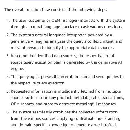
The overall function flow consists of the following steps:
The user (customer or OEM manager) interacts with the system
through a natural language interface to ask various questions.
The system’s natural language interpreter, powered by a
generative AI engine, analyzes the query’s context, intent, and
relevant persona to identify the appropriate data sources.
Based on the identified data sources, the respective multi-
source query execution plan is generated by the generative AI
engine.
The query agent parses the execution plan and send queries to
the respective query executor.
Requested information is intelligently fetched from multiple
sources such as company product metadata, sales transactions,
OEM reports, and more to generate meaningful responses.
The system seamlessly combines the collected information
from the various sources, applying contextual understanding
and domain-specific knowledge to generate a well-crafted,