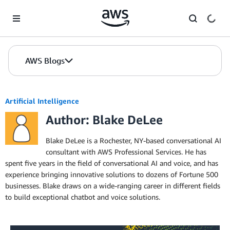
Skip to Main Content
AWS Blogs
Artificial Intelligence
Author: Blake DeLee
Blake DeLee is a Rochester, NY-based conversational AI
consultant with AWS Professional Services. He has
spent five years in the field of conversational AI and voice, and has
experience bringing innovative solutions to dozens of Fortune 500
businesses. Blake draws on a wide-ranging career in different fields
to build exceptional chatbot and voice solutions.