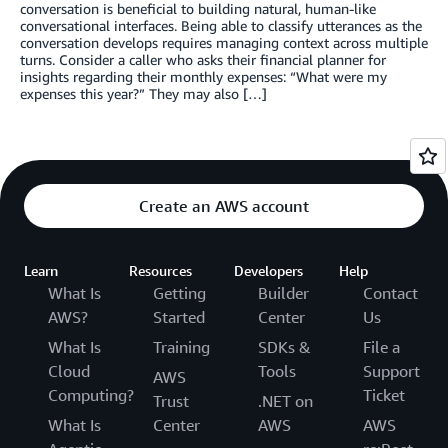
conversation is beneficial to building natural, human-like
conversational interfaces. Being able to classify utterances as the
conversation develops requires managing context across multiple
turns. Consider a caller who asks their financial planner for
insights regarding their monthly expenses: “What were my
expenses this year?” They may also […]
Create an AWS account
Learn
Resources
Developers
Help
What Is
Getting
Builder
Contact
AWS?
Started
Center
Us
What Is
Training
SDKs &
File a
Cloud
Tools
Support
AWS
Computing?
Ticket
Trust
.NET on
What Is
Center
AWS
AWS