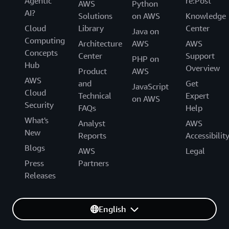
Agentic
re:Post
AWS
Python
AI?
Solutions
on AWS
Knowledge
Cloud
Library
Center
Java on
Computing
Architecture
AWS
AWS
Concepts
Center
Support
PHP on
Hub
Overview
Product
AWS
AWS
and
Get
JavaScript
Cloud
Technical
Expert
on AWS
Security
FAQs
Help
What's
Analyst
AWS
New
Reports
Accessibilit
Blogs
AWS
Legal
Press
Partners
Releases
English