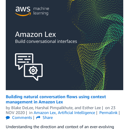
Building natural conversation flows using context
management in Amazon Lex
by
Blake DeLee
,
Harshal Pimpalkhute
, and
Esther Lee
on
23
NOV 2020
in
Amazon Lex
,
Artificial Intelligence
Permalink
Comments
Share
Understanding the direction and context of an ever-evolving