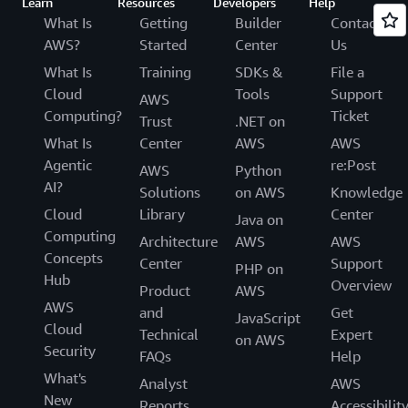
Learn
Resources
Developers
Help
What Is
Getting
Builder
Contact
AWS?
Started
Center
Us
What Is
Training
SDKs &
File a
Cloud
Tools
Support
AWS
Computing?
Ticket
Trust
.NET on
What Is
Center
AWS
AWS
Agentic
re:Post
AWS
Python
AI?
Solutions
on AWS
Knowledge
Cloud
Library
Center
Java on
Computing
Architecture
AWS
AWS
Concepts
Center
Support
PHP on
Hub
Overview
Product
AWS
AWS
and
Get
JavaScript
Cloud
Technical
Expert
on AWS
Security
FAQs
Help
What's
Analyst
AWS
New
Reports
Accessibilit