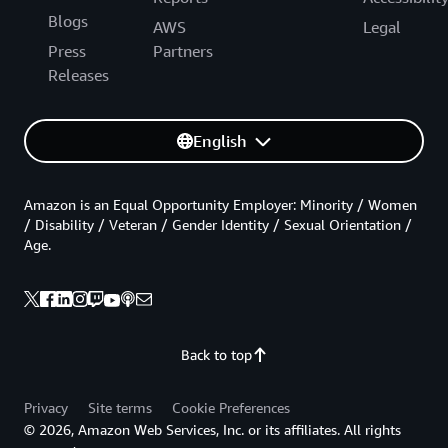
Blogs
AWS
Legal
Press
Partners
Releases
English
Amazon is an Equal Opportunity Employer: Minority / Women
/ Disability / Veteran / Gender Identity / Sexual Orientation /
Age.
Back to top
Privacy
Site terms
Cookie Preferences
© 2026, Amazon Web Services, Inc. or its affiliates. All rights