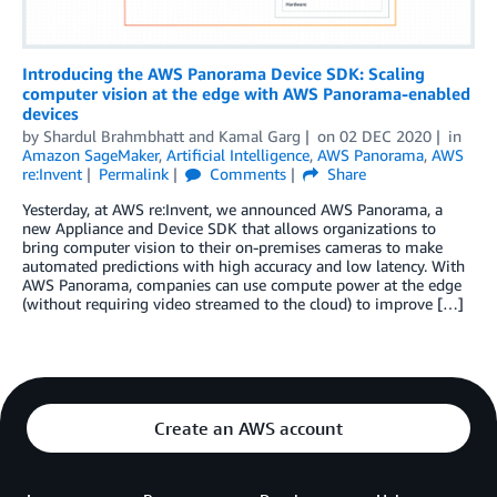
Introducing the AWS Panorama Device SDK: Scaling
computer vision at the edge with AWS Panorama-enabled
devices
by
Shardul Brahmbhatt
and
Kamal Garg
on
02 DEC 2020
in
Amazon SageMaker
,
Artificial Intelligence
,
AWS Panorama
,
AWS
re:Invent
Permalink
Comments
Share
Yesterday, at AWS re:Invent, we announced AWS Panorama, a
new Appliance and Device SDK that allows organizations to
bring computer vision to their on-premises cameras to make
automated predictions with high accuracy and low latency. With
AWS Panorama, companies can use compute power at the edge
(without requiring video streamed to the cloud) to improve […]
Create an AWS account