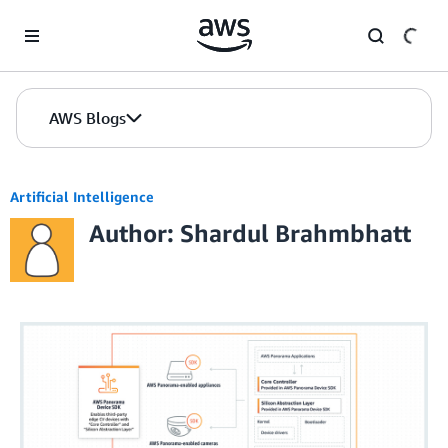
Skip to Main Content
AWS Blogs
Artificial Intelligence
Author: Shardul Brahmbhatt