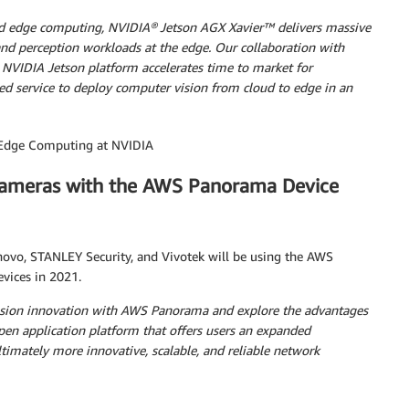
 and edge computing, NVIDIA® Jetson AGX Xavier™
delivers massive
d perception workloads at the edge. Our collaboration with
VIDIA Jetson platform accelerates time to market for
ed service to deploy computer vision from cloud to edge in an
f Edge Computing at NVIDIA
cameras with the AWS Panorama Device
ovo, STANLEY Security, and Vivotek will be using the AWS
vices in 2021.
 vision innovation with AWS Panorama and explore the advantages
pen application platform that offers users an expanded
timately more innovative, scalable, and reliable network