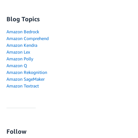
Blog Topics
Amazon Bedrock
Amazon Comprehend
Amazon Kendra
Amazon Lex
Amazon Polly
Amazon Q
Amazon Rekognition
Amazon SageMaker
Amazon Textract
Follow