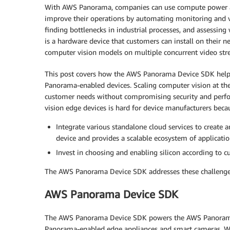
With AWS Panorama, companies can use compute power at 
improve their operations by automating monitoring and vi
finding bottlenecks in industrial processes, and assessing
is a hardware device that customers can install on their ne
computer vision models on multiple concurrent video str
This post covers how the AWS Panorama Device SDK helps
Panorama-enabled devices. Scaling computer vision at the 
customer needs without compromising security and perfo
vision edge devices is hard for device manufacturers beca
Integrate various standalone cloud services to create 
device and provides a scalable ecosystem of applicatio
Invest in choosing and enabling silicon according to 
The AWS Panorama Device SDK addresses these challenge
AWS Panorama Device SDK
The AWS Panorama Device SDK powers the AWS Panorama 
Panorama-enabled edge appliances and smart cameras. W