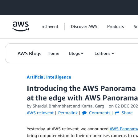
Skip to Main Content
re:Invent
Discover AWS
Products
So
AWS Blogs
Home
Blogs
Editions
Artificial Intelligence
Introducing the AWS Panorama D
at the edge with AWS Panorama
by
Shardul Brahmbhatt
and
Kamal Garg
on
02 DEC 20
AWS re:Invent
Permalink
Comments
Share
Yesterday, at AWS re:Invent, we announced
AWS Panoram
bring computer vision to their on-premises cameras to m