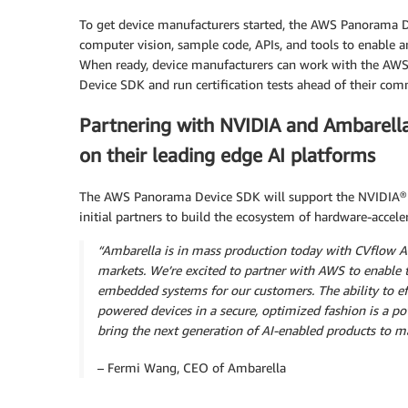
To get device manufacturers started, the AWS Panorama D
computer vision, sample code, APIs, and tools to enable a
When ready, device manufacturers can work with the AWS
Device SDK and run certification tests ahead of their com
Partnering with NVIDIA and Ambarell
on their leading edge AI platforms
The AWS Panorama Device SDK will support the NVIDIA® J
initial partners to build the ecosystem of hardware-acce
“Ambarella is in mass production today with CVflow AI
markets. We’re excited to partner with AWS to enabl
embedded systems for our customers. The ability to ef
powered devices in a secure, optimized fashion is a po
bring the next generation of AI-enabled products to m
– Fermi Wang, CEO of Ambarella