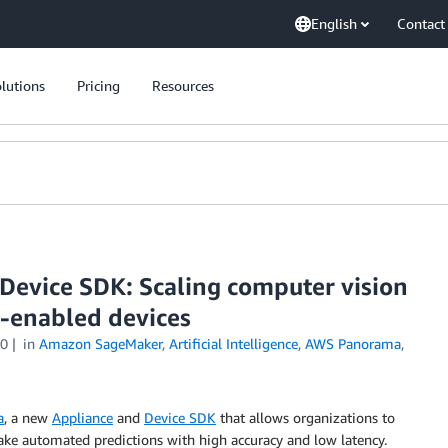
English
Contact
lutions
Pricing
Resources
evice SDK: Scaling computer vision
-enabled devices
20
in
Amazon SageMaker
,
Artificial Intelligence
,
AWS Panorama
,
a
, a new
Appliance
and
Device SDK
that allows organizations to
ake automated predictions with high accuracy and low latency.