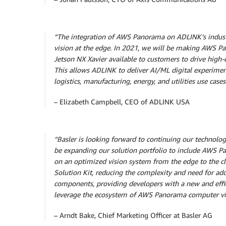
“The integration of AWS Panorama on ADLINK’s industr
vision at the edge. In 2021, we will be making AW
Jetson NX Xavier
available to customers to drive hig
This allows ADLINK to deliver AI/ML digital experimen
logistics, manufacturing, energy, and utilities use cases
– Elizabeth Campbell, CEO of ADLINK USA
“Basler is looking forward to continuing our technolo
be expanding our solution portfolio to include AWS P
on an optimized vision system from the edge to the c
Solution Kit, reducing the complexity and need for a
components, providing developers with a new and effi
leverage the ecosystem of AWS Panorama computer visi
– Arndt Bake, Chief Marketing Officer at Basler AG