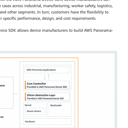
cases across industrial, manufacturing, worker safety, logistics,
, and other segments. In turn, customers have the flexibility to
 specific performance, design, and cost requirements.
ice SDK allows device manufacturers to build AWS Panorama-