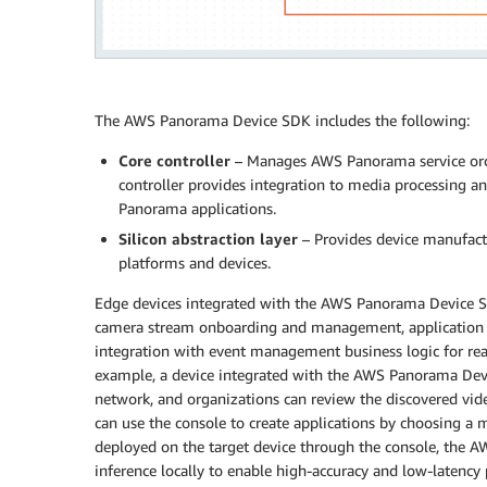
The AWS Panorama Device SDK includes the following:
Core controller
– Manages AWS Panorama service orch
controller provides integration to media processing a
Panorama applications.
Silicon abstraction layer
– Provides device manufactu
platforms and devices.
Edge devices integrated with the AWS Panorama Device SD
camera stream onboarding and management, application
integration with event management business logic for rea
example, a device integrated with the AWS Panorama Dev
network, and organizations can review the discovered vi
can use the console to create applications by choosing a mo
deployed on the target device through the console, the 
inference locally to enable high-accuracy and low-latency 