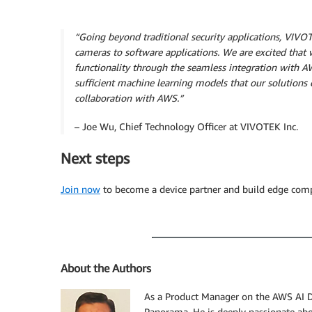
“Going beyond traditional security applications, VIVO
cameras to software applications. We are excited that w
functionality through the seamless integration with 
sufficient machine learning models that our solution
collaboration with AWS.”
– Joe Wu, Chief Technology Officer at VIVOTEK Inc.
Next steps
Join now
to become a device partner and build edge com
About the Authors
As a Product Manager on the AWS AI 
Panorama. He is deeply passionate abou