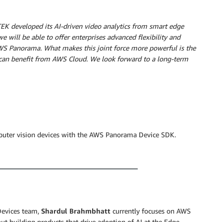
TEK developed its AI-driven video analytics from smart edge
e will be able to offer enterprises advanced flexibility and
AWS Panorama. What makes this joint force more powerful is the
s can benefit from AWS Cloud. We look forward to a long-term
puter vision devices with the AWS Panorama Device SDK.
Devices team,
Shardul Brahmbhatt
currently focuses on AWS
t building products that drive adoption of AI at the Edge.