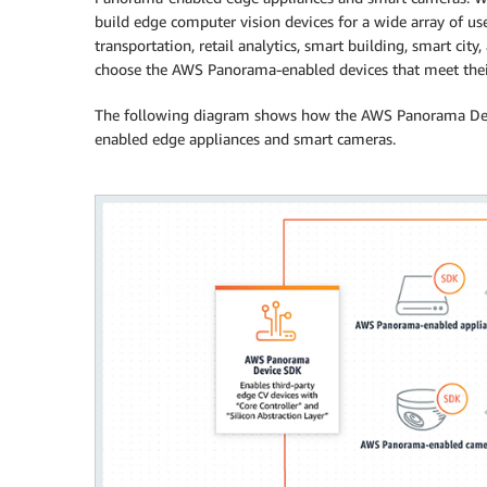
build edge computer vision devices for a wide array of use 
transportation, retail analytics, smart building, smart city
choose the AWS Panorama-enabled devices that meet their
The following diagram shows how the AWS Panorama Dev
enabled edge appliances and smart cameras.