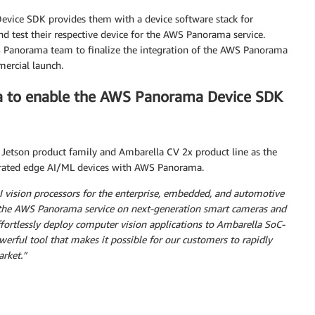
evice SDK provides them with a device software stack for
nd test their respective device for the AWS Panorama service.
 Panorama team to finalize the integration of the AWS Panorama
mercial launch.
a to enable the AWS Panorama Device SDK
etson product family and Ambarella CV 2x product line as the
lerated edge AI/ML devices with AWS Panorama.
 vision processors for the enterprise, embedded, and automotive
e the AWS Panorama service on next-generation smart cameras and
fortlessly deploy computer vision applications to Ambarella SoC-
werful tool that makes it possible for our customers to rapidly
arket.”