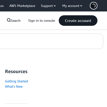
 us
AWS Marketplace
Support
My account
Create account
Search
Sign in to console
Resources
Getting Started
What's New