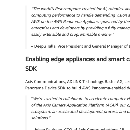
“The world’s first computer created for AI, robotics,
computing performance to handle demanding vision an
AWS on the AWS Panorama Appliance powered by the N
enterprises and developers by providing a fully manag
easily extensible and programmable manner.”
– Deepu Talla, Vice President and General Manager o
Enabling edge appliances and smart 
SDK
Axis Communications, ADLINK Technology, Basler AG, Len
Panorama Device SDK to build AWS Panorama-enabled de
“
We’re excited to collaborate to accelerate computer
of the Axis Camera Application Platform (ACAP), our o
ecosystem, an accelerated development process, and ul
solutions.”
– Johan Paulsson, CTO of Axis Communications AB