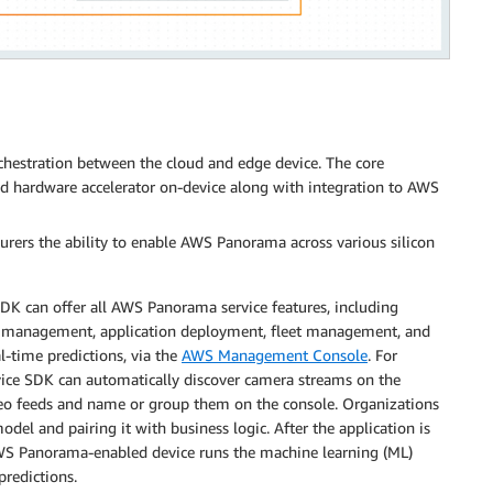
estration between the cloud and edge device. The core
nd hardware accelerator on-device along with integration to AWS
rers the ability to enable AWS Panorama across various silicon
K can offer all AWS Panorama service features, including
 management, application deployment, fleet management, and
l-time predictions, via the
AWS Management Console
. For
ice SDK can automatically discover camera streams on the
deo feeds and name or group them on the console. Organizations
del and pairing it with business logic. After the application is
AWS Panorama-enabled device runs the machine learning (ML)
predictions.