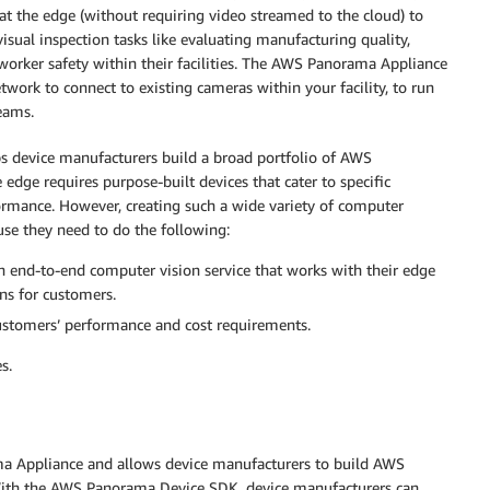
the edge (without requiring video streamed to the cloud) to
sual inspection tasks like evaluating manufacturing quality,
 worker safety within their facilities. The AWS Panorama Appliance
twork to connect to existing cameras within your facility, to run
eams.
 device manufacturers build a broad portfolio of AWS
edge requires purpose-built devices that cater to specific
rmance. However, creating such a wide variety of computer
use they need to do the following:
an end-to-end computer vision service that works with their edge
ns for customers.
customers’ performance and cost requirements.
s.
Appliance and allows device manufacturers to build AWS
ith the AWS Panorama Device SDK, device manufacturers can