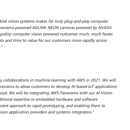
ial vision systems makes for truly plug-and-play computer
S Panorama-powered ADLINK NEON cameras powered by NVIDIA
h-quality computer vision powered outcomes much, much faster.
ts and time to value for our customers more rapidly across
.”
gy collaborations in machine learning with AWS in 2021. We will
anorama to allow customers to develop AI-based IoT applications
loud. We will be integrating AWS Panorama with our AI Vision
dditional expertise in embedded hardware and software
cient approach to rapid prototyping, and enabling them to
on application providers and systems integrators.”