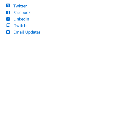
Twitter
Facebook
LinkedIn
Twitch
Email Updates