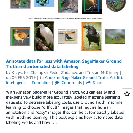
Annotate data for less with Amazon SageMaker Ground
Truth and automated data labeling
by
Krzysztof Chalupka
,
Fedor Zhdanov
, and
Tristan McKinney
on
06 FEB 2019
in
Amazon SageMaker Ground Truth
,
Artificial
Intelligence
Permalink
Comments
Share
With Amazon SageMaker Ground Truth, you can easily and
inexpensively build more accurately labeled machine learning
datasets. To decrease labeling costs, use Ground Truth machine
learning to choose “difficult” images that require human
annotation and “easy” images that can be automatically labeled
with machine learning. This post explains how automated data
labeling works and how […]