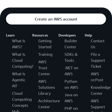
Create an AWS account
Learn
Resources
Developers
Help
What Is
Getting
Builder
Contact
AWS?
Started
Center
Us
What Is
Training
SDKs &
File a
Cloud
Tools
Support
AWS
Computing?
Ticket
Trust
.NET on
What Is
Center
AWS
AWS
Agentic
re:Post
AWS
Python
AI?
Solutions
on AWS
Knowledge
Cloud
Library
Center
Java on
Computing
Architecture
AWS
AWS
Concepts
Center
Support
PHP on
Hub