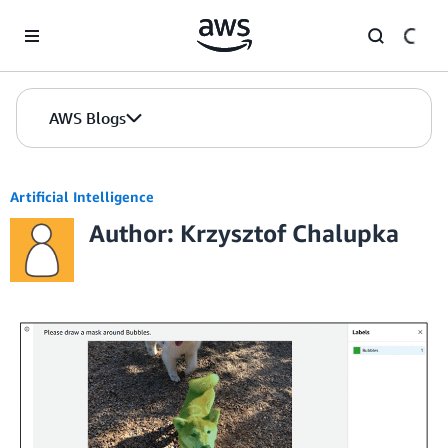
Skip to Main Content
AWS Blogs
Artificial Intelligence
Author: Krzysztof Chalupka