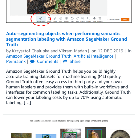
Auto-segmenting objects when performing semantic
segmentation labeling with Amazon SageMaker Ground
Truth
by
Krzysztof Chalupka
and
Vikram Madan
on
12 DEC 2019
in
Amazon SageMaker Ground Truth
,
Artificial Intelligence
Permalink
Comments
Share
Amazon SageMaker Ground Truth helps you build highly
accurate training datasets for machine learning (ML) quickly.
Ground Truth offers easy access to third-party and your own
human labelers and provides them with built-in workflows and
interfaces for common labeling tasks. Additionally, Ground Truth
can lower your labeling costs by up to 70% using automatic
labeling, […]