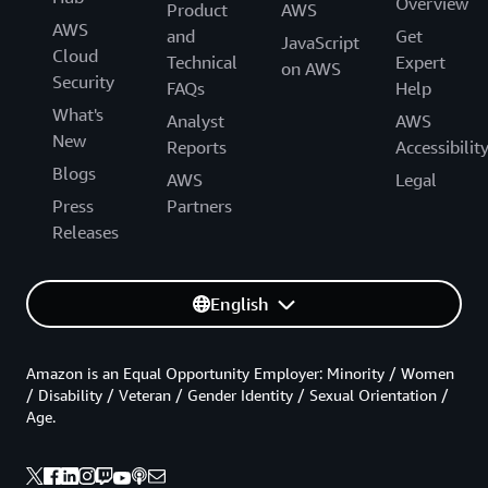
Overview
Product
AWS
AWS
and
Get
JavaScript
Cloud
Technical
Expert
on AWS
Security
FAQs
Help
What's
Analyst
AWS
New
Reports
Accessibilit
Blogs
AWS
Legal
Press
Partners
Releases
English
Amazon is an Equal Opportunity Employer: Minority / Women
/ Disability / Veteran / Gender Identity / Sexual Orientation /
Age.