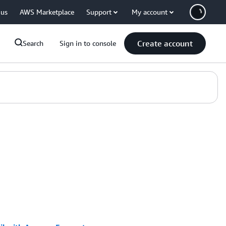
 us
AWS Marketplace
Support
My account
Create account
Search
Sign in to console