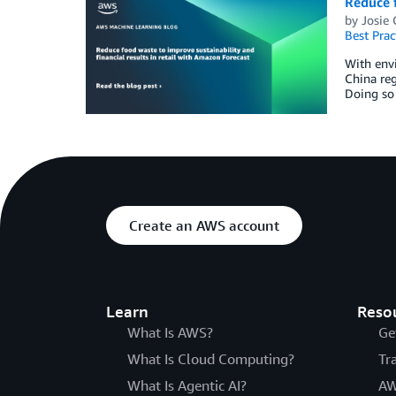
Reduce f
by
Josie
Best Prac
With envi
China reg
Doing so 
Create an AWS account
Learn
Reso
What Is AWS?
Ge
What Is Cloud Computing?
Tr
What Is Agentic AI?
AW