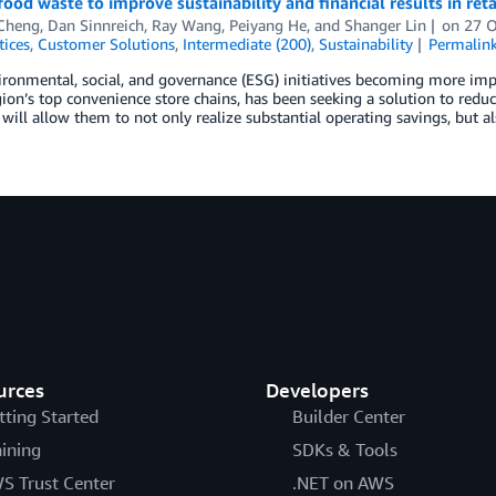
ood waste to improve sustainability and financial results in ret
 Cheng
,
Dan Sinnreich
,
Ray Wang
,
Peiyang He
, and
Shanger Lin
on
27 
tices
,
Customer Solutions
,
Intermediate (200)
,
Sustainability
Permalin
ronmental, social, and governance (ESG) initiatives becoming more imp
ion’s top convenience store chains, has been seeking a solution to reduc
will allow them to not only realize substantial operating savings, but a
urces
Developers
tting Started
Builder Center
aining
SDKs & Tools
S Trust Center
.NET on AWS