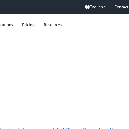
English
Contact
lutions
Pricing
Resources