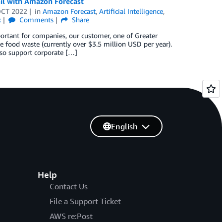
ail with Amazon Forecast
OCT 2022
in
Amazon Forecast
,
Artificial Intelligence
,
k
Comments
Share
ortant for companies, our customer, one of Greater
e food waste (currently over $3.5 million USD per year).
lso support corporate […]
English
Help
Contact Us
File a Support Ticket
AWS re:Post