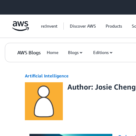
Skip to Main Content
re:Invent
Discover AWS
Products
So
AWS Blogs
Home
Blogs
Editions
Artificial Intelligence
Author: Josie Cheng