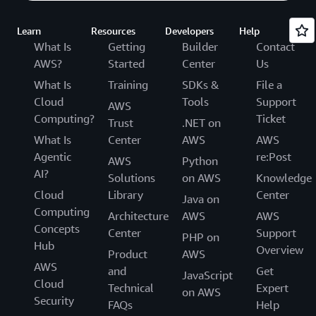
Learn
Resources
Developers
Help
What Is
Getting
Builder
Contact
AWS?
Started
Center
Us
What Is
Training
SDKs &
File a
Cloud
Tools
Support
AWS
Computing?
Ticket
Trust
.NET on
What Is
Center
AWS
AWS
Agentic
re:Post
AWS
Python
AI?
Solutions
on AWS
Knowledge
Cloud
Library
Center
Java on
Computing
Architecture
AWS
AWS
Concepts
Center
Support
PHP on
Hub
Overview
Product
AWS
AWS
and
Get
JavaScript
Cloud
Technical
Expert
on AWS
Security
FAQs
Help