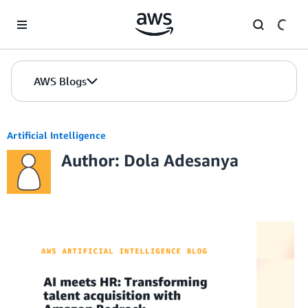
Skip to Main Content
AWS Blogs
Artificial Intelligence
Author: Dola Adesanya