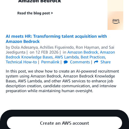
AI meets HR: Transforming talent acquisition with
Amazon Bedrock
by
Dola Adesanya
,
Achilles Figueiredo
,
Ron Hayman
, and
Sai
Jeedigunta
on
12 FEB 2026
in
Amazon Bedrock
,
Amazon
Bedrock Knowledge Bases
,
AWS Lambda
,
Best Practices
,
Technical How-to
Permalink
Comments
Share
In this post, we show how to create an AI-powered recruitment
system using Amazon Bedrock, Amazon Bedrock Knowledge
Bases, AWS Lambda, and other AWS services to enhance job
description creation, candidate communication, and interview
preparation while maintaining human oversight.
Create an AWS account