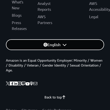
What's
Analyst
AWS
New
Reports
Accessibilit
Blogs
AWS
Legal
Press
Partners
Releases
English
Amazon is an Equal Opportunity Employer: Minority / Women
/ Disability / Veteran / Gender Identity / Sexual Orientation /
Age.
Back to top