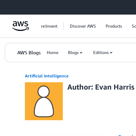
Skip to Main Content
re:Invent
Discover AWS
Products
So
AWS Blogs
Home
Blogs
Editions
Artificial Intelligence
Author: Evan Harris