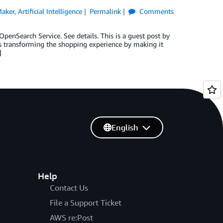
aker
,
Artificial Intelligence
Permalink
Comments
nSearch Service. See details. This is a guest post by
is transforming the shopping experience by making it
]
English
Help
Contact Us
File a Support Ticket
AWS re:Post