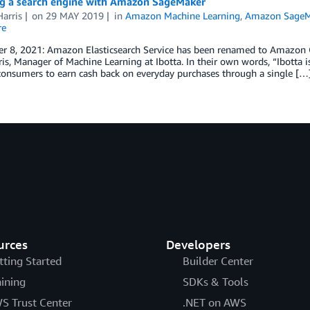
g a search engine with Amazon SageMaker
arris
on
29 MAY 2019
in
Amazon Machine Learning
,
Amazon SageM
re
 8, 2021: Amazon Elasticsearch Service has been renamed to Amazon Ope
is, Manager of Machine Learning at Ibotta. In their own words, “Ibotta 
consumers to earn cash back on everyday purchases through a single […
urces
Developers
tting Started
Builder Center
aining
SDKs & Tools
S Trust Center
.NET on AWS