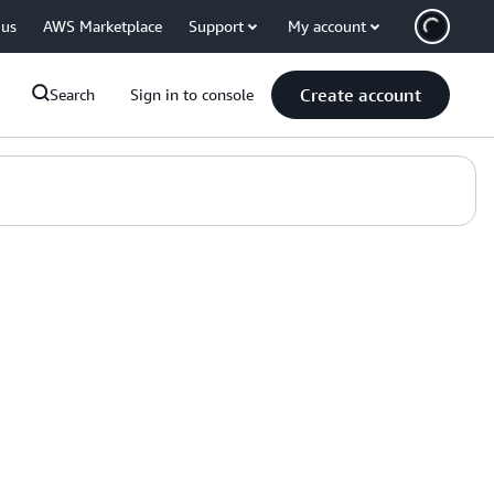
 us
AWS Marketplace
Support
My account
Create account
Search
Sign in to console