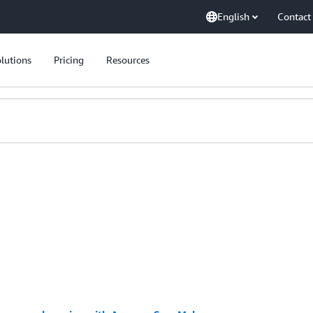
English
Contact
lutions
Pricing
Resources