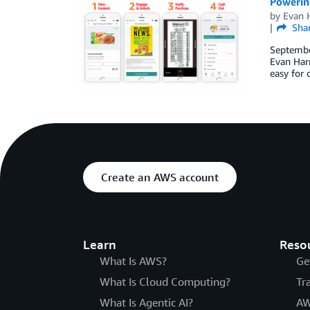
Powerin
by
Evan H
Sha
September
Evan Harr
easy for 
Create an AWS account
Learn
Reso
What Is AWS?
Ge
What Is Cloud Computing?
Tr
What Is Agentic AI?
AW