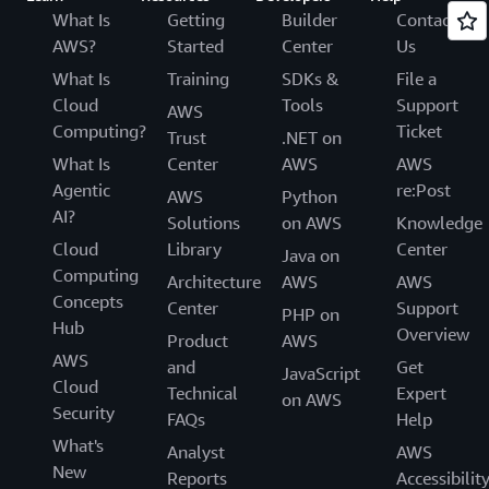
What Is
Getting
Builder
Contact
AWS?
Started
Center
Us
What Is
Training
SDKs &
File a
Cloud
Tools
Support
AWS
Computing?
Ticket
Trust
.NET on
What Is
Center
AWS
AWS
Agentic
re:Post
AWS
Python
AI?
Solutions
on AWS
Knowledge
Cloud
Library
Center
Java on
Computing
Architecture
AWS
AWS
Concepts
Center
Support
PHP on
Hub
Overview
Product
AWS
AWS
and
Get
JavaScript
Cloud
Technical
Expert
on AWS
Security
FAQs
Help
What's
Analyst
AWS
New
Reports
Accessibilit