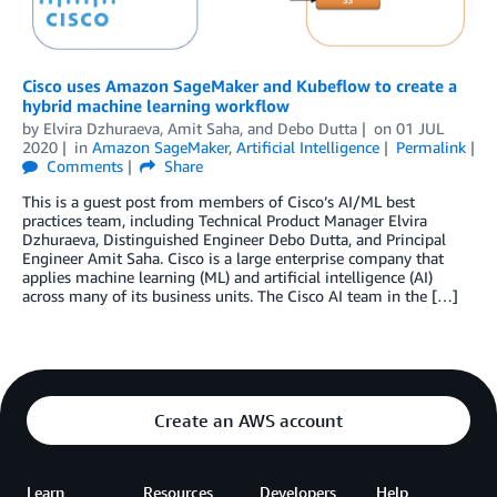
Cisco uses Amazon SageMaker and Kubeflow to create a
hybrid machine learning workflow
by
Elvira Dzhuraeva
,
Amit Saha
, and
Debo Dutta
on
01 JUL
2020
in
Amazon SageMaker
,
Artificial Intelligence
Permalink
Comments
Share
This is a guest post from members of Cisco’s AI/ML best
practices team, including Technical Product Manager Elvira
Dzhuraeva, Distinguished Engineer Debo Dutta, and Principal
Engineer Amit Saha. Cisco is a large enterprise company that
applies machine learning (ML) and artificial intelligence (AI)
across many of its business units. The Cisco AI team in the […]
Create an AWS account
Learn
Resources
Developers
Help