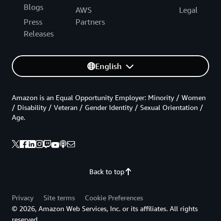
Blogs
AWS
Legal
Press
Partners
Releases
English
Amazon is an Equal Opportunity Employer: Minority / Women
/ Disability / Veteran / Gender Identity / Sexual Orientation /
Age.
Back to top
Privacy
Site terms
Cookie Preferences
© 2026, Amazon Web Services, Inc. or its affiliates. All rights
reserved.