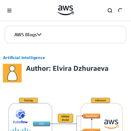
Skip to Main Content
AWS Blogs
Artificial Intelligence
Author: Elvira Dzhuraeva