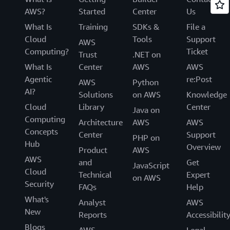
AWS?
Started
Center
Us
What Is
Training
SDKs &
File a
Cloud
Tools
Support
AWS
Computing?
Ticket
Trust
.NET on
What Is
Center
AWS
AWS
Agentic
re:Post
AWS
Python
AI?
Solutions
on AWS
Knowledge
Cloud
Library
Center
Java on
Computing
Architecture
AWS
AWS
Concepts
Center
Support
PHP on
Hub
Overview
Product
AWS
AWS
and
Get
JavaScript
Cloud
Technical
Expert
on AWS
Security
FAQs
Help
What's
Analyst
AWS
New
Reports
Accessibilit
Blogs
AWS
Legal