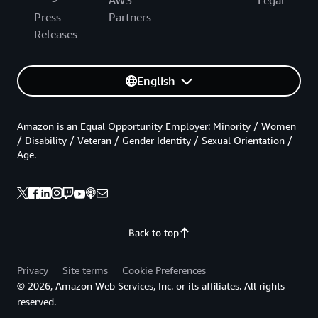
Press
Partners
Releases
English
Amazon is an Equal Opportunity Employer: Minority / Women
/ Disability / Veteran / Gender Identity / Sexual Orientation /
Age.
Back to top
Privacy
Site terms
Cookie Preferences
© 2026, Amazon Web Services, Inc. or its affiliates. All rights
reserved.