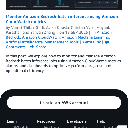
Monitor Amazon Bedrock batch inference using Amazon
CloudWatch metrics
by
Vamsi Thilak Gudi
,
Avish Khosla
,
Chintan Vyas
,
Mayank
Parashar
, and
Yanyan Zhang
on
18 SEP 2025
in
Amazon
Bedrock
,
Amazon CloudWatch
,
Amazon Machine Learning
,
Artificial Intelligence
,
Management Tools
Permalink
Comments
Share
In this post, we explore how to monitor and manage Amazon
Bedrock batch inference jobs using Amazon CloudWatch metrics,
alarms, and dashboards to optimize performance, cost, and
operational efficiency.
Create an AWS account
Learn
Resources
Developers
Help
What Is
Getting
Builder
Contact