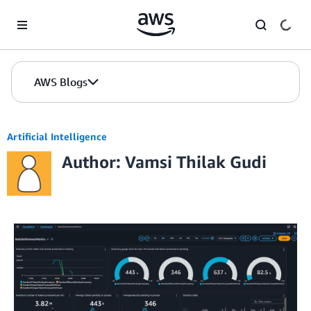
Skip to Main Content
AWS Blogs
Artificial Intelligence
Author: Vamsi Thilak Gudi