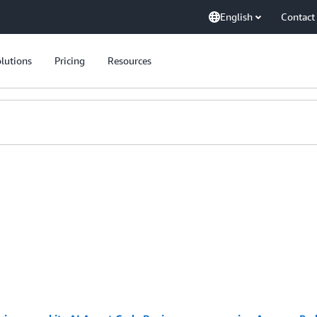
English
Contact
lutions
Pricing
Resources