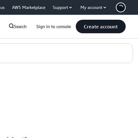
 us
AWS Marketplace
Support
My account
Create account
Search
Sign in to console