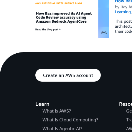
How Baz
by
Itay A
Learning
This pos
architect
their cod
Create an AWS account
Learn
Reso
What Is AWS?
Ge
What Is Cloud Computing?
Tr
What Is Agentic AI?
AW