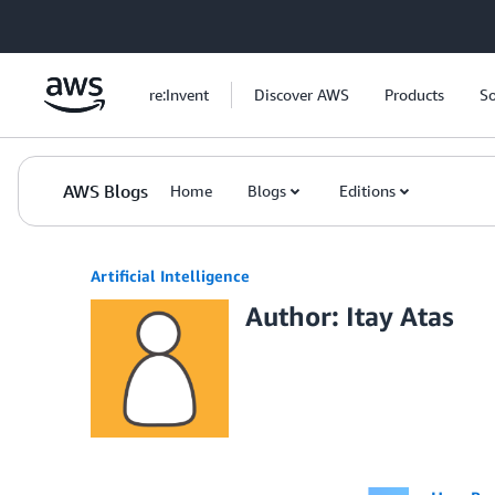
Skip to Main Content
re:Invent
Discover AWS
Products
So
AWS Blogs
Home
Blogs
Editions
Artificial Intelligence
Author: Itay Atas