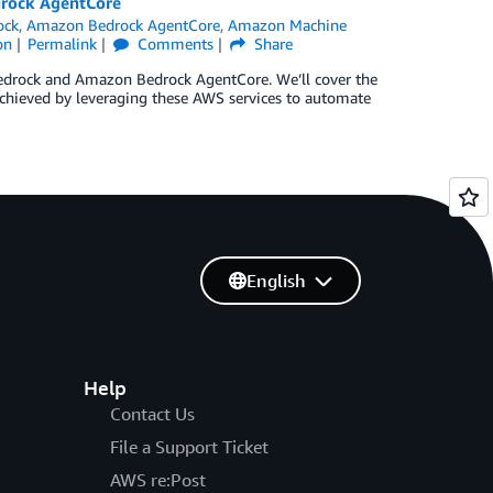
drock AgentCore
ock
,
Amazon Bedrock AgentCore
,
Amazon Machine
on
Permalink
Comments
Share
edrock and Amazon Bedrock AgentCore. We’ll cover the
achieved by leveraging these AWS services to automate
English
Help
Contact Us
File a Support Ticket
AWS re:Post