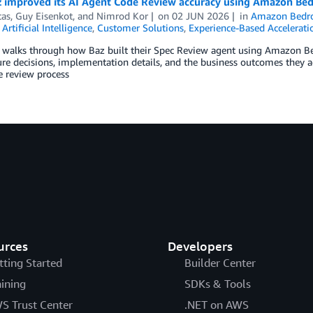
 improved its AI Agent Code Review accuracy using Amazon Be
tas
,
Guy Eisenkot
, and
Nimrod Kor
on
02 JUN 2026
in
Amazon Bedr
,
Artificial Intelligence
,
Customer Solutions
,
Experience-Based Accelerati
t walks through how Baz built their Spec Review agent using Amazon B
ure decisions, implementation details, and the business outcomes they 
e review process
urces
Developers
tting Started
Builder Center
aining
SDKs & Tools
S Trust Center
.NET on AWS