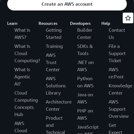
Create an AWS account
Learn
Resources
Developers
Help
What Is
Getting
Builder
Contact
AWS?
Started
Center
Us
What Is
Training
SDKs &
File a
Cloud
Tools
Support
AWS
Computing?
Ticket
Trust
.NET on
What Is
Center
AWS
AWS
Agentic
re:Post
AWS
Python
AI?
Solutions
on AWS
Knowledge
Cloud
Library
Center
Java on
Computing
Architecture
AWS
AWS
Concepts
Center
Support
PHP on
Hub
Overview
Product
AWS
AWS
and
Get
JavaScript
Cloud
Technical
Expert