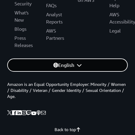
on AWS
Security
FAQs
Help
What's
Analyst
AWS
New
Reports
Accessibilit
Blogs
AWS
Legal
Press
Partners
Releases
English
Amazon is an Equal Opportunity Employer: Minority / Women
/ Disability / Veteran / Gender Identity / Sexual Orientation /
Age.
Back to top