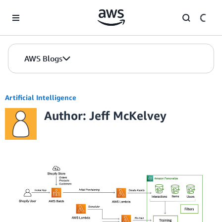
Skip to Main Content
AWS Blogs
Artificial Intelligence
Author: Jeff McKelvey