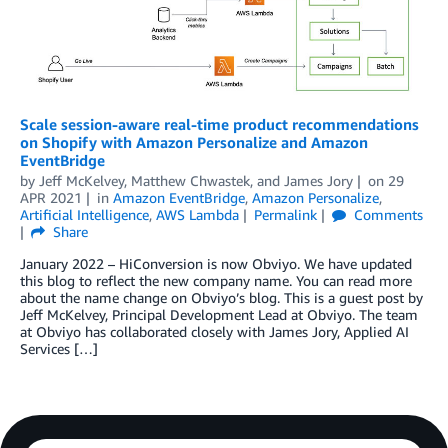
Scale session-aware real-time product recommendations
on Shopify with Amazon Personalize and Amazon
EventBridge
by
Jeff McKelvey
,
Matthew Chwastek
, and
James Jory
on
29
APR 2021
in
Amazon EventBridge
,
Amazon Personalize
,
Artificial Intelligence
,
AWS Lambda
Permalink
Comments
Share
January 2022 – HiConversion is now Obviyo. We have updated
this blog to reflect the new company name. You can read more
about the name change on Obviyo’s blog. This is a guest post by
Jeff McKelvey, Principal Development Lead at Obviyo. The team
at Obviyo has collaborated closely with James Jory, Applied AI
Services […]