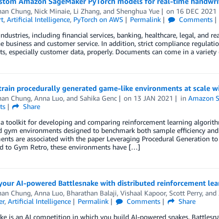
ustom Amazon SageMaker PyTorch models for real-time handwrit
han Chung
,
Nick Minaie
,
Li Zhang
, and
Shenghua Yue
on
16 DEC 2021
t
,
Artificial Intelligence
,
PyTorch on AWS
Permalink
Comments
ndustries, including financial services, banking, healthcare, legal, and 
he business and customer service. In addition, strict compliance regulati
, especially customer data, properly. Documents can come in a variety o
train procedurally generated game-like environments at scale
han Chung
,
Anna Luo
, and
Sahika Genc
on
13 JAN 2021
in
Amazon S
ts
Share
a toolkit for developing and comparing reinforcement learning algorith
d gym environments designed to benchmark both sample efficiency and g
nts are associated with the paper Leveraging Procedural Generation to
 to Gym Retro, these environments have […]
 your AI-powered Battlesnake with distributed reinforcement l
han Chung
,
Anna Luo
,
Bharathan Balaji
,
Vishaal Kapoor
,
Scott Perry
, and
er
,
Artificial Intelligence
Permalink
Comments
Share
ke is an AI competition in which you build AI-powered snakes. Battlesnak