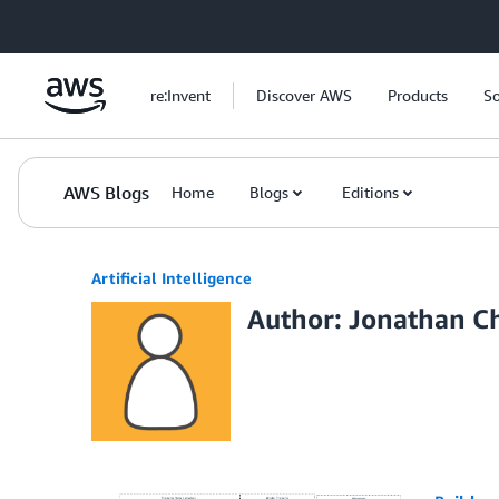
Skip to Main Content
re:Invent
Discover AWS
Products
So
AWS Blogs
Home
Blogs
Editions
Artificial Intelligence
Author: Jonathan C