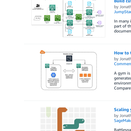
Build c
by
Jonat
JumpStar
In many i
part of t
documents
How to 
by
Jonat
Commen
A gym is 
generate
environme
Compared
Scaling
by
Jonat
SageMak
Battlesna