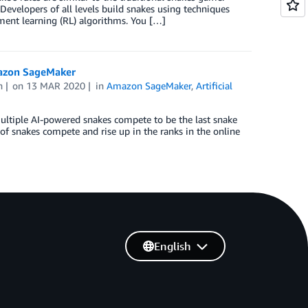
Developers of all levels build snakes using techniques
ement learning (RL) algorithms. You […]
mazon SageMaker
n
on
13 MAR 2020
in
Amazon SageMaker
,
Artificial
ultiple AI-powered snakes compete to be the last snake
 of snakes compete and rise up in the ranks in the online
English