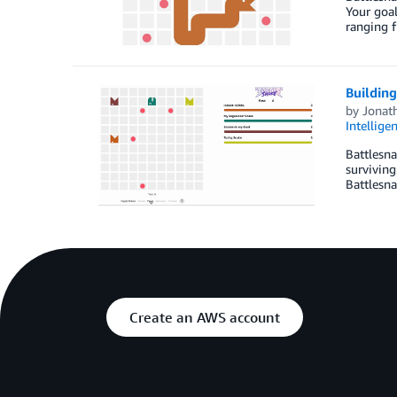
Your goal
ranging f
Buildin
by
Jonat
Intellige
Battlesna
surviving
Battlesna
Create an AWS account