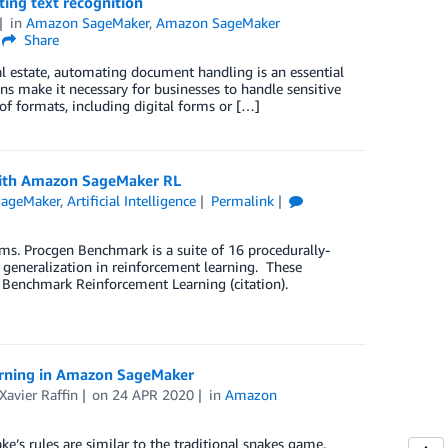
ing text recognition
in
Amazon SageMaker
,
Amazon SageMaker
Share
real estate, automating document handling is an essential
ons make it necessary for businesses to handle sensitive
f formats, including digital forms or […]
 with Amazon SageMaker RL
ageMaker
,
Artificial Intelligence
Permalink
ms. Procgen Benchmark is a suite of 16 procedurally-
eneralization in reinforcement learning. These
 Benchmark Reinforcement Learning (citation).
earning in Amazon SageMaker
Xavier Raffin
on
24 APR 2020
in
Amazon
e’s rules are similar to the traditional snakes game.