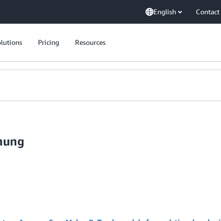
English
Contact
lutions
Pricing
Resources
hung