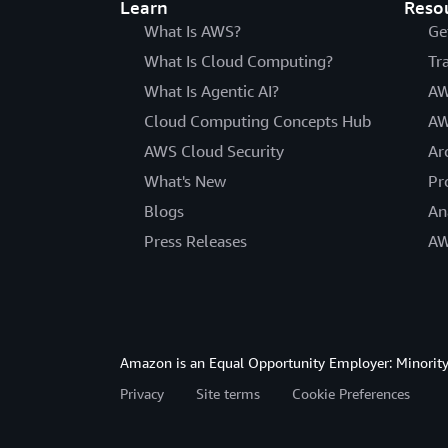
Learn
Reso
What Is AWS?
Ge
What Is Cloud Computing?
Tr
What Is Agentic AI?
AW
Cloud Computing Concepts Hub
AW
AWS Cloud Security
Ar
What's New
Pr
Blogs
An
Press Releases
AW
Amazon is an Equal Opportunity Employer: Minority 
Privacy
Site terms
Cookie Preferences