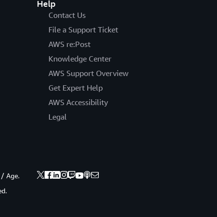
Help
Contact Us
File a Support Ticket
AWS re:Post
Knowledge Center
AWS Support Overview
Get Expert Help
AWS Accessibility
Legal
 / Age.
ed.