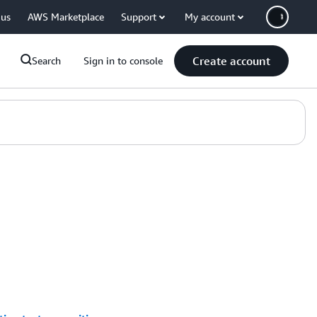
 us
AWS Marketplace
Support
My account
Create account
Search
Sign in to console