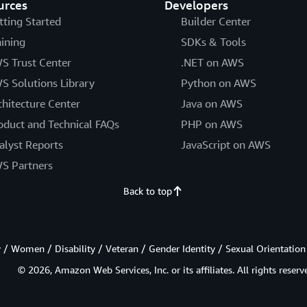
urces
Developers
tting Started
Builder Center
aining
SDKs & Tools
S Trust Center
.NET on AWS
S Solutions Library
Python on AWS
chitecture Center
Java on AWS
oduct and Technical FAQs
PHP on AWS
alyst Reports
JavaScript on AWS
S Partners
Back to top
/ Women / Disability / Veteran / Gender Identity / Sexual Orientation
© 2026, Amazon Web Services, Inc. or its affiliates. All rights reserv