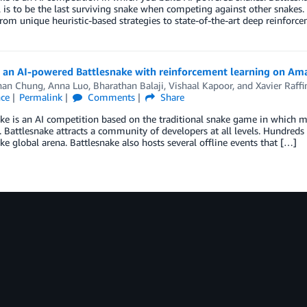
 is to be the last surviving snake when competing against other snakes. 
rom unique heuristic-based strategies to state-of-the-art deep reinforc
g an AI-powered Battlesnake with reinforcement learning on A
han Chung
,
Anna Luo
,
Bharathan Balaji
,
Vishaal Kapoor
, and
Xavier Raffi
nce
Permalink
Comments
Share
ke is an AI competition based on the traditional snake game in which m
. Battlesnake attracts a community of developers at all levels. Hundreds
ke global arena. Battlesnake also hosts several offline events that […]