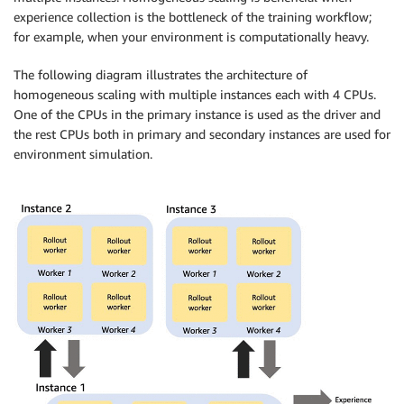
experience collection is the bottleneck of the training workflow;
for example, when your environment is computationally heavy.
The following diagram illustrates the architecture of
homogeneous scaling with multiple instances each with 4 CPUs.
One of the CPUs in the primary instance is used as the driver and
the rest CPUs both in primary and secondary instances are used for
environment simulation.