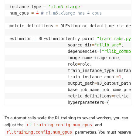
instance_type 
=
'ml.m5.xlarge'
num_cpus 
=
4
# ml.m5.xlarge has 4 cpus
metric_definitions 
=
 RLEstimator
.
default_metric_defi
estimator 
=
 RLEstimator
(
entry_point
=
"train-mabs.py"
,
                        source_dir
=
"rllib_src"
,
                        dependencies
=
[
"rllib_common/
                        image_name
=
image_name
,
                        role
=
role
,
                        train_instance_type
=
instance
                        train_instance_count
=
1
,
                        output_path
=
s3_output_path
,
                        base_job_name
=
job_name_prefi
                        metric_definitions
=
metric_de
                        hyperparameters
=
{
# See train-mabs.py to a
# Also see ray_launcher.
To automatically scale the RL training to several workers, you can
#
adjust the
and
rl.training.config.num_cpus
# number of training ite
parameters. You must reserve
rl.training.config.num_gpus
"num_iters"
:
 NUM_ITERATI