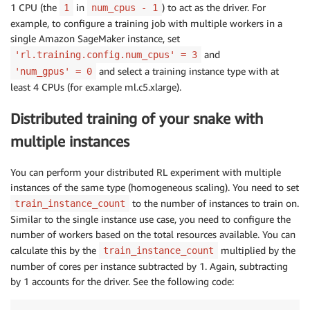
1 CPU (the
in
) to act as the driver. For
1
num_cpus - 1
# number of snakes in th
example, to configure a training job with multiple workers in a
"num_agents"
:
 NUM_AGENT
,
single Amazon SageMaker instance, set
"rl.training.config.num_
and
'rl.training.config.num_cpus' = 3
# reserve 1 for driver n
and select a training instance type with at
'num_gpus' = 0
"rl.training.config.num_
least 4 CPUs (for example ml.c5.xlarge).
}
)
Distributed training of your snake with
multiple instances
estimator
.
fit
(
)
You can perform your distributed RL experiment with multiple
instances of the same type (homogeneous scaling). You need to set
to the number of instances to train on.
train_instance_count
Similar to the single instance use case, you need to configure the
number of workers based on the total resources available. You can
calculate this by the
multiplied by the
train_instance_count
number of cores per instance subtracted by 1. Again, subtracting
by 1 accounts for the driver. See the following code: