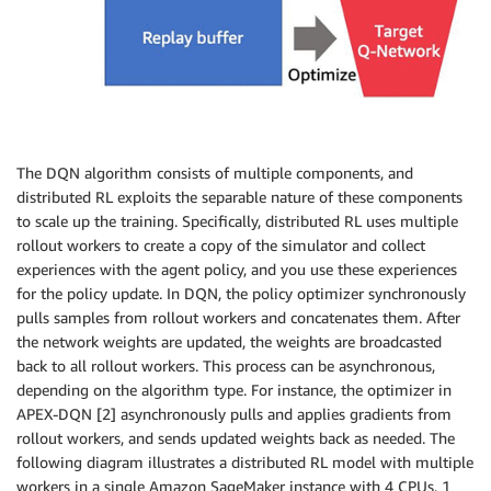
The DQN algorithm consists of multiple components, and
distributed RL exploits the separable nature of these components
to scale up the training. Specifically, distributed RL uses multiple
rollout workers to create a copy of the simulator and collect
experiences with the agent policy, and you use these experiences
for the policy update. In DQN, the policy optimizer synchronously
pulls samples from rollout workers and concatenates them. After
the network weights are updated, the weights are broadcasted
back to all rollout workers. This process can be asynchronous,
depending on the algorithm type. For instance, the optimizer in
APEX-DQN [2] asynchronously pulls and applies gradients from
rollout workers, and sends updated weights back as needed. The
following diagram illustrates a distributed RL model with multiple
workers in a single Amazon SageMaker instance with 4 CPUs. 1