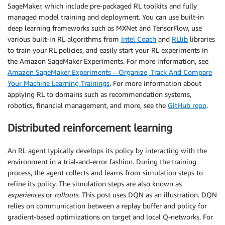
SageMaker, which include pre-packaged RL toolkits and fully
managed model training and deployment. You can use built-in
deep learning frameworks such as MXNet and TensorFlow, use
various built-in RL algorithms from
Intel Coach
and
RLlib
libraries
to train your RL policies, and easily start your RL experiments in
the Amazon SageMaker Experiments. For more information, see
Amazon SageMaker Experiments – Organize, Track And Compare
Your Machine Learning Trainings
. For more information about
applying RL to domains such as recommendation systems,
robotics, financial management, and more, see the
GitHub repo
.
Distributed reinforcement learning
An RL agent typically develops its policy by interacting with the
environment in a trial-and-error fashion. During the training
process, the agent collects and learns from simulation steps to
refine its policy. The simulation steps are also known as
experiences
or
rollouts
. This post uses DQN as an illustration. DQN
relies on communication between a replay buffer and policy for
gradient-based optimizations on target and local Q-networks. For