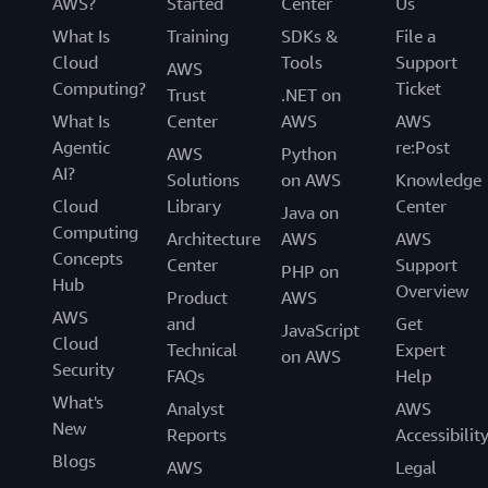
AWS?
Started
Center
Us
What Is
Training
SDKs &
File a
Cloud
Tools
Support
AWS
Computing?
Ticket
Trust
.NET on
What Is
Center
AWS
AWS
Agentic
re:Post
AWS
Python
AI?
Solutions
on AWS
Knowledge
Cloud
Library
Center
Java on
Computing
Architecture
AWS
AWS
Concepts
Center
Support
PHP on
Hub
Overview
Product
AWS
AWS
and
Get
JavaScript
Cloud
Technical
Expert
on AWS
Security
FAQs
Help
What's
Analyst
AWS
New
Reports
Accessibilit
Blogs
AWS
Legal