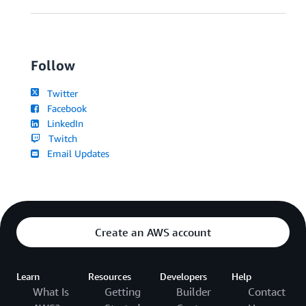
Follow
Twitter
Facebook
LinkedIn
Twitch
Email Updates
Create an AWS account
Learn
Resources
Developers
Help
What Is
Getting
Builder
Contact