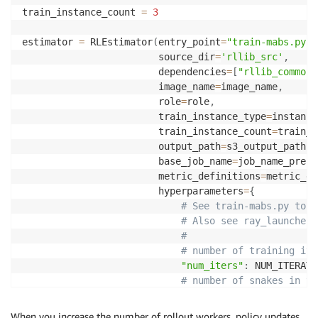
train_instance_count 
=
3
estimator 
=
 RLEstimator
(
entry_point
=
"train-mabs.py"
,
                        source_dir
=
'rllib_src'
,
                        dependencies
=
[
"rllib_common/
                        image_name
=
image_name
,
                        role
=
role
,
                        train_instance_type
=
instance
                        train_instance_count
=
train_i
                        output_path
=
s3_output_path
,
                        base_job_name
=
job_name_prefi
                        metric_definitions
=
metric_de
                        hyperparameters
=
{
# See train-mabs.py to a
# Also see ray_launcher.
#
# number of training ite
"num_iters"
:
 NUM_ITERATI
# number of snakes in th
"num_agents"
:
 NUM_AGENT
,
When you increase the number of rollout workers, policy updates