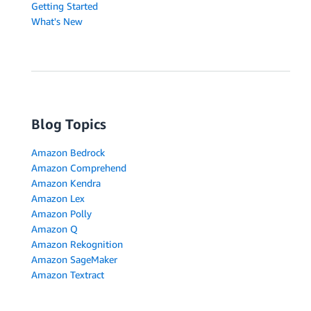
Getting Started
What's New
Blog Topics
Amazon Bedrock
Amazon Comprehend
Amazon Kendra
Amazon Lex
Amazon Polly
Amazon Q
Amazon Rekognition
Amazon SageMaker
Amazon Textract