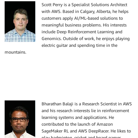
Scott Perry is a Specialist Solutions Architect
with AWS. Based in Calgary, Alberta, he helps
customers apply AI/ML-based solutions to
meaningful business problems. His interests
include Deep Reinforcement Learning and
Genomics. Outside of work, he enjoys playing
electric guitar and spending time in the
mountains.
Bharathan Balaji is a Research Scientist in AWS
and his research interests lie in reinforcement
learning systems and applications. He
contributed to the launch of Amazon
SageMaker RL and AWS DeepRacer. He likes to
play badminton, cricket and board games