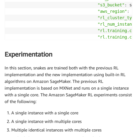
"s3_bucket"
:
 sag
"aws_region"
:
 bo
"rl_cluster_type
"rl_num_instance
"rl.training.con
"rl.training.con
"num_iters"
:
 NUM
"num_agents"
:
 NU
Experimentation
}
,
                                 subnets
=
default_sub
In this section, snakes are trained both with the previous RL
                                 security_group_ids
=
implementation and the new implementation using built-in RL
)
algorithms on Amazon SageMaker. The previous RL
implementation is based on MXNet and runs on a single instance
primary_estimator
.
fit
(
)
with a single core. The Amazon SageMaker RL experiments consist
secondary_estimator 
=
 RLEstimator
(
entry_point
=
"train
                                  source_dir
=
"rllib_
of the following:
                                  dependencies
=
[
"rll
A single instance with a single core
                                  image_name
=
cpu_ima
                                  role
=
role
,
A single instance with multiple cores
                                  train_instance_typ
Multiple identical instances with multiple cores
                                  train_instance_cou