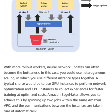
With more rollout workers, neural network updates can often
become the bottleneck. In this case, you could use heterogeneous
scaling, in which you use different instance types together. A
typical choice would be to use GPU instances to perform network
optimization and CPU instances to collect experiences for faster
training at optimized costs. Amazon SageMaker allows you to
achieve this by spinning up two jobs within the same Amazon
VPC, and the communications between the instances are taken
care of automatically.