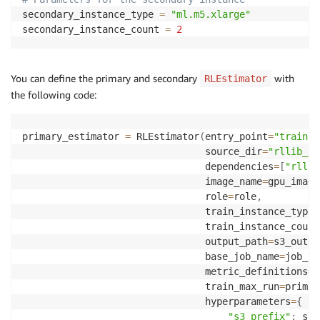
secondary_instance_type 
=
"ml.m5.xlarge"
secondary_instance_count 
=
2
You can define the primary and secondary
with
RLEstimator
the following code:
primary_estimator 
=
 RLEstimator
(
entry_point
=
"train-m
                                source_dir
=
"rllib_sr
                                dependencies
=
[
"rllib
                                image_name
=
gpu_image
                                role
=
role
,
                                train_instance_type
=
                                train_instance_count
                                output_path
=
s3_outpu
                                base_job_name
=
job_na
                                metric_definitions
=
m
                                train_max_run
=
primar
                                hyperparameters
=
{
"s3_prefix"
:
 s3_