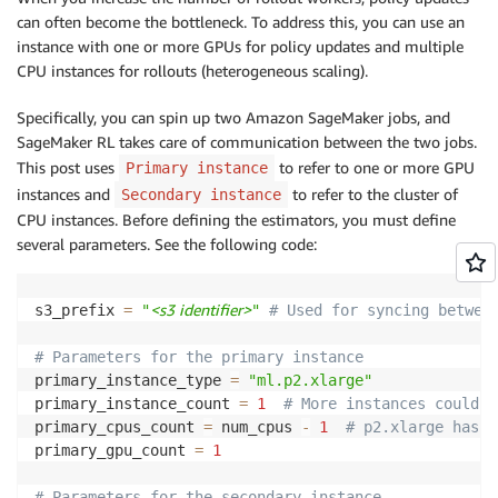
# 3 m5.xl with 4 cores e
can often become the bottleneck. To address this, you can use an
# Don't forget to change
instance with one or more GPUs for policy updates and multiple
"rl.training.config.num_
CPU instances for rollouts (heterogeneous scaling).
"rl.training.config.num_
}
Specifically, you can spin up two Amazon SageMaker jobs, and
)
SageMaker RL takes care of communication between the two jobs.
estimator
.
fit
(
)
This post uses
to refer to one or more GPU
Primary instance
instances and
to refer to the cluster of
Secondary instance
CPU instances. Before defining the estimators, you must define
several parameters. See the following code:
<s3 identifier>
s3_prefix 
=
"
"
# Used for syncing betwee
# Parameters for the primary instance
primary_instance_type 
=
"ml.p2.xlarge"
primary_instance_count 
=
1
# More instances could b
primary_cpus_count 
=
 num_cpus 
-
1
# p2.xlarge has 4
primary_gpu_count 
=
1
# Parameters for the secondary instance