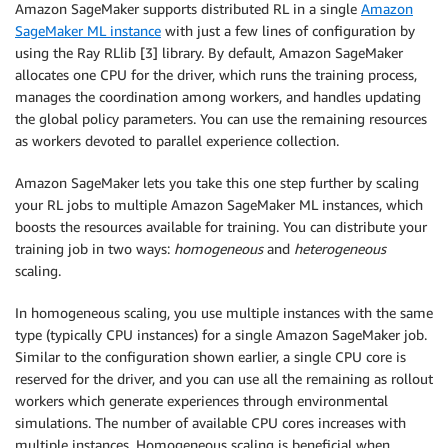
Amazon SageMaker supports distributed RL in a single
Amazon
SageMaker ML instance
with just a few lines of configuration by
using the Ray RLlib [3] library. By default, Amazon SageMaker
allocates one CPU for the driver, which runs the training process,
manages the coordination among workers, and handles updating
the global policy parameters. You can use the remaining resources
as workers devoted to parallel experience collection.
Amazon SageMaker lets you take this one step further by scaling
your RL jobs to multiple Amazon SageMaker ML instances, which
boosts the resources available for training. You can distribute your
training job in two ways:
homogeneous
and
heterogeneous
scaling.
In homogeneous scaling, you use multiple instances with the same
type (typically CPU instances) for a single Amazon SageMaker job.
Similar to the configuration shown earlier, a single CPU core is
reserved for the driver, and you can use all the remaining as rollout
workers which generate experiences through environmental
simulations. The number of available CPU cores increases with
multiple instances. Homogeneous scaling is beneficial when