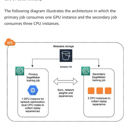
The following diagram illustrates the architecture in which the
primary job consumes one GPU instance and the secondary job
consumes three CPU instances.