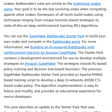
snakes. Battlesnake’s rules are similar to the
traditional snakes
game
. Your goal is to be the last surviving snake when competing
against other snakes. Developers of all levels build snakes using
techniques ranging from unique heuristic-based strategies to
state-of-the-art deep reinforcement learning (RL) algorithms.
You can use the
SageMaker Battlesnake Starter Pack
to build your
own snake and compete in the
Battlesnake arena
. For more
information, see
Building an AI-powered Battlesnake with
reinforcement learning on Amazon SageMaker
. The Starter Pack
contains a development environment for you to develop multiple
strategies on
Amazon SageMaker
. The strategies include RL-based
policy training and decision tree-based heuristics. The previous
SageMaker Battlesnake Starter Pack provided an Apache MXNet
based training script to develop a deep Q-networks (DQN) [1]-
based snake policy. The algorithm implementation is easy to
follow and modify, and provides an educational experience for
novice developers.
This post describes an update to the Starter Pack that uses