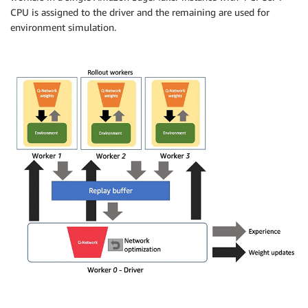
CPU is assigned to the driver and the remaining are used for
environment simulation.