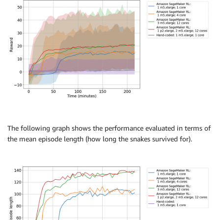
The following graph shows the performance evaluated in terms of
the mean episode length (how long the snakes survived for).