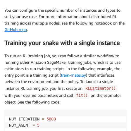
You can configure the specific number of instances and types to
suit your use case. For more information about distributed RL
training across multiple nodes, see the following notebook on the
GitHub repo
.
Training your snake with a single instance
To run an RL training job, you can follow a similar workflow to
running other Amazon SageMaker training jobs, which is to use
estimators to run training scripts. In the following example, the
entry point is a training script (
train-mabs.py
) that interfaces
between the environment and the policy. To launch a single
instance RL training job, you first create an
RLEstimator()
with your desired parameters and call
on the estimator
fit()
object. See the following code:
NUM_ITERATION 
=
5000
NUM_AGENT 
=
5