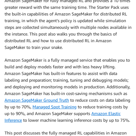
Amazon SageMaker for fully managed RL and provides a 10 times
greater reward with the same training time. The Starter Pack uses
the built-in capabilities of Amazon SageMaker for distributed RL
training, in which the agent’s policy is updated while simulation
steps are collected simultaneously with multiple nodes available in
the instance. This post also walks you through the basics of
distributed RL and how to use distributed RL in Amazon
SageMaker to train your snake.
Amazon SageMaker is a fully managed service that enables you to
build and deploy models faster and with less heavy lifting.
Amazon SageMaker has built-in features to assist with data
labeling and preparation; training, tuning and debugging models;
and deploying and monitoring models in production. Additionally,
Amazon SageMaker has built-in cost-saving mechanisms such as
Amazon SageMaker Ground Truth
to reduce costs on data labeling
by up to 70%,
Managed Spot Training
to reduce training costs by
up to 90%, and Amazon SageMaker supports
Amazon Elastic
Inference
to lower machine learning inference costs by up to 75%.
This post discusses the fully managed RL capabilities in Amazon