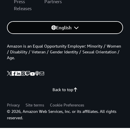
Press
Partners
Releases
English
Amazon is an Equal Opportunity Employer: Minority / Women
/ Disability / Veteran / Gender Identity / Sexual Orientation /
Age.
Back to top
Privacy
Site terms
Cookie Preferences
© 2026, Amazon Web Services, Inc. or its affiliates. All rights
reserved.