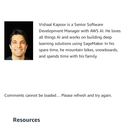
Vishaal Kapoor is a Senior Software
Development Manager with AWS AI. He loves
all things AI and works on building deep
learning solutions using SageMaker. In his
spare time, he mountain bikes, snowboards,
and spends time with his family.
Comments cannot be loaded… Please refresh and try again.
Resources