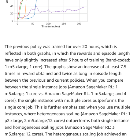
The previous policy was trained for over 20 hours, which is
reflected in both graphs, in which the rewards and episode length
have only slightly increased after 3 hours of training (hand-coded:
1 m5.xlarge; 1 core). The graphs show an increase of at least 7.5
times in reward obtained and twice as long in episode length
between the previous and current policies. When you compare
between the single instance jobs (Amazon SageMaker RL: 1
m5.xlarge, 1 core vs. Amazon SageMaker RL: 1 m5.xlarge, and 4
cores), the single instance with multiple cores outperforms the
single core job. This is further emphasized when you use multiple
instances, where heterogeneous scaling (Amazon SageMaker RL: 1
p2.xlarge, 2 m5.xlarge;12 cores) outperforms both single instance
and homogeneous scaling jobs (Amazon SageMaker RL: 3
m5.xlarge; 12 cores). The heterogeneous scaling job achieved an