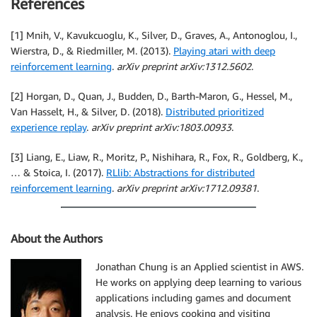
References
[1] Mnih, V., Kavukcuoglu, K., Silver, D., Graves, A., Antonoglou, I.,
Wierstra, D., & Riedmiller, M. (2013).
Playing atari with deep
reinforcement learning
.
arXiv preprint arXiv:1312.5602
.
[2] Horgan, D., Quan, J., Budden, D., Barth-Maron, G., Hessel, M.,
Van Hasselt, H., & Silver, D. (2018).
Distributed prioritized
experience replay
.
arXiv preprint arXiv:1803.00933
.
[3] Liang, E., Liaw, R., Moritz, P., Nishihara, R., Fox, R., Goldberg, K.,
… & Stoica, I. (2017).
RLlib: Abstractions for distributed
reinforcement learning
.
arXiv preprint arXiv:1712.09381
.
About the Authors
Jonathan Chung is an Applied scientist in AWS.
He works on applying deep learning to various
applications including games and document
analysis. He enjoys cooking and visiting