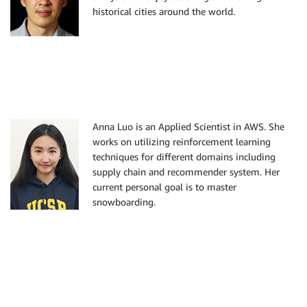
historical cities around the world.
Anna Luo is an Applied Scientist in AWS. She
works on utilizing reinforcement learning
techniques for different domains including
supply chain and recommender system. Her
current personal goal is to master
snowboarding.