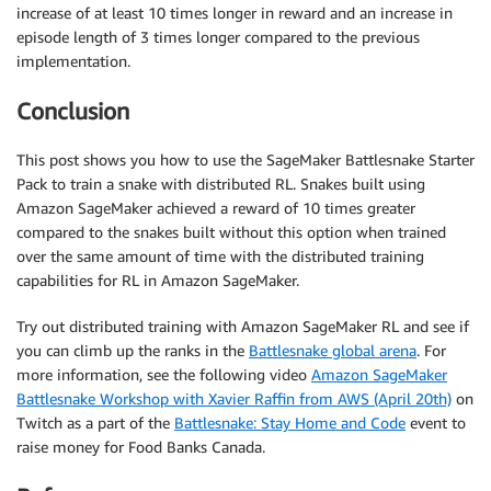
increase of at least 10 times longer in reward and an increase in
episode length of 3 times longer compared to the previous
implementation.
Conclusion
This post shows you how to use the SageMaker Battlesnake Starter
Pack to train a snake with distributed RL. Snakes built using
Amazon SageMaker achieved a reward of 10 times greater
compared to the snakes built without this option when trained
over the same amount of time with the distributed training
capabilities for RL in Amazon SageMaker.
Try out distributed training with Amazon SageMaker RL and see if
you can climb up the ranks in the
Battlesnake global arena
. For
more information, see the following video
Amazon SageMaker
Battlesnake Workshop with Xavier Raffin from AWS (April 20th)
on
Twitch as a part of the
Battlesnake: Stay Home and Code
event to
raise money for Food Banks Canada.