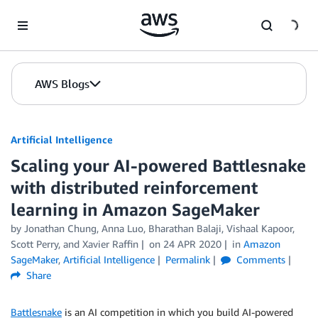
Skip to Main Content
AWS Blogs
Artificial Intelligence
Scaling your AI-powered Battlesnake
with distributed reinforcement
learning in Amazon SageMaker
by
Jonathan Chung
,
Anna Luo
,
Bharathan Balaji
,
Vishaal Kapoor
,
Scott Perry
, and
Xavier Raffin
on
24 APR 2020
in
Amazon
SageMaker
,
Artificial Intelligence
Permalink
Comments
Share
Battlesnake
is an AI competition in which you build AI-powered