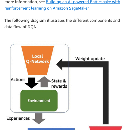
more information, see
Building an AI-powered Battlesnake with
reinforcement learning on Amazon SageMaker
.
The following diagram illustrates the different components and
data flow of DQN.