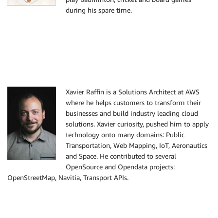
during his spare time.
Xavier Raffin is a Solutions Architect at AWS
where he helps customers to transform their
businesses and build industry leading cloud
solutions. Xavier curiosity, pushed him to apply
technology onto many domains: Public
Transportation, Web Mapping, IoT, Aeronautics
and Space. He contributed to several
OpenSource and Opendata projects:
OpenStreetMap, Navitia, Transport APIs.