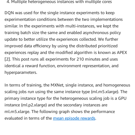
Multiple heterogeneous instances with multiple cores
                                  output_path
=
s3_out
                                  base_job_name
=
job_
DQN was used for the single instance experiments to keep
                                  metric_definitions
experimentation conditions between the two implementations
                                  train_max_run
=
seco
similar. In the experiments with multi-instances, we kept the
                                  hyperparameters
=
{
training batch size the same and enabled asynchronous policy
"s3_prefix"
:
 s3_
update to better utilize the experiences collected. We further
"s3_bucket"
:
 sag
improved data efficiency by using the distributed prioritized
"aws_region"
:
 bo
experiences replay and the modified algorithm is known as APEX
"rl_cluster_type
[2]. This post runs all experiments for 210 minutes and uses
"num_iters"
:
 NUM
identical a reward function, environment representation, and
"num_agents"
:
 NU
hyperparameters.
}
,
                                  subnets
=
default_su
In terms of training, the MXNet, single instance, and homogeneous
                                  security_group_ids
)
scaling jobs run using the same instance type (ml.m5.xlarge). The
primary instance type for the heterogeneous scaling job is a GPU
secondary_estimator
.
fit
(
)
instance (ml.p2.xlarge) and the secondary instances are
ml.m5.xlarge. The following graph shows the performance
evaluated in terms of the
mean episode rewards
.