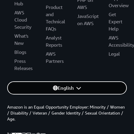
Hub
Overview
Product
AWS
AWS
and
Get
JavaScript
Cloud
Technical
Expert
on AWS
Security
FAQs
Help
What's
Analyst
AWS
New
Reports
Accessibilit
Blogs
AWS
Legal
Press
Partners
Releases
English
Amazon is an Equal Opportunity Employer: Minority / Women
/ Disability / Veteran / Gender Identity / Sexual Orientation /
Age.