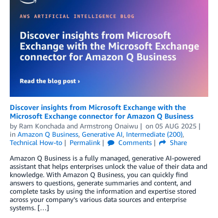
Discover insights from Microsoft Exchange with the
Microsoft Exchange connector for Amazon Q Business
by
Ram Konchada
and
Armstrong Onaiwu
on
05 AUG 2025
in
Amazon Q Business
,
Generative AI
,
Intermediate (200)
,
Technical How-to
Permalink
Comments
Share
Amazon Q Business is a fully managed, generative AI-powered
assistant that helps enterprises unlock the value of their data and
knowledge. With Amazon Q Business, you can quickly find
answers to questions, generate summaries and content, and
complete tasks by using the information and expertise stored
across your company’s various data sources and enterprise
systems. […]