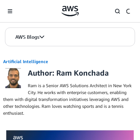
Skip to Main Content
AWS Blogs
Artificial Intelligence
Author: Ram Konchada
Ram is a Senior AWS Solutions Architect in New York
City. He works with enterprise customers, enabling
them with digital transformation initiatives leveraging AWS and
other technologies. Ram loves watching sports and is a tennis
enthusiast.