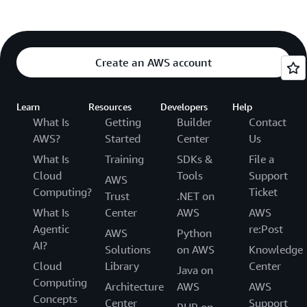
Create an AWS account
Learn
Resources
Developers
Help
What Is
Getting
Builder
Contact
AWS?
Started
Center
Us
What Is
Training
SDKs &
File a
Cloud
Tools
Support
AWS
Computing?
Ticket
Trust
.NET on
What Is
Center
AWS
AWS
Agentic
re:Post
AWS
Python
AI?
Solutions
on AWS
Knowledge
Cloud
Library
Center
Java on
Computing
Architecture
AWS
AWS
Concepts
Center
Support
PHP on