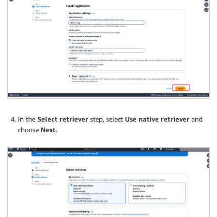
In the
Select retriever
step, select
Use native retriever
and
choose
Next
.