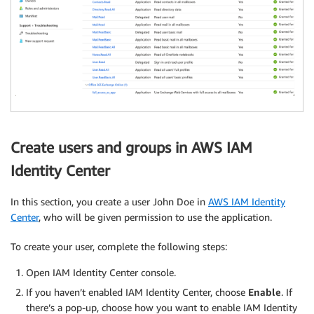
Create users and groups in AWS IAM
Identity Center
In this section, you create a user John Doe in
AWS IAM Identity
Center
, who will be given permission to use the application.
To create your user, complete the following steps:
Open IAM Identity Center console.
If you haven’t enabled IAM Identity Center, choose
Enable
. If
there’s a pop-up, choose how you want to enable IAM Identity