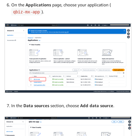
On the
Applications
page, choose your application (
).
qbiz-mx-app
In the
Data sources
section, choose
Add data source
.