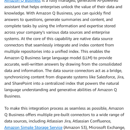
Amazon Q Business
is a fully managed, generative AI-powered
assistant that helps enterprises unlock the value of their data and
knowledge. With Amazon Q Business, you can quickly find
answers to questions, generate summaries and content, and
complete tasks by using the information and expertise stored
across your company’s various data sources and enterprise
systems. At the core of this capability are native data source
connectors that seamlessly integrate and index content from
multiple repositories into a unified index. This enables the
Amazon Q Business large language model (LLM) to provide
accurate, well-written answers by drawing from the consolidated
data and information. The data source connectors act as a bridge,
synchronizing content from disparate systems like Salesforce, Jira,
and SharePoint into a centralized index that powers the natural
language understanding and generative abilities of Amazon Q
Business.
To make this integration process as seamless as possible, Amazon
Q Business offers multiple pre-built connectors to a wide range of
data sources, including Atlassian Jira, Atlassian Confluence,
Amazon Simple Storage Service
(Amazon S3), Microsoft Exchange,