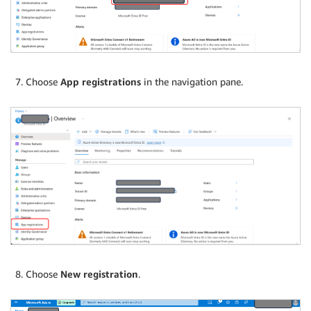
Choose
App registrations
in the navigation pane.
Choose
New registration
.