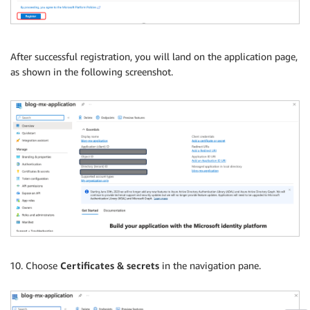
After successful registration, you will land on the application page,
as shown in the following screenshot.
Choose
Certificates & secrets
in the navigation pane.