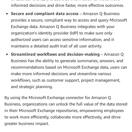
informed decisions and drive faster, more effective outcomes.
Secure and compliant data access
– Amazon Q Business
provides a secure, compliant way to access and query Microsoft
Exchange data. Amazon Q Business integrates with your
organization’s identity provider (IdP) to make sure only
authorized users can access sensitive information, and it
maintains a detailed audit trail of all user activity.
Streamlined workflows and decision-making
– Amazon Q
Business has the ability to generate summaries, answers, and
recommendations based on Microsoft Exchange data, users can
make more informed decisions and streamline various
workflows, such as customer support, project management,
and strategic planning.
By using the Microsoft Exchange connector for Amazon Q
Business, organizations can unlock the full value of the data stored
in their Microsoft Exchange repositories, empowering employees
to work more efficiently, collaborate more effectively, and drive
greater business impact.