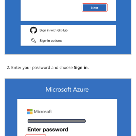
Enter your password and choose
Sign in
.