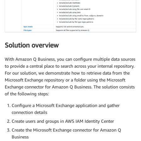
Solution overview
With Amazon Q Business, you can configure multiple data sources
to provide a central place to search across your internal repository.
For our solution, we demonstrate how to retrieve data from the
Microsoft Exchange repository or a folder using the Microsoft
Exchange connector for Amazon Q Business. The solution consists
of the following steps:
Configure a Microsoft Exchange application and gather
connection details
Create users and groups in AWS IAM Identity Center
Create the Microsoft Exchange connector for Amazon Q
Business