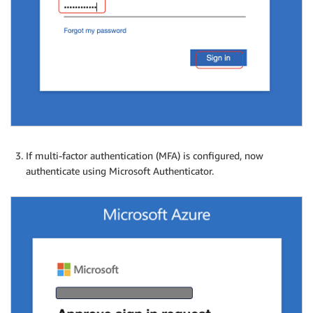
If multi-factor authentication (MFA) is configured, now
authenticate using Microsoft Authenticator.