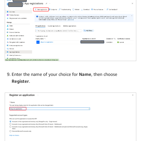
Enter the name of your choice for
Name
, then choose
Register
.