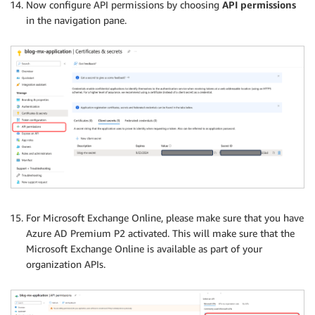
Now configure API permissions by choosing
API permissions
in the navigation pane.
For Microsoft Exchange Online, please make sure that you have
Azure AD Premium P2 activated. This will make sure that the
Microsoft Exchange Online is available as part of your
organization APIs.