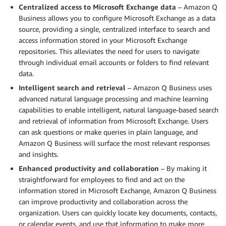
Centralized access to
Microsoft
Exchange data
– Amazon Q
Business allows you to configure Microsoft Exchange as a data
source, providing a single, centralized interface to search and
access information stored in your Microsoft Exchange
repositories. This alleviates the need for users to navigate
through individual email accounts or folders to find relevant
data.
Intelligent search and retrieval
– Amazon Q Business uses
advanced natural language processing and machine learning
capabilities to enable intelligent, natural language-based search
and retrieval of information from Microsoft Exchange. Users
can ask questions or make queries in plain language, and
Amazon Q Business will surface the most relevant responses
and insights.
Enhanced productivity and collaboration
– By making it
straightforward for employees to find and act on the
information stored in Microsoft Exchange, Amazon Q Business
can improve productivity and collaboration across the
organization. Users can quickly locate key documents, contacts,
or calendar events, and use that information to make more