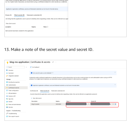
Make a note of the secret value and secret ID.