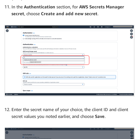
In the
Authentication
section, for
AWS Secrets Manager
secret
, choose
Create and add new secret
.
Enter the secret name of your choice, the client ID and client
secret values you noted earlier, and choose
Save
.