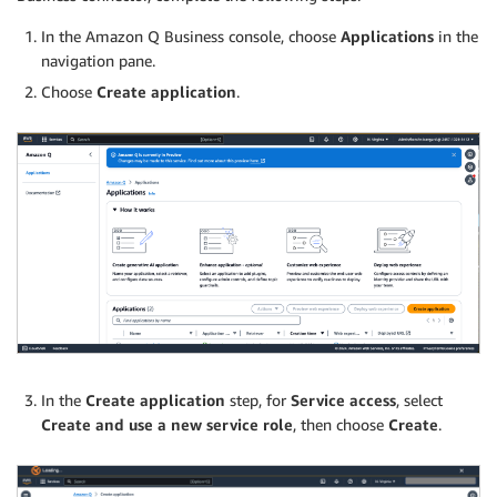
In the Amazon Q Business console, choose
Applications
in the
navigation pane.
Choose
Create application
.
In the
Create application
step, for
Service access
, select
Create and use a new service role
, then choose
Create
.