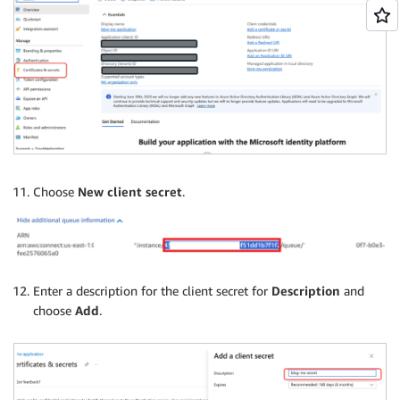
Choose
New client secret
.
Enter a description for the client secret for
Description
and
choose
Add
.