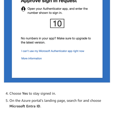
Choose
Yes
to stay signed in.
On the Azure portal’s landing page, search for and choose
Microsoft Entra ID
.