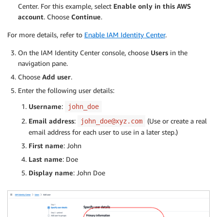
Center. For this example, select
Enable only in this AWS
account
. Choose
Continue
.
For more details, refer to
Enable IAM Identity Center
.
On the IAM Identity Center console, choose
Users
in the
navigation pane.
Choose
Add user
.
Enter the following user details:
Username
:
john_doe
Email address
:
(Use or create a real
john_doe@xyz.com
email address for each user to use in a later step.)
First name
: John
Last name
: Doe
Display name
: John Doe