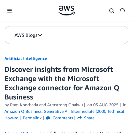
Skip to Main Content
AWS Blogs
Artificial Intelligence
Discover insights from Microsoft
Exchange with the Microsoft
Exchange connector for Amazon Q
Business
by
Ram Konchada
and
Armstrong Onaiwu
on
05 AUG 2025
in
Amazon Q Business
,
Generative AI
,
Intermediate (200)
,
Technical
How-to
Permalink
Comments
Share