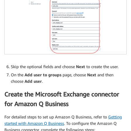
Skip the optional fields and choose
Next
to create the user.
On the
Add user to groups
page, choose
Next
and then
choose
Add user
.
Create the Microsoft Exchange connector
for Amazon Q Business
For detailed steps to set up Amazon Q Business, refer to
Getting
started with Amazon Q Business
. To configure the Amazon Q
Business connector, complete the following steps: