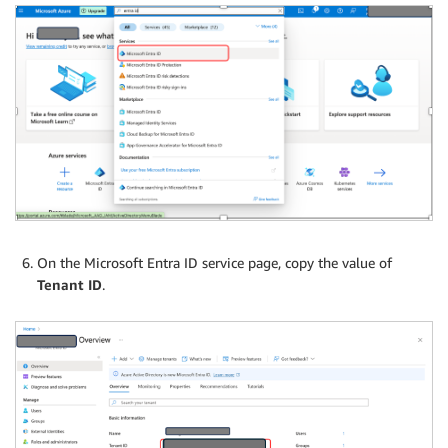
On the Microsoft Entra ID service page, copy the value of
Tenant ID
.