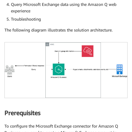
Query Microsoft Exchange data using the Amazon Q web
experience
Troubleshooting
The following diagram illustrates the solution architecture.
Prerequisites
To configure the Microsoft Exchange connector for Amazon Q