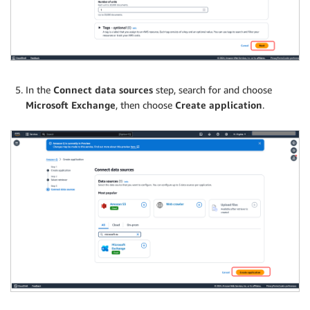
In the
Connect data sources
step, search for and choose
Microsoft Exchange
, then choose
Create application
.