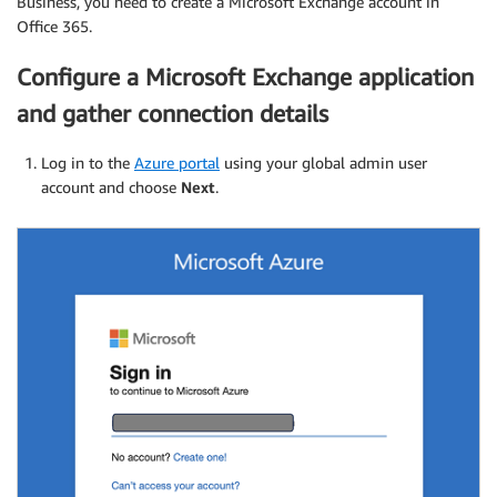
Business, you need to create a Microsoft Exchange account in
Office 365.
Configure a Microsoft Exchange application
and gather connection details
Log in to the
Azure portal
using your global admin user
account and choose
Next
.