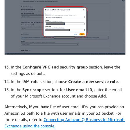
In the
Configure VPC and security group
section, leave the
settings as default.
In the
IAM role
section, choose
Create a new service role
.
In the
Sync scope
section, for
User email ID
, enter the email
of your Microsoft Exchange account and choose
Add
.
Alternatively, if you have list of user email IDs, you can provide an
Amazon S3 path to a file with user emails in your S3 bucket. For
more details, refer to
Connecting Amazon Q Business to Microsoft
Exchange using the console
.