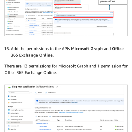
Add the permissions to the APIs
Microsoft Graph
and
Office
365 Exchange Online
.
There are 13 permissions for Microsoft Graph and 1 permission for
Office 365 Exchange Online.