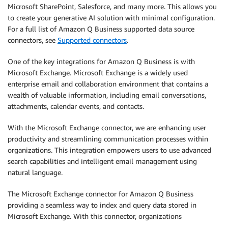
Microsoft SharePoint, Salesforce, and many more. This allows you
to create your generative AI solution with minimal configuration.
For a full list of Amazon Q Business supported data source
connectors, see
Supported connectors
.
One of the key integrations for Amazon Q Business is with
Microsoft Exchange. Microsoft Exchange is a widely used
enterprise email and collaboration environment that contains a
wealth of valuable information, including email conversations,
attachments, calendar events, and contacts.
With the Microsoft Exchange connector, we are enhancing user
productivity and streamlining communication processes within
organizations. This integration empowers users to use advanced
search capabilities and intelligent email management using
natural language.
The Microsoft Exchange connector for Amazon Q Business
providing a seamless way to index and query data stored in
Microsoft Exchange. With this connector, organizations