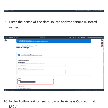
Enter the name of the data source and the tenant ID noted
earlier.
In the
Authorization
section, enable
Access Control List
(ACL)
.