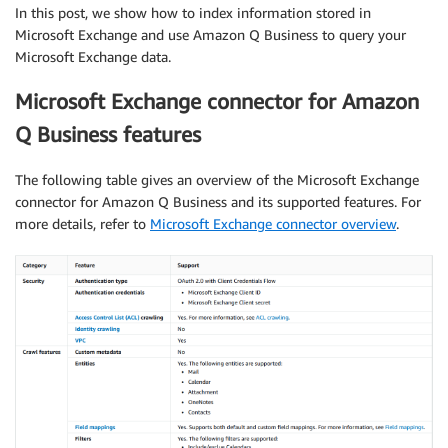
In this post, we show how to index information stored in
Microsoft Exchange and use Amazon Q Business to query your
Microsoft Exchange data.
Microsoft Exchange connector for Amazon
Q Business features
The following table gives an overview of the Microsoft Exchange
connector for Amazon Q Business and its supported features. For
more details, refer to
Microsoft Exchange connector overview
.