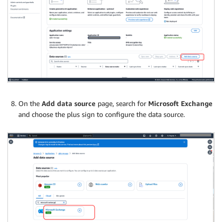
On the
Add data source
page, search for
Microsoft Exchange
and choose the plus sign to configure the data source.