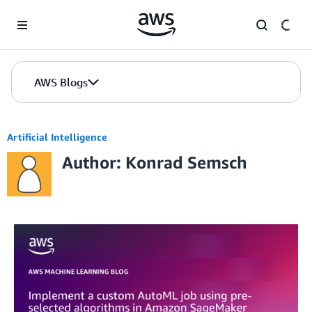
Skip to Main Content
AWS Blogs
Artificial Intelligence
Author: Konrad Semsch