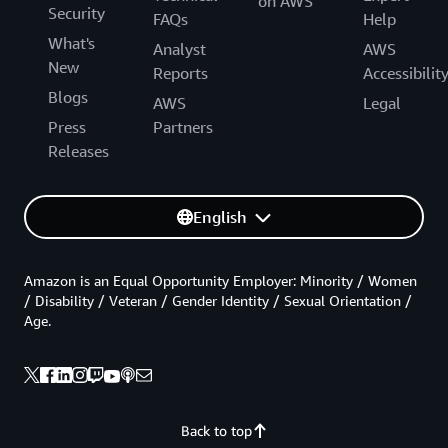
on AWS
Security
FAQs
Help
What's
Analyst
AWS
New
Reports
Accessibilit
Blogs
AWS
Legal
Press
Partners
Releases
English
Amazon is an Equal Opportunity Employer: Minority / Women
/ Disability / Veteran / Gender Identity / Sexual Orientation /
Age.
Back to top