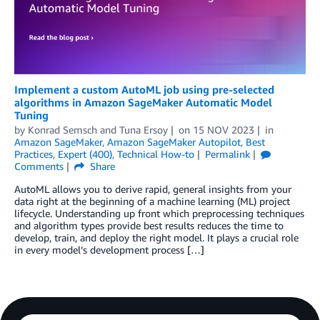
Implement a custom AutoML job using pre-selected
algorithms in Amazon SageMaker Automatic Model
Tuning
by
Konrad Semsch
and
Tuna Ersoy
on
15 NOV 2023
in
Amazon SageMaker
,
Amazon SageMaker Autopilot
,
Best
Practices
,
Expert (400)
,
Technical How-to
Permalink
Comments
Share
AutoML allows you to derive rapid, general insights from your
data right at the beginning of a machine learning (ML) project
lifecycle. Understanding up front which preprocessing techniques
and algorithm types provide best results reduces the time to
develop, train, and deploy the right model. It plays a crucial role
in every model’s development process […]