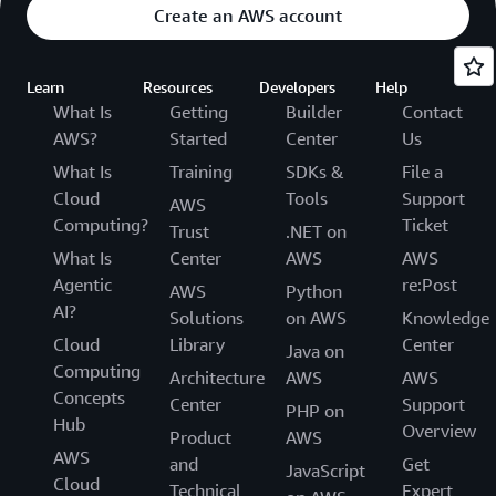
Create an AWS account
Learn
Resources
Developers
Help
What Is
Getting
Builder
Contact
AWS?
Started
Center
Us
What Is
Training
SDKs &
File a
Cloud
Tools
Support
AWS
Computing?
Ticket
Trust
.NET on
What Is
Center
AWS
AWS
Agentic
re:Post
AWS
Python
AI?
Solutions
on AWS
Knowledge
Cloud
Library
Center
Java on
Computing
Architecture
AWS
AWS
Concepts
Center
Support
PHP on
Hub
Overview
Product
AWS
AWS
and
Get
JavaScript
Cloud
Technical
Expert