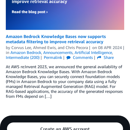
Amazon Bedrock Knowledge Bases now supports
metadata filtering to improve retrieval accuracy
by
Corvus Lee
,
Ahmed Ewis
, and
Chris Pecora
on
08 APR 2024
in
Amazon Bedrock
,
Announcements
,
Artificial Intelligence
,
Intermediate (200)
Permalink
Comments
Share
At AWS re:Invent 2023, we announced the general availability of
Amazon Bedrock Knowledge Bases. With Amazon Bedrock
Knowledge Bases, you can securely connect foundation models
(FMs) in Amazon Bedrock to your company data using a fully
managed Retrieval Augmented Generation (RAG) model. For
RAG-based applications, the accuracy of the generated responses
from FMs depend on […]
Create an AWS account