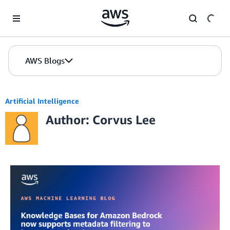
Skip to Main Content
AWS Blogs
Artificial Intelligence
Author: Corvus Lee