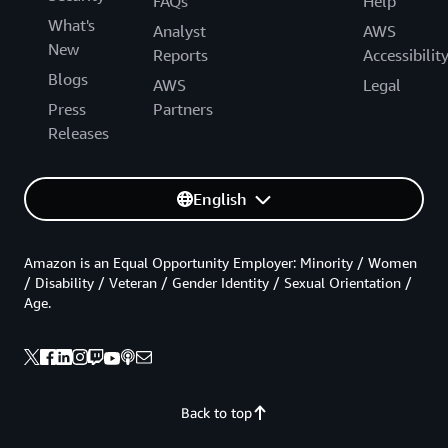
FAQs
Help
What's
Analyst
AWS
New
Reports
Accessibilit
Blogs
AWS
Legal
Press
Partners
Releases
English
Amazon is an Equal Opportunity Employer: Minority / Women
/ Disability / Veteran / Gender Identity / Sexual Orientation /
Age.
Back to top