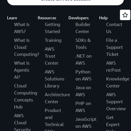
Learn
Resources
Developers
Help
What Is
Getting
Builder
Contact
AWS?
Started
Center
Us
What Is
Training
SDKs &
File a
Cloud
Tools
Support
AWS
Computing?
Ticket
Trust
.NET on
What Is
Center
AWS
AWS
Agentic
re:Post
AWS
Python
AI?
Solutions
on AWS
Knowledge
Cloud
Library
Center
Java on
Computing
Architecture
AWS
AWS
Concepts
Center
Support
PHP on
Hub
Overview
Product
AWS
AWS
and
Get
JavaScript
Cloud
Technical
Expert
on AWS
Security