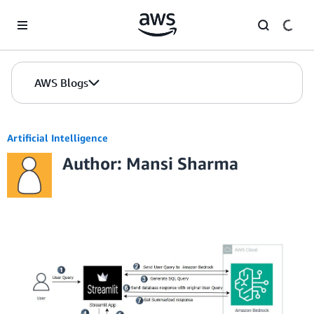
Skip to Main Content
AWS Blogs
Artificial Intelligence
Author: Mansi Sharma