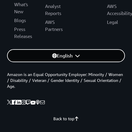
What's
Analyst
AWS
New
Reports
Accessibilit
Blogs
AWS
Legal
Press
Partners
Releases
English
Amazon is an Equal Opportunity Employer: Minority / Women
/ Disability / Veteran / Gender Identity / Sexual Orientation /
Age.
Back to top