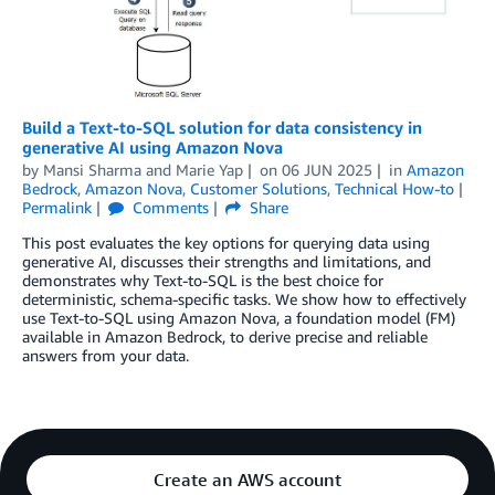
Build a Text-to-SQL solution for data consistency in
generative AI using Amazon Nova
by
Mansi Sharma
and
Marie Yap
on
06 JUN 2025
in
Amazon
Bedrock
,
Amazon Nova
,
Customer Solutions
,
Technical How-to
Permalink
Comments
Share
This post evaluates the key options for querying data using
generative AI, discusses their strengths and limitations, and
demonstrates why Text-to-SQL is the best choice for
deterministic, schema-specific tasks. We show how to effectively
use Text-to-SQL using Amazon Nova, a foundation model (FM)
available in Amazon Bedrock, to derive precise and reliable
answers from your data.
Create an AWS account