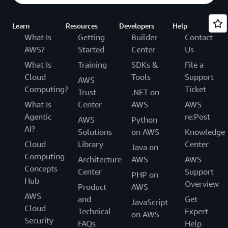
Learn
Resources
Developers
Help
What Is
Getting
Builder
Contact
AWS?
Started
Center
Us
What Is
Training
SDKs &
File a
Cloud
Tools
Support
AWS
Computing?
Ticket
Trust
.NET on
What Is
Center
AWS
AWS
Agentic
re:Post
AWS
Python
AI?
Solutions
on AWS
Knowledge
Cloud
Library
Center
Java on
Computing
Architecture
AWS
AWS
Concepts
Center
Support
PHP on
Hub
Overview
Product
AWS
AWS
and
Get
JavaScript
Cloud
Technical
Expert
on AWS
Security
FAQs
Help