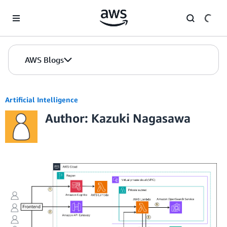
Skip to Main Content
AWS Blogs
Artificial Intelligence
Author: Kazuki Nagasawa