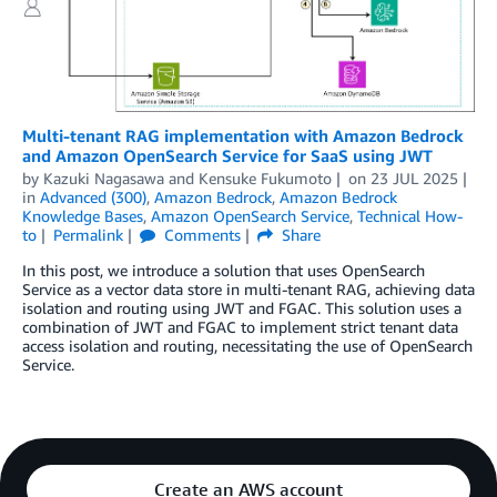
Multi-tenant RAG implementation with Amazon Bedrock
and Amazon OpenSearch Service for SaaS using JWT
by
Kazuki Nagasawa
and
Kensuke Fukumoto
on
23 JUL 2025
in
Advanced (300)
,
Amazon Bedrock
,
Amazon Bedrock
Knowledge Bases
,
Amazon OpenSearch Service
,
Technical How-
to
Permalink
Comments
Share
In this post, we introduce a solution that uses OpenSearch
Service as a vector data store in multi-tenant RAG, achieving data
isolation and routing using JWT and FGAC. This solution uses a
combination of JWT and FGAC to implement strict tenant data
access isolation and routing, necessitating the use of OpenSearch
Service.
Create an AWS account