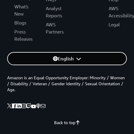
What's
Analyst
AWS
New
Reports
Accessibilit
Blogs
AWS
Legal
Press
Partners
Releases
English
Amazon is an Equal Opportunity Employer: Minority / Women
/ Disability / Veteran / Gender Identity / Sexual Orientation /
Age.
Back to top