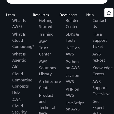
Learn
Resources
Developers
Help
What Is
Getting
Builder
Contact
AWS?
Started
Center
Us
What Is
Training
SDKs &
File a
Cloud
Tools
Support
AWS
Computing?
Ticket
Trust
.NET on
What Is
Center
AWS
AWS
Agentic
re:Post
AWS
Python
AI?
Solutions
on AWS
Knowledge
Cloud
Library
Center
Java on
Computing
Architecture
AWS
AWS
Concepts
Center
Support
PHP on
Hub
Overview
Product
AWS
AWS
and
Get
JavaScript
Cloud
Technical
Expert
on AWS
Security
FAQs
Help