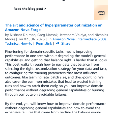
The art and science of hyperparameter optimization on
Amazon Nova Forge
by
Nishant Dhiman
,
Greg Macsok
,
Jeetendra Vaidya
, and
Nicholas
Moore
on
02 JUN 2026
in
Amazon Nova
,
Intermediate (200)
,
Technical How-to
Permalink
Share
Fine-tuning for domain-specific tasks means improving
performance in one area without degrading the model’s general
capabilities, and getting that balance right is harder than it looks.
This post walks through how to navigate that balance, from
selecting the right customization strategy for your data and task,
to configuring the training parameters that most influence
outcomes, like learning rate, batch size, and checkpointing. We
also cover the common mistakes that lead to wasted training
runs and how to catch them early, so you can improve domain
performance without degrading general capabilities or burning
through compute on avoidable failures.
By the end, you will know how to improve domain performance
without degrading general capabilities and how to avoid the
expensive failures that come from getting the balance wrong.