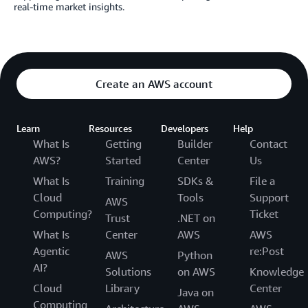
real-time market insights.
Create an AWS account
Learn
Resources
Developers
Help
What Is
Getting
Builder
Contact
AWS?
Started
Center
Us
What Is
Training
SDKs &
File a
Cloud
Tools
Support
AWS
Computing?
Ticket
Trust
.NET on
What Is
Center
AWS
AWS
Agentic
re:Post
AWS
Python
AI?
Solutions
on AWS
Knowledge
Cloud
Library
Center
Java on
Computing