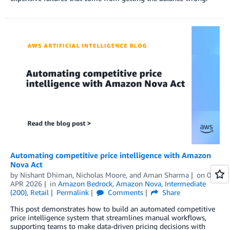
Automating competitive price intelligence with Amazon
Nova Act
by
Nishant Dhiman
,
Nicholas Moore
, and
Aman Sharma
on
01
APR 2026
in
Amazon Bedrock
,
Amazon Nova
,
Intermediate
(200)
,
Retail
Permalink
Comments
Share
This post demonstrates how to build an automated competitive
price intelligence system that streamlines manual workflows,
supporting teams to make data-driven pricing decisions with