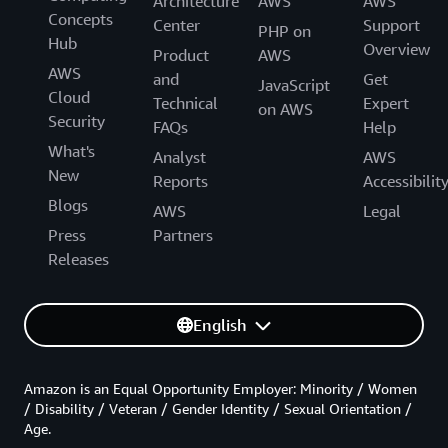
Architecture
AWS
AWS
Concepts
Center
Support
PHP on
Hub
Overview
Product
AWS
AWS
and
Get
JavaScript
Cloud
Technical
Expert
on AWS
Security
FAQs
Help
What's
Analyst
AWS
New
Reports
Accessibilit
Blogs
AWS
Legal
Press
Partners
Releases
English
Amazon is an Equal Opportunity Employer: Minority / Women
/ Disability / Veteran / Gender Identity / Sexual Orientation /
Age.