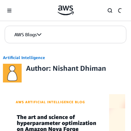
Skip to Main Content
AWS Blogs
Artificial Intelligence
Author: Nishant Dhiman