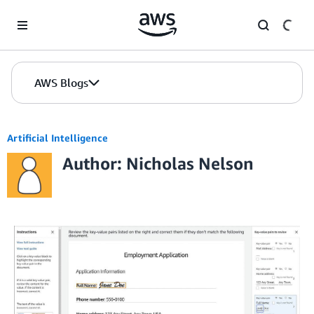
Skip to Main Content
AWS Blogs
Artificial Intelligence
Author: Nicholas Nelson