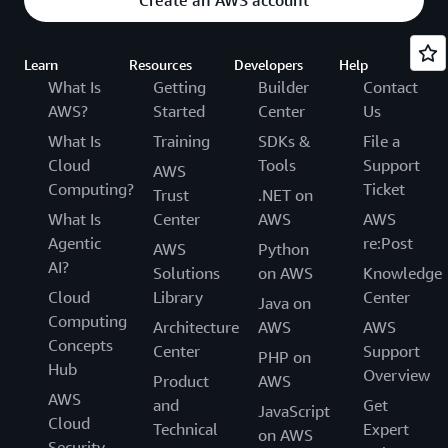
Create an AWS account
Learn
Resources
Developers
Help
What Is
Getting
Builder
Contact
AWS?
Started
Center
Us
What Is
Training
SDKs &
File a
Cloud
Tools
Support
AWS
Computing?
Ticket
Trust
.NET on
What Is
Center
AWS
AWS
Agentic
re:Post
AWS
Python
AI?
Solutions
on AWS
Knowledge
Cloud
Library
Center
Java on
Computing
Architecture
AWS
AWS
Concepts
Center
Support
PHP on
Hub
Overview
Product
AWS
AWS
and
Get
JavaScript
Cloud
Technical
Expert
on AWS
Security