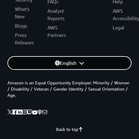
FAQs
Help
What's
Analyst
AWS
New
Reports
Accessibilit
Blogs
AWS
Legal
Press
Partners
Releases
English
Amazon is an Equal Opportunity Employer: Minority / Women
/ Disability / Veteran / Gender Identity / Sexual Orientation /
Age.
Back to top