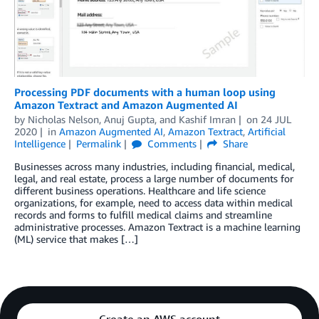
Processing PDF documents with a human loop using
Amazon Textract and Amazon Augmented AI
by
Nicholas Nelson
,
Anuj Gupta
, and
Kashif Imran
on
24 JUL
2020
in
Amazon Augmented AI
,
Amazon Textract
,
Artificial
Intelligence
Permalink
Comments
Share
Businesses across many industries, including financial, medical,
legal, and real estate, process a large number of documents for
different business operations. Healthcare and life science
organizations, for example, need to access data within medical
records and forms to fulfill medical claims and streamline
administrative processes. Amazon Textract is a machine learning
(ML) service that makes […]