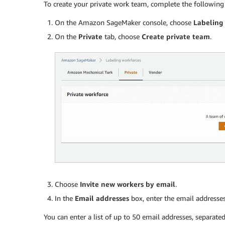
To create your private work team, complete the following 
On the Amazon SageMaker console, choose
Labeling
On the
Private
tab, choose
Create private team
.
Choose
Invite new workers by email
.
In the
Email addresses
box, enter the email addresses
You can enter a list of up to 50 email addresses, separat