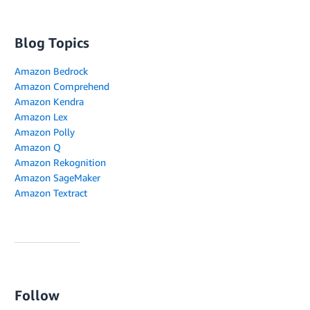
Blog Topics
Amazon Bedrock
Amazon Comprehend
Amazon Kendra
Amazon Lex
Amazon Polly
Amazon Q
Amazon Rekognition
Amazon SageMaker
Amazon Textract
Follow