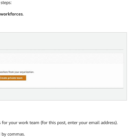
steps:
 workforces
.
 for your work team (for this post, enter your email address).
ed by commas.