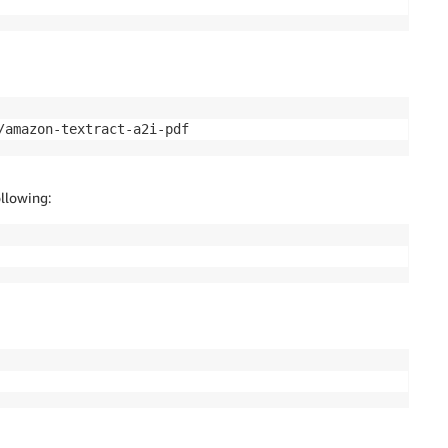
/amazon-textract-a2i-pdf
llowing: