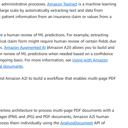
e administrative processes.
Amazon Textract
is a machine learning
large scale by automatically extracting text and data from
ct patient information from an insurance claim or values from a
e a human review of ML predictions. For example, extracting
cal claim form might require human review of certain fields due
ns.
Amazon Augmented AI
(Amazon A2I) allows you to build and
 review of ML predictions when needed based on a confidence
ongoing basis. For more information, see
Using with Amazon
cal documents
.
and Amazon A2I to build a workflow that enables multi-page PDF
erless architecture to process multi-page PDF documents with a
mages (PNG and JPG) and PDF documents, Amazon A2I human
ocess them individually using the
AnalyzeDocument
API of