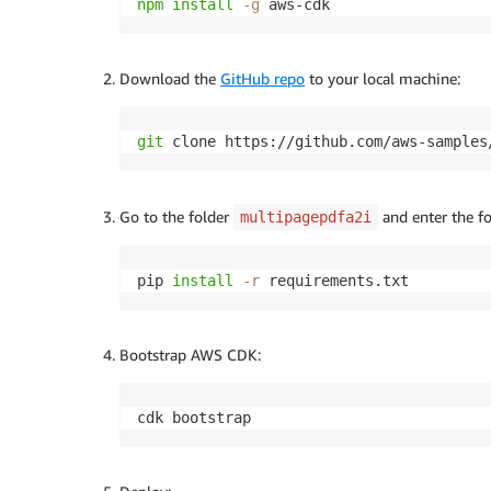
npm
install
-g
 aws-cdk
Download the
GitHub repo
to your local machine:
git
 clone https://github.com/aws-samples
Go to the folder
and enter the fo
multipagepdfa2i
pip 
install
-r
 requirements.txt
Bootstrap AWS CDK:
cdk bootstrap