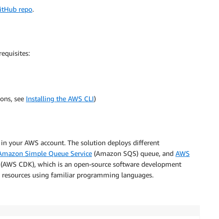
itHub repo
.
equisites:
ions, see
Installing the AWS CLI
)
in your AWS account. The solution deploys different
Amazon Simple Queue Service
(Amazon SQS) queue, and
AWS
(AWS CDK), which is an open-source software development
 resources using familiar programming languages.