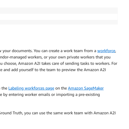
iew your documents. You can create a work team from a
workforce
,
ndor-managed workers, or your own private workers that you
ou choose, Amazon A2I takes care of sending tasks to workers. For
rce and add yourself to the team to preview the Amazon A2I
e the
Labeling workforces page
on the
Amazon SageMaker
ce by entering worker emails or importing a pre-existing
Ground Truth, you can use the same work team with Amazon A2I