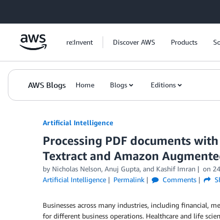
Skip to Main Content
re:Invent
Discover AWS
Products
So
AWS Blogs
Home
Blogs
Editions
Artificial Intelligence
Processing PDF documents with
Textract and Amazon Augmente
by
Nicholas Nelson
,
Anuj Gupta
, and
Kashif Imran
on
24
Artificial Intelligence
Permalink
Comments
S
Businesses across many industries, including financial, me
for different business operations. Healthcare and life sci