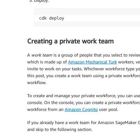
Deploy:
cdk deploy
Creating a private work team
A
work team
is a group of people that you select to rev
which is made up of
Amazon Mechanical Turk
workers, ve
invite to work on your tasks. Whichever workforce type y
this post, you create a work team using a private workfo
workflow.
To create and manage your private workforce, you can us
console. On the console, you can create a private workfor
workforce from an
Amazon Cognito
user pool.
If you already have a work team for Amazon SageMaker 
and skip to the following section.