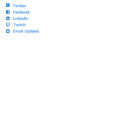
Twitter
Facebook
LinkedIn
Twitch
Email Updates