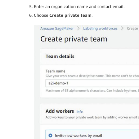
Enter an organization name and contact email.
Choose
Create private team
.