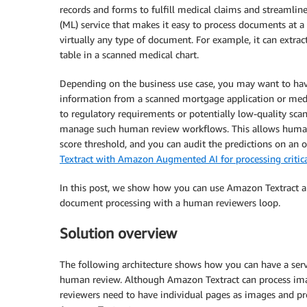
records and forms to fulfill medical claims and streamlin
(ML) service that makes it easy to process documents at a 
virtually any type of document. For example, it can extra
table in a scanned medical chart.
Depending on the business use case, you may want to hav
information from a scanned mortgage application or medi
to regulatory requirements or potentially low-quality sca
manage such human review workflows. This allows human
score threshold, and you can audit the predictions on an 
Textract with Amazon Augmented AI for processing criti
In this post, we show how you can use Amazon Textract 
document processing with a human reviewers loop.
Solution overview
The following architecture shows how you can have a serv
human review. Although Amazon Textract can process i
reviewers need to have individual pages as images and pr