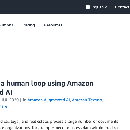
English
Contact
lutions
Pricing
Resources
 a human loop using Amazon
d AI
 JUL 2020
in
Amazon Augmented AI
,
Amazon Textract
,
hare
dical, legal, and real estate, process a large number of documents
ence organizations, for example, need to access data within medical