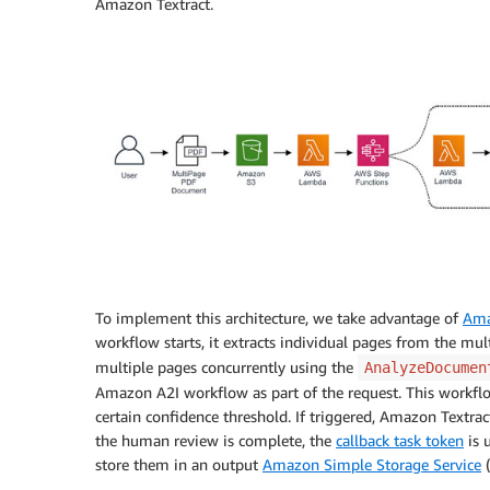
Amazon Textract.
To implement this architecture, we take advantage of
Ama
workflow starts, it extracts individual pages from the mu
multiple pages concurrently using the
AnalyzeDocumen
Amazon A2I workflow as part of the request. This workflo
certain confidence threshold. If triggered, Amazon Textrac
the human review is complete, the
callback task token
is 
store them in an output
Amazon Simple Storage Service
(