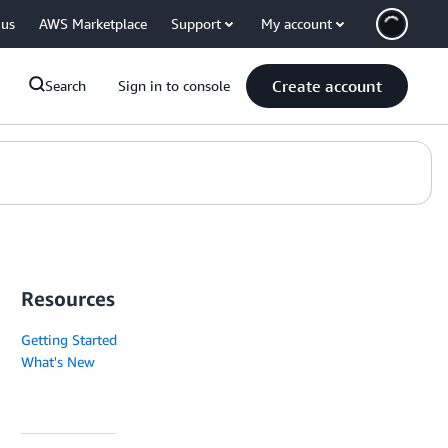
 us
AWS Marketplace
Support
My account
Create account
Search
Sign in to console
Resources
Getting Started
What's New