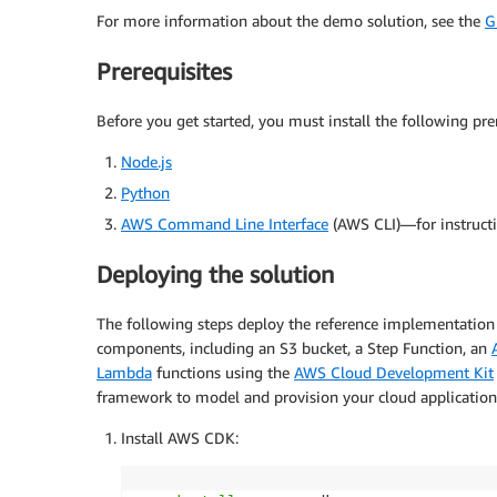
For more information about the demo solution, see the
G
Prerequisites
Before you get started, you must install the following prer
Node.js
Python
AWS Command Line Interface
(AWS CLI)—for instruct
Deploying the solution
The following steps deploy the reference implementation 
components, including an S3 bucket, a Step Function, an
Lambda
functions using the
AWS Cloud Development Kit
framework to model and provision your cloud application
Install AWS CDK: