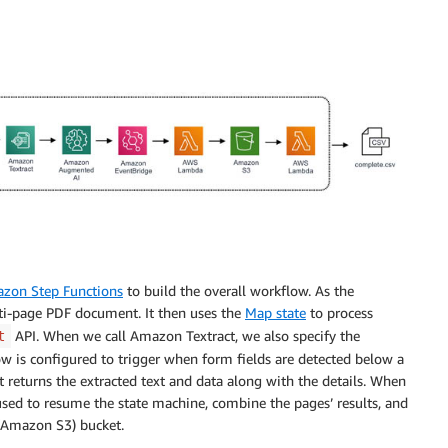
zon Step Functions
to build the overall workflow. As the
lti-page PDF document. It then uses the
Map state
to process
API. When we call Amazon Textract, we also specify the
t
w is configured to trigger when form fields are detected below a
t returns the extracted text and data along with the details. When
used to resume the state machine, combine the pages’ results, and
Amazon S3) bucket.