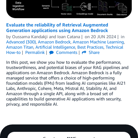
Evaluate the reliability of Retrieval Augmented
Generation applications using Amazon Bedrock
by
Oussama Kandakji
and
Ioan Catana
on
20 JUN 2024
in
Advanced (300)
,
Amazon Bedrock
,
Amazon Machine Learning
,
Amazon Titan
,
Artificial Intelligence
,
Best Practices
,
Technical
How-to
Permalink
Comments
Share
In this post, we show you how to evaluate the performance,
trustworthiness, and potential biases of your RAG pipelines and
applications on Amazon Bedrock. Amazon Bedrock is a fully
managed service that offers a choice of high-performing
foundation models (FMs) from leading AI companies like AI21
Labs, Anthropic, Cohere, Meta, Mistral AI, Stability AI, and
Amazon through a single API, along with a broad set of
capabilities to build generative AI applications with security,
privacy, and responsible AI.