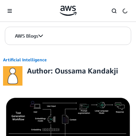
Skip to Main Content
AWS Blogs
Artificial Intelligence
Author: Oussama Kandakji