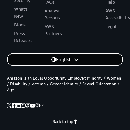
Security
FAQs
Help
What's
Analyst
AWS
New
Reports
Accessibilit
Blogs
AWS
Legal
Press
Partners
Releases
English
Amazon is an Equal Opportunity Employer: Minority / Women
/ Disability / Veteran / Gender Identity / Sexual Orientation /
Age.
Back to top