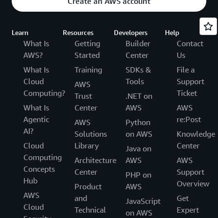
Create an AWS account
Learn
Resources
Developers
Help
What Is
Getting
Builder
Contact
AWS?
Started
Center
Us
What Is
Training
SDKs &
File a
Cloud
Tools
Support
AWS
Computing?
Ticket
Trust
.NET on
What Is
Center
AWS
AWS
Agentic
re:Post
AWS
Python
AI?
Solutions
on AWS
Knowledge
Cloud
Library
Center
Java on
Computing
Architecture
AWS
AWS
Concepts
Center
Support
PHP on
Hub
Overview
Product
AWS
AWS
and
Get
JavaScript
Cloud
Technical
Expert
on AWS