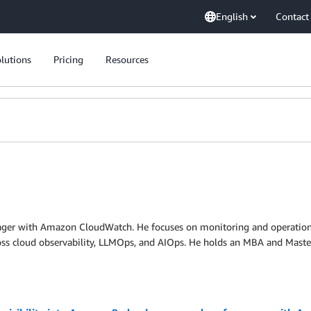
English
Contact
lutions
Pricing
Resources
nager with Amazon CloudWatch. He focuses on monitoring and operatio
oss cloud observability, LLMOps, and AIOps. He holds an MBA and Masters