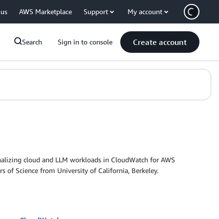
 us
AWS Marketplace
Support
My account
Create account
Search
Sign in to console
nalizing cloud and LLM workloads in CloudWatch for AWS
 of Science from University of California, Berkeley.