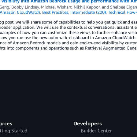
 visibility into Amazon Bedrock usage and performance with 
 Geng
,
Bobby Lindsey
,
Michael Wishart
,
Nikhil Kapoor
, and
Shelbee Eige
Amazon CloudWatch
,
Best Practices
,
Intermediate (200)
,
Technical How-
log post, we will share some of capabilities to help you get quick and e
roader application. We will use the contextual conversational assistan
xamples of how you can customize these views to further enhance visibilit
how you can use the new automatic dashboard in Amazon CloudWatch to g
ce of Amazon Bedrock models and gain end-to-end visibility by customi
hts into components and operations such as Retrieval Augmented Genera
urces
Developers
tting Started
Builder Center