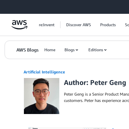
Skip to Main Content
re:Invent
Discover AWS
Products
So
AWS Blogs
Home
Blogs
Editions
Artificial Intelligence
Author: Peter Geng
Peter Geng is a Senior Product Ma
customers. Peter has experience acr