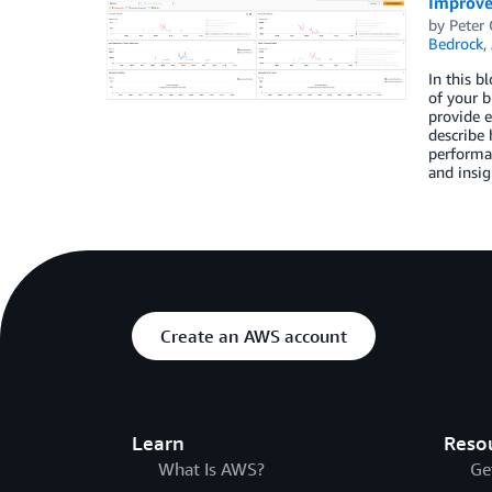
Improve
by
Peter
Bedrock
,
In this b
of your b
provide e
describe 
performan
and insig
Create an AWS account
Learn
Reso
What Is AWS?
Ge