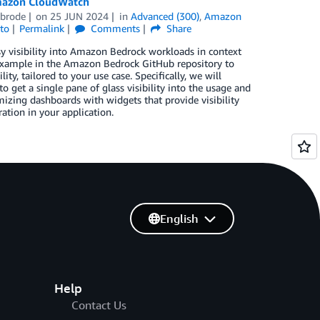
Amazon CloudWatch
nbrode
on
25 JUN 2024
in
Advanced (300)
,
Amazon
to
Permalink
Comments
Share
asy visibility into Amazon Bedrock workloads in context
t example in the Amazon Bedrock GitHub repository to
y, tailored to your use case. Specifically, we will
et a single pane of glass visibility into the usage and
zing dashboards with widgets that provide visibility
tion in your application.
English
Help
Contact Us