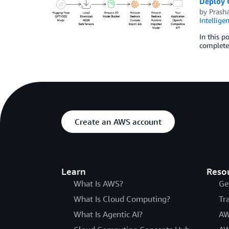
Deploy 
by
Prasha
Intellige
In this 
complete 
Create an AWS account
Learn
Reso
What Is AWS?
Ge
What Is Cloud Computing?
Tr
What Is Agentic AI?
AW