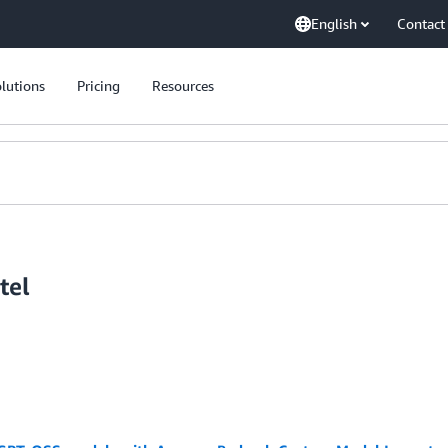
English
Contact
lutions
Pricing
Resources
tel