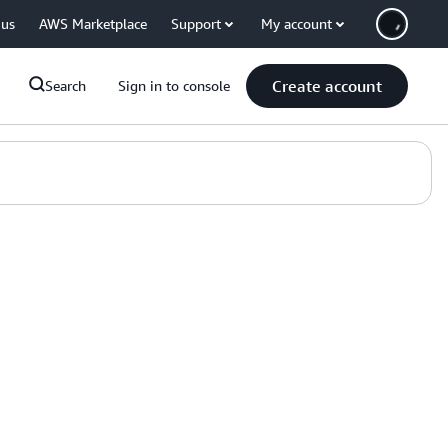
 us
AWS Marketplace
Support
My account
Create account
Search
Sign in to console