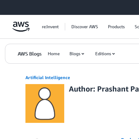
Skip to Main Content
re:Invent
Discover AWS
Products
So
AWS Blogs
Home
Blogs
Editions
Artificial Intelligence
Author: Prashant Pa