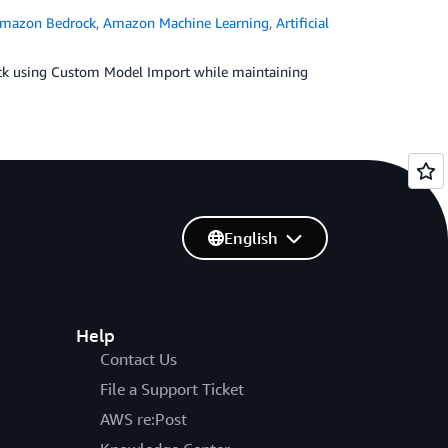
mazon Bedrock
,
Amazon Machine Learning
,
Artificial
k using Custom Model Import while maintaining
English
Help
Contact Us
File a Support Ticket
AWS re:Post