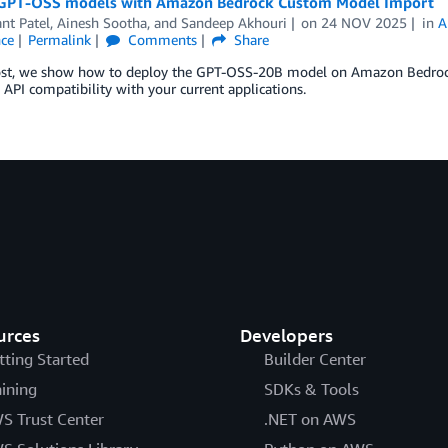
GPT-OSS models with Amazon Bedrock Custom Model Import
nt Patel
,
Ainesh Sootha
, and
Sandeep Akhouri
on
24 NOV 2025
in
A
nce
Permalink
Comments
Share
post, we show how to deploy the GPT-OSS-20B model on Amazon Bedroc
API compatibility with your current applications.
urces
Developers
tting Started
Builder Center
aining
SDKs & Tools
S Trust Center
.NET on AWS