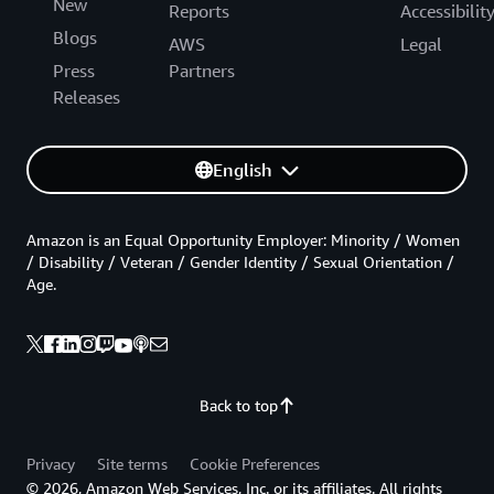
New
Reports
Accessibilit
Blogs
AWS
Legal
Press
Partners
Releases
English
Amazon is an Equal Opportunity Employer: Minority / Women
/ Disability / Veteran / Gender Identity / Sexual Orientation /
Age.
Back to top
Privacy
Site terms
Cookie Preferences
© 2026, Amazon Web Services, Inc. or its affiliates. All rights