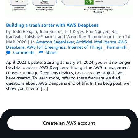
Building a trash sorter with AWS DeepLens
by
Todd Reagan
,
Juan Bustos
,
Jeff Keyes
,
Phu Nguyen
,
Raj
Kadiyala
,
Lakshay Sharma
, and
Varun Rao Bhamidimarri
on
24
MAR 2020
in
Amazon SageMaker
,
Artificial Intelligence
,
AWS
DeepLens
,
AWS IoT Greengrass
,
Internet of Things
Permalink
Comments
Share
April 2023 Update: Starting January 31, 2024, you will no longer
be able to access AWS DeepLens through the AWS management
console, manage DeepLens devices, or access any projects you
have created. To learn more, refer to these frequently asked
questions about AWS DeepLens end of life. In this blog post, we
show you how to […]
Create an AWS account