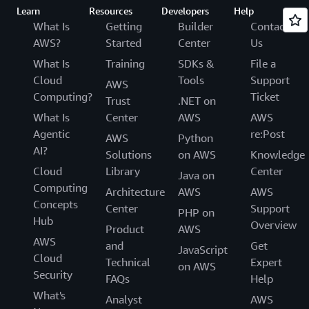
Learn
Resources
Developers
Help
What Is
Getting
Builder
Contact
AWS?
Started
Center
Us
What Is
Training
SDKs &
File a
Cloud
Tools
Support
AWS
Computing?
Ticket
Trust
.NET on
What Is
Center
AWS
AWS
Agentic
re:Post
AWS
Python
AI?
Solutions
on AWS
Knowledge
Cloud
Library
Center
Java on
Computing
Architecture
AWS
AWS
Concepts
Center
Support
PHP on
Hub
Overview
Product
AWS
AWS
and
Get
JavaScript
Cloud
Technical
Expert
on AWS
Security
FAQs
Help
What's
Analyst
AWS