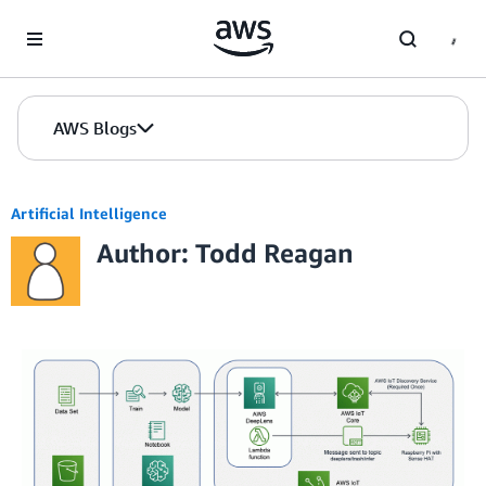
Skip to Main Content
AWS Blogs
Artificial Intelligence
Author: Todd Reagan