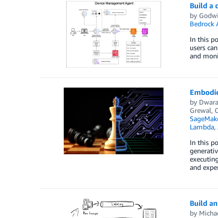
Build a
by
Godwi
Bedrock 
In this 
users can
and monit
Embodie
by
Dwara
Grewal
,
SageMake
Lambda
,
In this 
generativ
executing
and expe
Build an
by
Micha