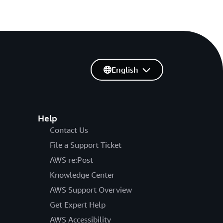
English
Help
Contact Us
File a Support Ticket
AWS re:Post
Knowledge Center
AWS Support Overview
Get Expert Help
AWS Accessibility