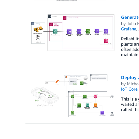
Generat
by
Julia 
Grafana
,
Reliabili
plants ar
often add
maintain
Deploy 
by
Micha
IoT Core
This is a
waited an
called th