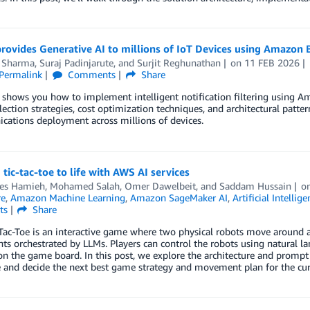
rovides Generative AI to millions of IoT Devices using Amazon 
 Sharma
,
Suraj Padinjarute
, and
Surjit Reghunathan
on
11 FEB 2026
Permalink
Comments
Share
 shows you how to implement intelligent notification filtering using Ama
ection strategies, cost optimization techniques, and architectural patte
ations deployment across millions of devices.
 tic-tac-toe to life with AWS AI services
es Hamieh
,
Mohamed Salah
,
Omer Dawelbeit
, and
Saddam Hussain
o
re
,
Amazon Machine Learning
,
Amazon SageMaker AI
,
Artificial Intellige
ts
Share
ac-Toe is an interactive game where two physical robots move around a 
 orchestrated by LLMs. Players can control the robots using natural l
n the game board. In this post, we explore the architecture and prompt 
and decide the next best game strategy and movement plan for the curr