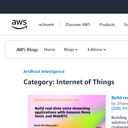
Skip to Main Content
re:Invent
Discover AWS
Products
So
AWS Blogs
Home
Blogs
Editions
Artificial Intelligence
Category: Internet of Things
Build r
by
Zihan
(200)
,
Ki
Building 
solution
challenge