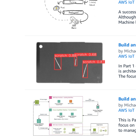
AWS IoT 
A success
Although
Machine l
Build an
by
Micha
AWS IoT 
In Part 1
is archit
The focus
Build an
by
Micha
AWS IoT 
This is P
focus on
to manag