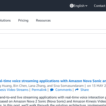
English
Contact
lutions
Pricing
Resources
eal-time voice streaming applications with Amazon Nova Sonic 
g Huang
,
Bin Chen
,
Lana Zhang
, and
Siva Somasundaram
on
13 MAY 
nesis Video Streams
Permalink
Comments
Share
end-to-end live streaming applications with real-time voice interaction p
 based on Amazon Nova 2 Sonic (Nova Sonic) and Amazon Kinesis Vide
s. In this post, we’ll walk through the solution architecture, implement