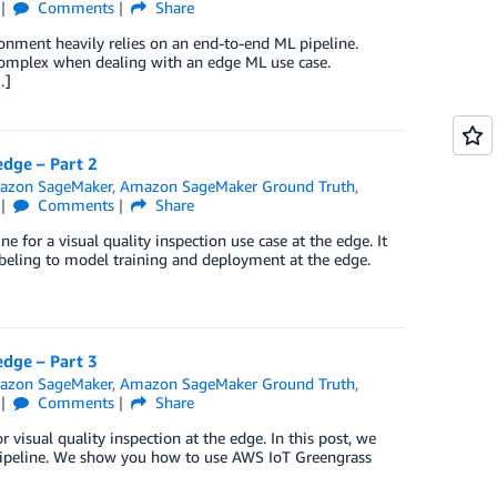
Comments
Share
onment heavily relies on an end-to-end ML pipeline.
complex when dealing with an edge ML use case.
…]
edge – Part 2
azon SageMaker
,
Amazon SageMaker Ground Truth
,
Comments
Share
e for a visual quality inspection use case at the edge. It
abeling to model training and deployment at the edge.
edge – Part 3
azon SageMaker
,
Amazon SageMaker Ground Truth
,
Comments
Share
visual quality inspection at the edge. In this post, we
ipeline. We show you how to use AWS IoT Greengrass