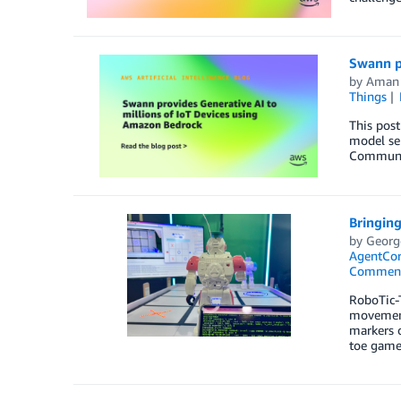
Swann p
by
Aman
Things
This post
model sel
Communic
Bringing
by
Georg
AgentCo
Commen
RoboTic-T
movements
markers o
toe game 