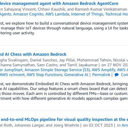
 device management agent with Amazon Bedrock AgentCore
n Sahayaraj Vincent
,
Chhavi Kaushik
, and
Ramesh Kumar Venkatraman
Agents
,
Amazon Cognito
,
AWS Lambda
,
Internet of Things
,
Technical H
post, we explore how to build a conversational device management syst
 manage their IoT devices through natural language, using a UI for tasks
oring user activity.
d AI Chess with Amazon Bedrock
gha Sivalingam
,
Daniel Sanchez
,
Jay Pillai
,
Mohammad Tahsin
,
Nicolai
Channa Samynathan
,
Sam Castro
, and
Tamil Jayakumar
on
27 NOV 20
r JumpStart
,
Amazon Simple Storage Service (S3)
,
AWS Amplify
,
AWS 
AWS re:Invent
,
AWS Step Functions
,
Generative AI
Permalink
Com
post, we demonstrate Embodied AI Chess with Amazon Bedrock, bringing 
e AI capabilities. Our setup features a smart chess board that can detec
 those moves. Each arm is controlled by different FMs—base or custom.
riment with how different generative AI models approach complex gamin
 end-to-end MLOps pipeline for visual quality inspection at the 
el Roth
,
Johannes Langer
, and
Joerg Woehrle
on
02 OCT 2023
in
Am