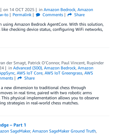
on
14 OCT 2025
in
Amazon Bedrock
,
Amazon
ow-to
Permalink
Comments
Share
em using Amazon Bedrock AgentCore. With this solution,
 like checking device status, configuring WiFi networks,
 van der Smagt
,
Patrick O'Connor
,
Paul Vincent
,
Rupinder
24
in
Advanced (300)
,
Amazon Bedrock
,
Amazon
AppSync
,
AWS IoT Core
,
AWS IoT Greengrass
,
AWS
ments
Share
a new dimension to traditional chess through
t moves in real time, paired with two robotic arms
 This physical implementation allows you to observe
g strategies in real-world chess matches.
edge – Part 1
azon SageMaker
,
Amazon SageMaker Ground Truth
,