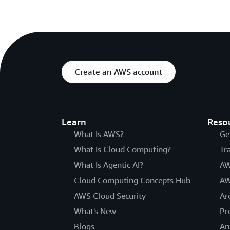
Create an AWS account
Learn
Reso
What Is AWS?
Ge
What Is Cloud Computing?
Tr
What Is Agentic AI?
AW
Cloud Computing Concepts Hub
AW
AWS Cloud Security
Ar
What's New
Pr
Blogs
An