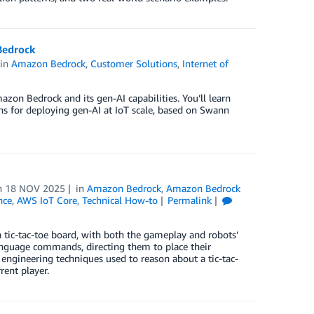
Bedrock
in
Amazon Bedrock
,
Customer Solutions
,
Internet of
zon Bedrock and its gen-AI capabilities. You’ll learn
rns for deploying gen-AI at IoT scale, based on Swann
n
18 NOV 2025
in
Amazon Bedrock
,
Amazon Bedrock
nce
,
AWS IoT Core
,
Technical How-to
Permalink
tic-tac-toe board, with both the gameplay and robots’
anguage commands, directing them to place their
engineering techniques used to reason about a tic-tac-
ent player.