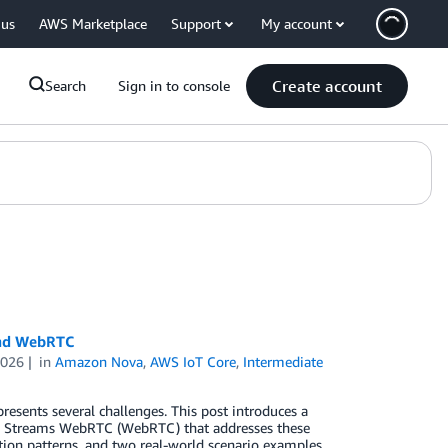
 us
AWS Marketplace
Support
My account
Create account
Search
Sign in to console
and WebRTC
2026
in
Amazon Nova
,
AWS IoT Core
,
Intermediate
resents several challenges. This post introduces a
o Streams WebRTC (WebRTC) that addresses these
ation patterns, and two real-world scenario examples.